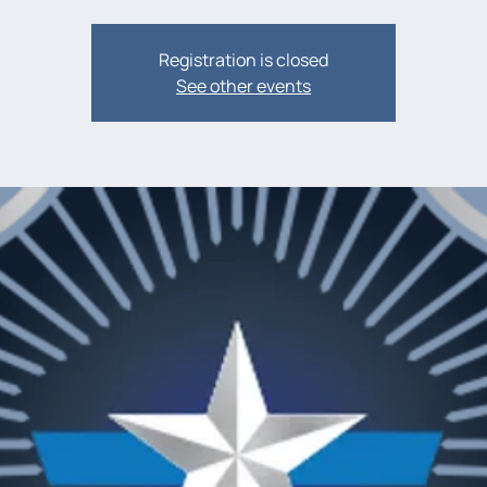
Registration is closed
See other events