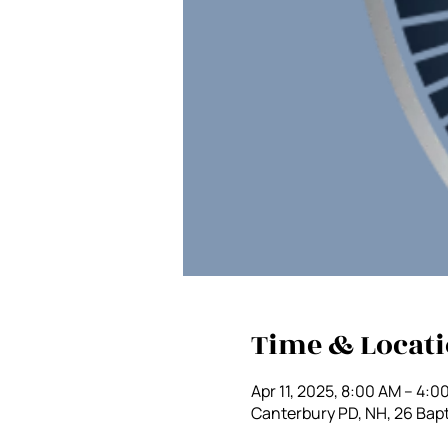
Time & Locat
Apr 11, 2025, 8:00 AM – 4:0
Canterbury PD, NH, 26 Bapt