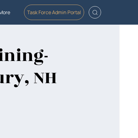
More
Task Force Admin Portal
ining-
ury, NH