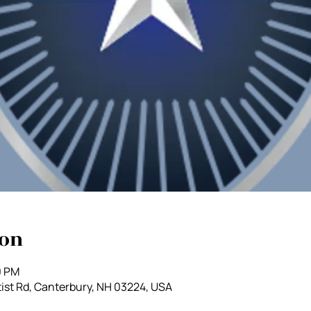
ion
0 PM
ist Rd, Canterbury, NH 03224, USA