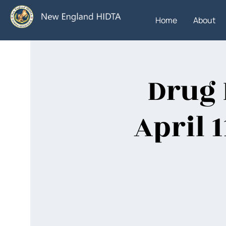
Home
About
Drug 
April 