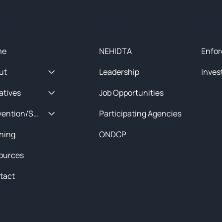
ck Menu
About
Initia
me
NEHIDTA
Enfor
ut
Leadership
Inves
iatives
Job Opportunities
Prevention/Special Projects
Participating Agencies
ining
ONDCP
ources
tact