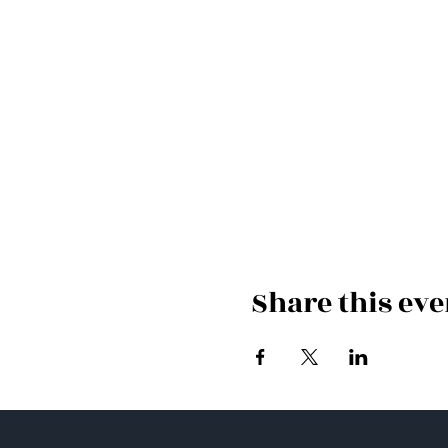
Share this eve