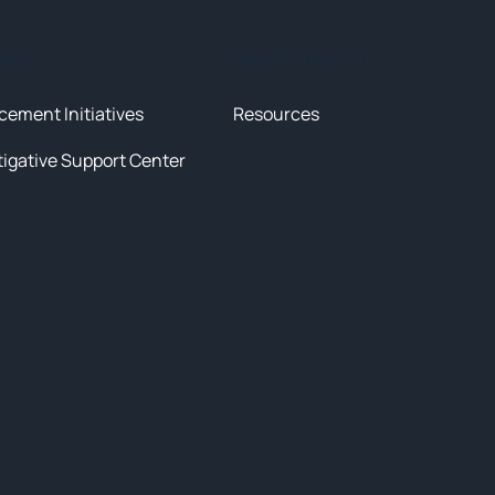
tives
News & Resources
cement Initiatives
Resources
tigative Support Center