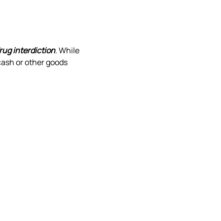
rug interdiction
. While 
ash or other goods 