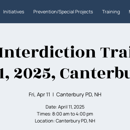
Initiatives
Prevention/Special Projects
Training
Interdiction Tra
11, 2025, Canterb
Fri, Apr 11
  |  
Canterbury PD, NH
Date: April 11, 2025
Times: 8:00 am to 4:00 pm
Location: Canterbury PD, NH