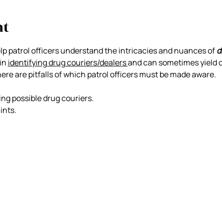
nt
elp patrol officers understand the intricacies and nuances of 
d
in 
identifying drug couriers/dealers 
and can sometimes yield c
there are pitfalls of which patrol officers must be made aware.
ing possible drug couriers.
ints.