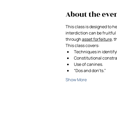
About the eve
This class is designed to h
interdiction can be fruitful 
through 
asset forfeiture
, 
This class covers:
Techniques in identify
Constitutional constra
Use of canines.
“Dos and don’ts.”
Show More