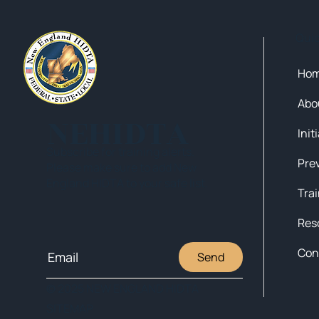
Qui
Ho
Abo
NEHIDTA
Init
Subscribe for training alerts.
Please make sure to add New
England HIDTA to your safe list.
Tra
Res
Con
Send
© 2025 NEW ENGLAND HIDTA
SITEMAP