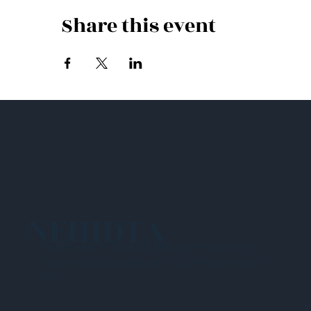
Share this event
NEHIDTA
Subscribe for training alerts. Please make
sure to add New England HIDTA to your safe
list.