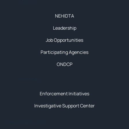
About
NEHIDTA
Leadership
Job Opportunities
Participating Agencies
ONDCP
Initiatives
Enforcement Initiatives
Investigative Support Center
News & Resources