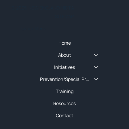
© 2025 NEW ENGLAND HIDTA
SITEMAP
Quick Menu
Home
About
Initiatives
Prevention/Special Projects
Training
Resources
Contact