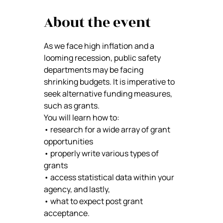
About the event
As we face high inflation and a 
looming recession, public safety 
departments may be facing 
shrinking budgets. It is imperative to 
seek alternative funding measures, 
such as grants. 
You will learn how to: 
• research for a wide array of grant 
opportunities 
• properly write various types of 
grants 
• access statistical data within your 
agency, and lastly, 
• what to expect post grant 
acceptance.