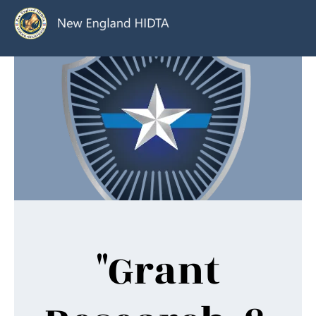
"Grant