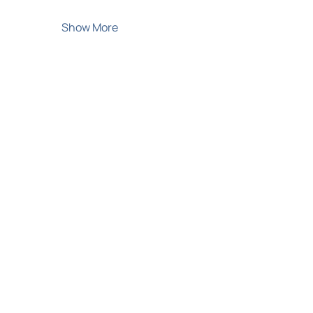
Show More