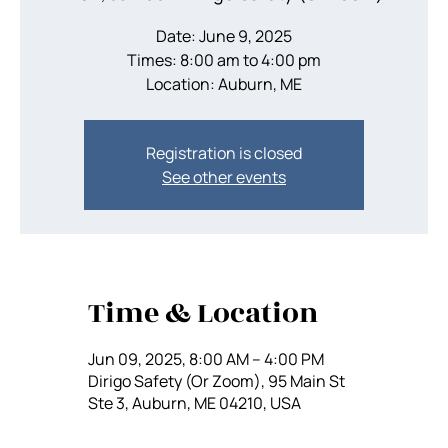
Date: June 9, 2025
Times: 8:00 am to 4:00 pm
Location: Auburn, ME
Registration is closed
See other events
Time & Location
Jun 09, 2025, 8:00 AM – 4:00 PM
Dirigo Safety (Or Zoom), 95 Main St
Ste 3, Auburn, ME 04210, USA