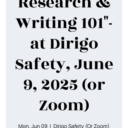
Research &
Writing 101"-
at Dirigo
Safety, June
9, 2025 (or
Zoom)
Mon, Jun 09
  |  
Dirigo Safety (Or Zoom)