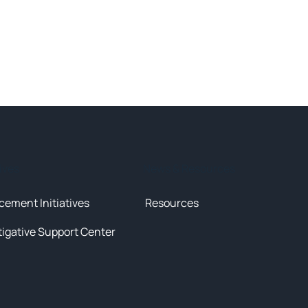
tives
News & Resources
cement Initiatives
Resources
tigative Support Center