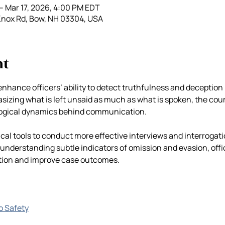
– Mar 17, 2026, 4:00 PM EDT
Knox Rd, Bow, NH 03304, USA
nt
enhance officers’ ability to detect truthfulness and deception 
zing what is left unsaid as much as what is spoken, the cours
ogical dynamics behind communication. 
tical tools to conduct more effective interviews and interrogati
 understanding subtle indicators of omission and evasion, offic
tion and improve case outcomes.
go Safety