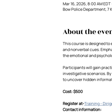
Mar 16, 2026, 8:00 AM EDT 
Bow Police Department, 7 
About the eve
This course is designed to 
and nonverbal cues. Emphasi
the emotional and psychol
Participants will gain prac
investigative scenarios. By
to uncover hidden informa
Cost: $500
Register at-
Training - Diri
Contact information: