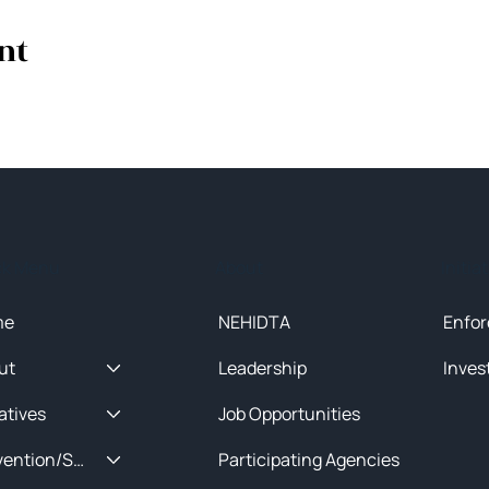
nt
ck Menu
About
Initia
me
NEHIDTA
Enfor
ut
Leadership
Inves
iatives
Job Opportunities
Prevention/Special Projects
Participating Agencies