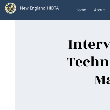
Home
About
Inter
Techni
Ma