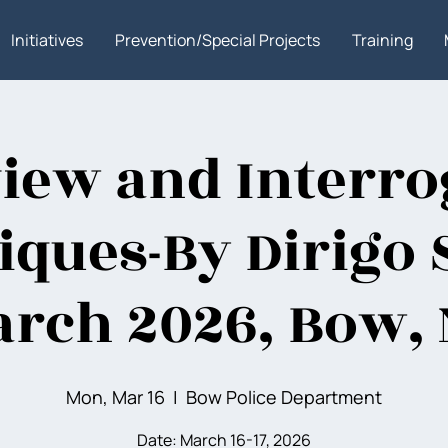
Initiatives
Prevention/Special Projects
Training
view and Interro
ques-By Dirigo 
rch 2026, Bow,
Mon, Mar 16
  |  
Bow Police Department
Date: March 16-17, 2026