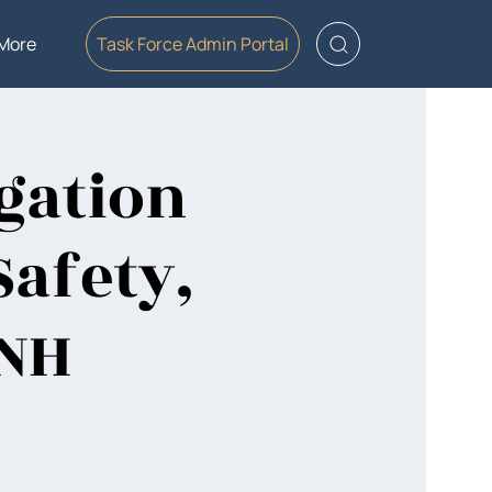
More
Task Force Admin Portal
gation
Safety,
 NH