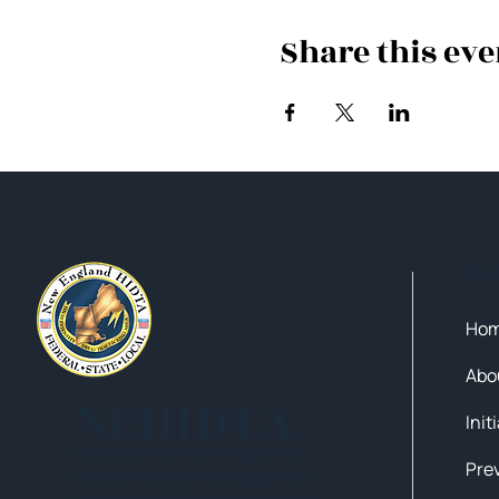
Share this eve
Qui
Ho
Abo
NEHIDTA
Init
Subscribe for training alerts.
Please make sure to add New