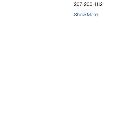
207-200-1112
Show More