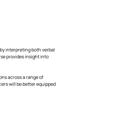
by interpreting both verbal 
e provides insight into 
ons across a range of 
ers will be better equipped 