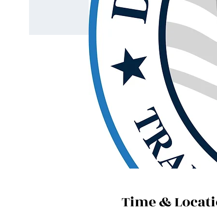
Time & Locat