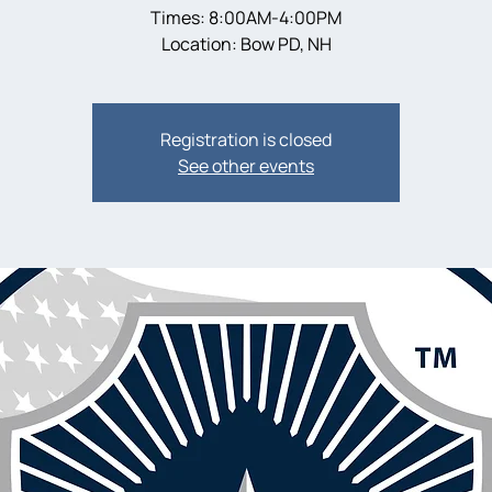
Times: 8:00AM-4:00PM
Location: Bow PD, NH
Registration is closed
See other events