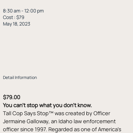
8:30 am - 12:00 pm
Cost : $79
May 18, 2023
Detail Information
$79.00
You can’t stop what you don’t know.
Tall Cop Says Stop™ was created by Officer 
Jermaine Galloway, an Idaho law enforcement 
officer since 1997. Regarded as one of America’s 