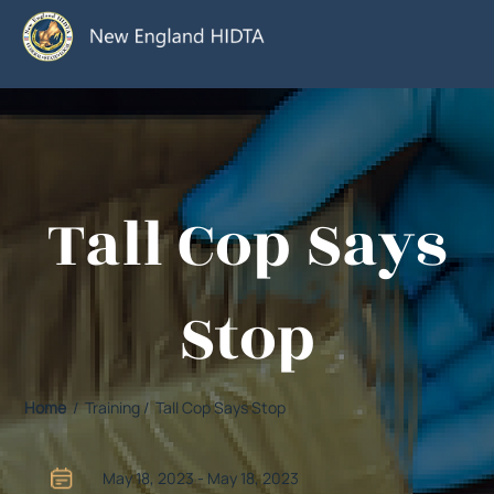
Tall Cop Says
Stop
Home
/ Training / Tall Cop Says Stop
May 18, 2023 - May 18, 2023