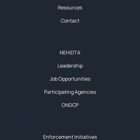
Resources
Contact
About
NEHIDTA
Leadership
Job Opportunities
Participating Agencies
ONDCP
Initiatives
Enforcement Initiatives