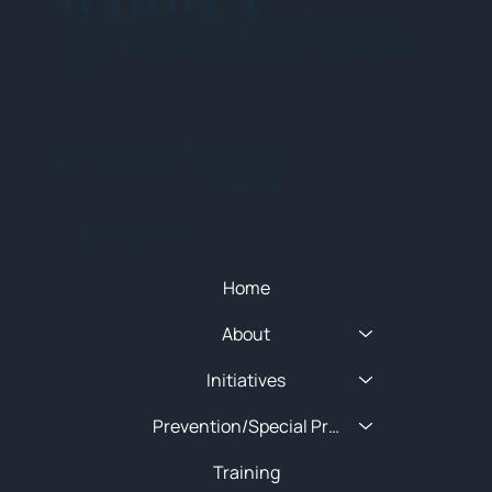
Subscribe for training alerts. Please make
sure to add New England HIDTA to your safe
list.
© 2025 NEW ENGLAND HIDTA
SITEMAP
Quick Menu
Home
About
Initiatives
Prevention/Special Projects
Training