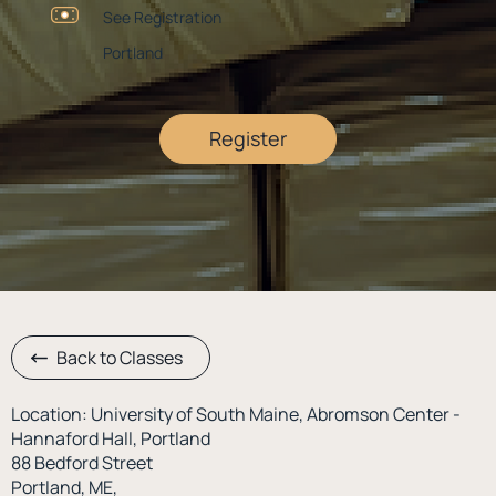
See Registration
Portland
Register
Back to Classes
Location: University of South Maine, Abromson Center -
Hannaford Hall, Portland
88 Bedford Street
Portland, ME,