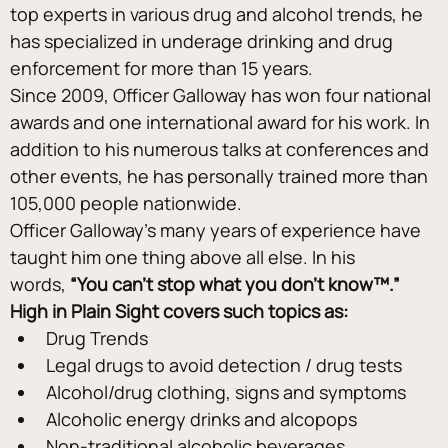
top experts in various drug and alcohol trends, he 
has specialized in underage drinking and drug 
enforcement for more than 15 years.
Since 2009, Officer Galloway has won four national 
awards and one international award for his work. In 
addition to his numerous talks at conferences and 
other events, he has personally trained more than 
105,000 people nationwide.
Officer Galloway’s many years of experience have 
taught him one thing above all else. In his 
words, 
“You can’t stop what you don’t know™.”
High in Plain Sight covers such topics as:
Drug Trends
Legal drugs to avoid detection / drug tests
Alcohol/drug clothing, signs and symptoms
Alcoholic energy drinks and alcopops
Non-traditional alcoholic beverages