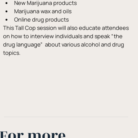
New Marijuana products
Marijuana wax and oils
Online drug products
This Tall Cop session will also educate attendees 
on how to interview individuals and speak “the 
drug language”  about various alcohol and drug 
topics.
For more