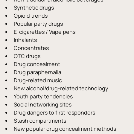
Synthetic drugs
Opioid trends
Popular party drugs
E-cigarettes / Vape pens
Inhalants
Concentrates
OTC drugs
Drug concealment
Drug paraphernalia
Drug-related music
New alcohol/drug-related technology
Youth party tendencies
Social networking sites
Drug dangers to first responders
Stash compartments
New popular drug concealment methods