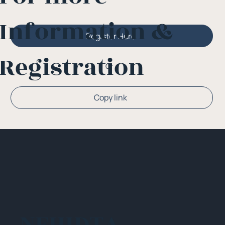
Information &
Register Here
Registration
Or
Copy link
NEHIDTA