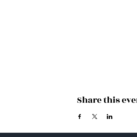
Share this eve