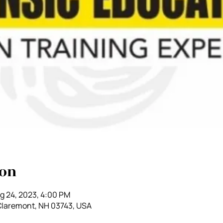
ion
g 24, 2023, 4:00 PM
 Claremont, NH 03743, USA