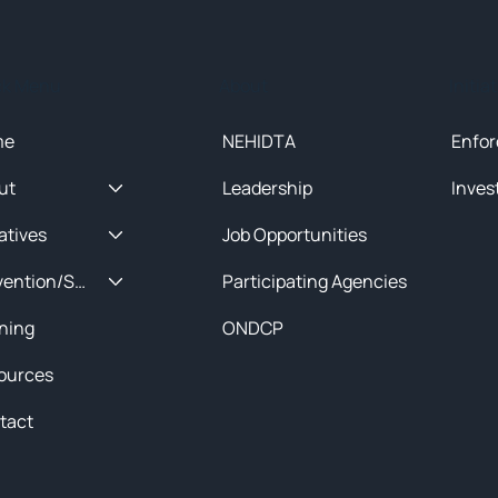
ck Menu
About
Initia
me
NEHIDTA
Enfor
ut
Leadership
Inves
iatives
Job Opportunities
Prevention/Special Projects
Participating Agencies
ining
ONDCP
ources
tact