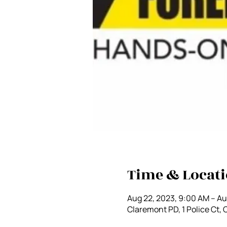
Time & Locat
Aug 22, 2023, 9:00 AM – Au
Claremont PD, 1 Police Ct,