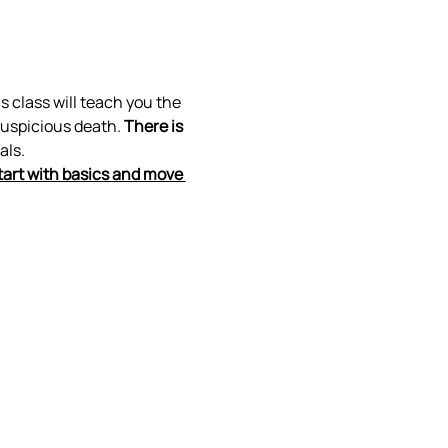
s class will teach you the 
suspicious death. 
There is 
als.
tart with basics and move 