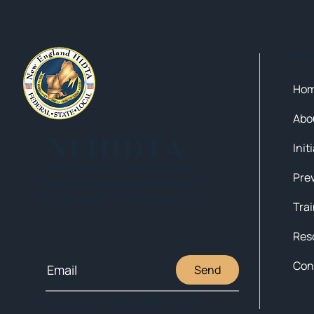
Qui
Ho
Abo
NEHIDTA
Init
Subscribe for training alerts.
Please make sure to add New
England HIDTA to your safe list.
Tra
Res
Con
Send
© 2025 NEW ENGLAND HIDTA