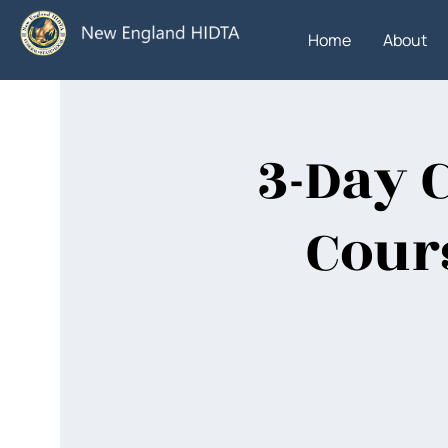
Home
About
3-Day 
Cours