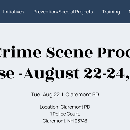
Initiatives
Prevention/Special Projects
Training
Crime Scene Pro
e -August 22-24
Tue, Aug 22
  |  
Claremont PD
Location: Claremont PD
1 Police Court,
Claremont, NH 03743