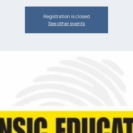
Registration is closed
See other events