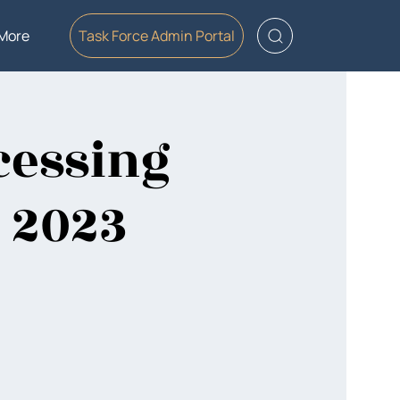
More
Task Force Admin Portal
cessing
, 2023