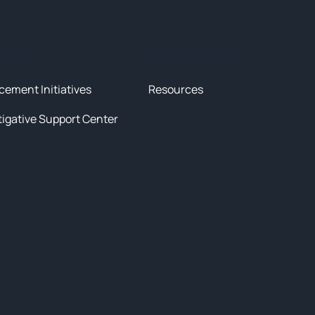
tives
News & Resources
cement Initiatives
Resources
tigative Support Center