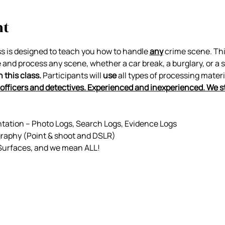
nt
ss is designed to teach you how to handle 
any
 crime scene. Thi
e and process any scene, whether a car break, a burglary, or a 
this class. 
Participants will 
use
 all types of processing materi
officers and detectives. Experienced and inexperienced. We s
tion – Photo Logs, Search Logs, Evidence Logs
graphy (Point & shoot and DSLR)
 Surfaces, and we mean ALL!