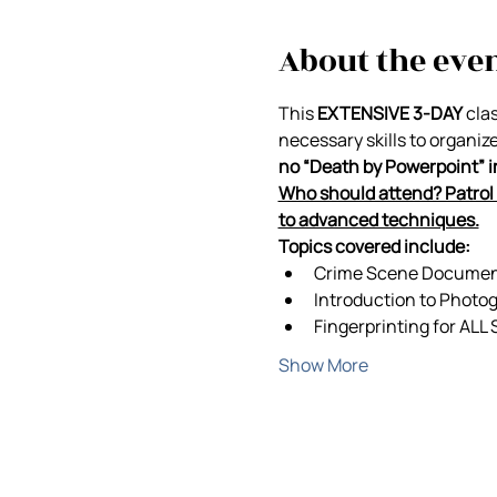
About the eve
This 
EXTENSIVE 3-DAY
 cla
necessary skills to organiz
no “Death by Powerpoint” in 
Who should attend? Patrol 
to advanced techniques.
Topics covered include:
Crime Scene Documenta
Introduction to Photo
Fingerprinting for ALL
Show More