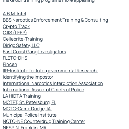
A.B.M. Intel
BBS Narcotics Enforcement Training & Consulting
Crypto Track
CJIS (LEEP)
Cellebrite-Training
Dirigo Safety, LLC
East Coast Gang Investigators
FLETC-DHS
Fincen
IIR-Institute for Intergovernmental Research
Identifying the Impostor
International Narcotics Interdiction Association
International Assoc. of Chiefs of Police
LA HIDTA Training
MCTFT, St. Petersburg, FL
MCTC-Camp Dodge, IA
Municipal Police Institute
NCTC-NE Counterdrug Training Center
NESPIN, Franklin, MA