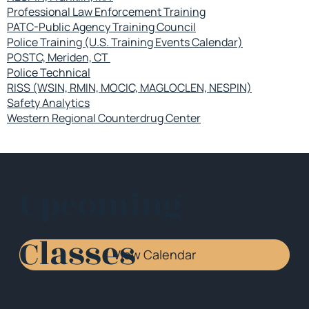
Professional Law Enforcement Training
PATC-Public Agency Training Council
Police Training (U.S. Training Events Calendar)
POSTC, Meriden, CT
Police Technical
RISS (WSIN, RMIN, MOCIC, MAGLOCLEN, NESPIN)
Safety Analytics
Western Regional Counterdrug Center
Upcoming
Classes
View Calendar