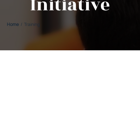
Initiative
Home
/ Training