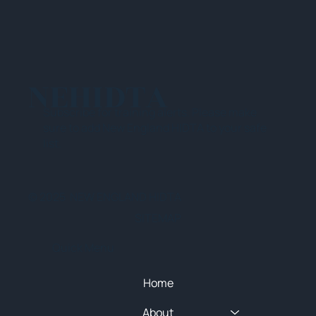
NEHIDTA
Subscribe for training alerts. Please make
sure to add New England HIDTA to your safe
list.
© 2025 NEW ENGLAND HIDTA
SITEMAP
Quick Menu
Home
About