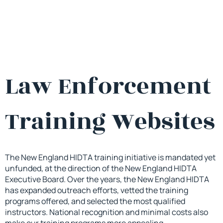
Law Enforcement
Training Websites
The New England HIDTA training initiative is mandated yet
unfunded, at the direction of the New England HIDTA
Executive Board. Over the years, the New England HIDTA
has expanded outreach efforts, vetted the training
programs offered, and selected the most qualified
instructors. National recognition and minimal costs also
make our training programs more appealing.