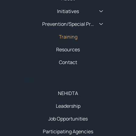
Initiatives
Prevention/Special Projects
Training
Resources
Contact
About
NEHIDTA
Leadership
Job Opportunities
Participating Agencies