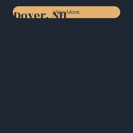
Dover, NH
View More
Phoenix Training -