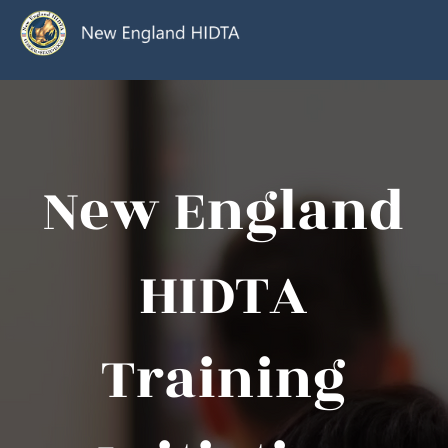
New England
HIDTA
Training