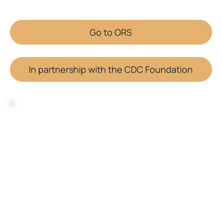
Go to ORS
In partnership with the CDC Foundation