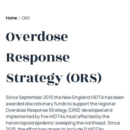
Home
/ ORS
Overdose
Response
Strategy (ORS)
Since September 2015 the New England HIDTA has been
awarded discretionary funds to support the regional
Overdose Response Strategy (ORS) developed and
implemented by five HIDTAs most affected by the
heroin/opioid epidemic sweeping the northeast. Since
2015, the effort has grown to include 11 HIDTAs,