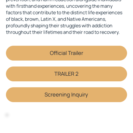
with firsthand experiences, uncovering the many
factors that contribute to the distinct life experiences
of black, brown, Latin X, and Native Americans,
profoundly shaping their struggles with addiction
throughout their lifetimes and their road to recovery.
Official Trailer
TRAILER 2
Screening Inquiry