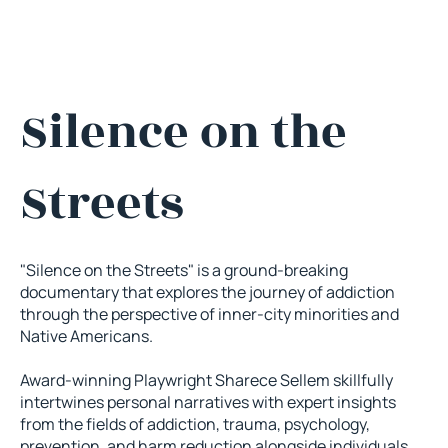
Silence on the
Streets
"Silence on the Streets" is a ground-breaking
documentary that explores the journey of addiction
through the perspective of inner-city minorities and
Native Americans.
Award-winning Playwright Sharece Sellem skillfully
intertwines personal narratives with expert insights
from the fields of addiction, trauma, psychology,
prevention, and harm reduction alongside individuals