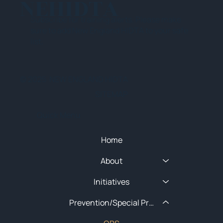
NEHIDTA
Subscribe for training alerts. Please make
sure to add New England HIDTA to your safe
list.
© 2025 NEW ENGLAND HIDTA
SITEMAP
Quick Menu
Home
About
Initiatives
Prevention/Special Projects