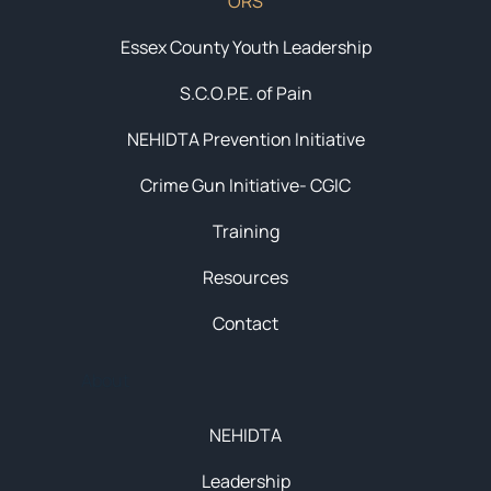
ORS
Essex County Youth Leadership
S.C.O.P.E. of Pain
NEHIDTA Prevention Initiative
Crime Gun Initiative- CGIC
Training
Resources
Contact
About
NEHIDTA
Leadership