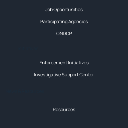
Job Opportunities
Participating Agencies
ONDCP
Initiatives
Enforcement Initiatives
Investigative Support Center
News & Resources
Resources