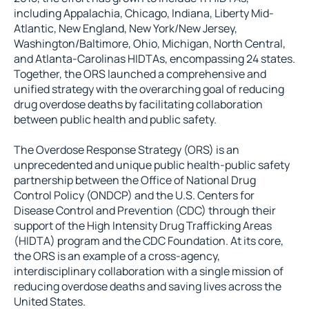
including Appalachia, Chicago, Indiana, Liberty Mid-
Atlantic, New England, New York/New Jersey,
Washington/Baltimore, Ohio, Michigan, North Central,
and Atlanta-Carolinas HIDTAs, encompassing 24 states.
Together, the ORS launched a comprehensive and
unified strategy with the overarching goal of reducing
drug overdose deaths by facilitating collaboration
between public health and public safety.
The Overdose Response Strategy (ORS) is an
unprecedented and unique public health-public safety
partnership between the Office of National Drug
Control Policy (ONDCP) and the U.S. Centers for
Disease Control and Prevention (CDC) through their
support of the High Intensity Drug Trafficking Areas
(HIDTA) program and the CDC Foundation. At its core,
the ORS is an example of a cross-agency,
interdisciplinary collaboration with a single mission of
reducing overdose deaths and saving lives across the
United States.