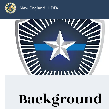
Background