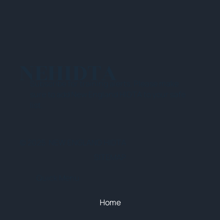
NEHIDTA
Subscribe for training alerts. Please make
sure to add New England HIDTA to your safe
list.
© 2025 NEW ENGLAND HIDTA
SITEMAP
Quick Menu
Home