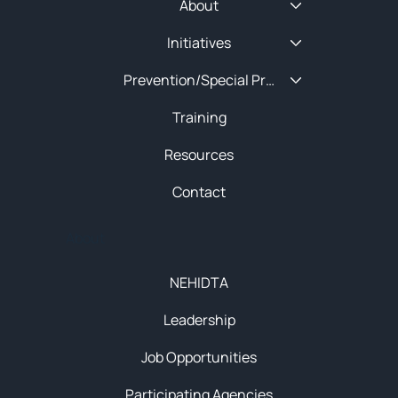
About
Initiatives
Prevention/Special Projects
Training
Resources
Contact
About
NEHIDTA
Leadership
Job Opportunities
Participating Agencies