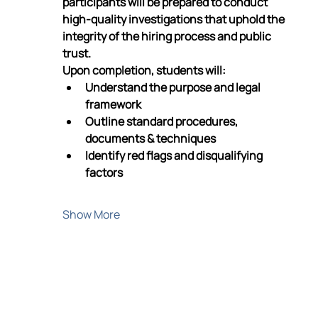
participants will be prepared to conduct 
high-quality investigations that uphold the 
integrity of the hiring process and public 
trust.
Upon completion, students will:
Understand the purpose and legal 
framework
Outline standard procedures, 
documents & techniques
Identify red flags and disqualifying 
factors
Show More