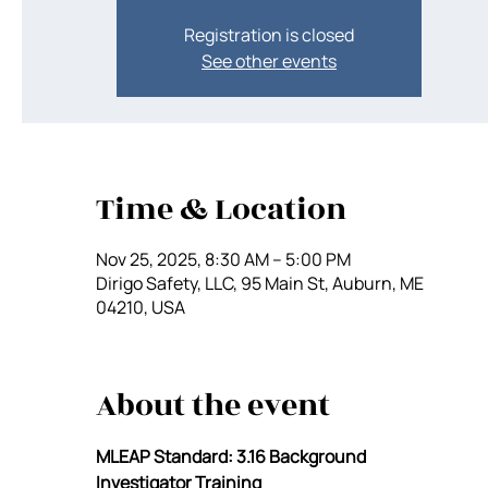
Registration is closed
See other events
Time & Location
Nov 25, 2025, 8:30 AM – 5:00 PM
Dirigo Safety, LLC, 95 Main St, Auburn, ME
04210, USA
About the event
MLEAP Standard: 3.16 Background 
Investigator Training