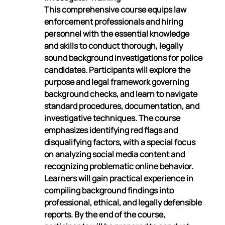
This comprehensive course equips law 
enforcement professionals and hiring 
personnel with the essential knowledge 
and skills to conduct thorough, legally 
sound background investigations for police 
candidates. Participants will explore the 
purpose and legal framework governing 
background checks, and learn to navigate 
standard procedures, documentation, and 
investigative techniques. The course 
emphasizes identifying red flags and 
disqualifying factors, with a special focus 
on analyzing social media content and 
recognizing problematic online behavior. 
Learners will gain practical experience in 
compiling background findings into 
professional, ethical, and legally defensible 
reports. By the end of the course, 