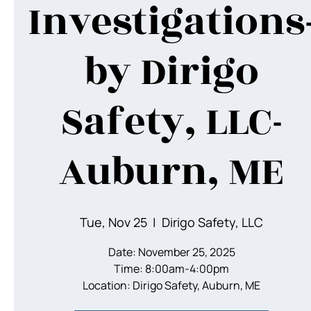
Investigations
by Dirigo
Safety, LLC-
Auburn, ME
Tue, Nov 25
  |  
Dirigo Safety, LLC
Date: November 25, 2025
Time: 8:00am-4:00pm
Location: Dirigo Safety, Auburn, ME