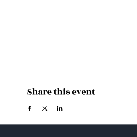
Share this event