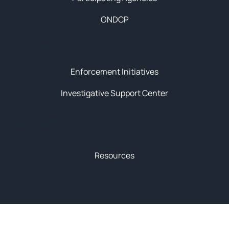
ONDCP
Initiatives
Enforcement Initiatives
Investigative Support Center
News & Resources
Resources