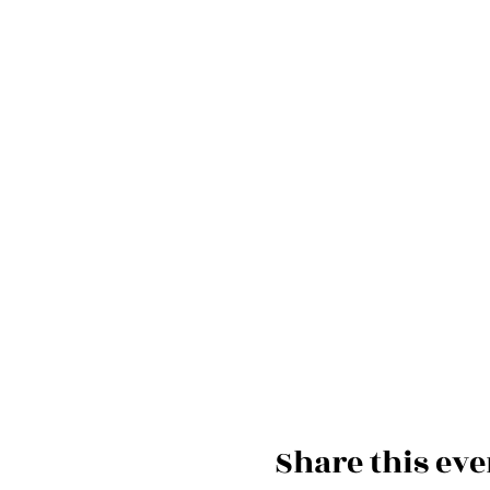
Share this eve