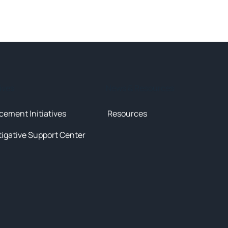
tives
News & Resources
cement Initiatives
Resources
tigative Support Center