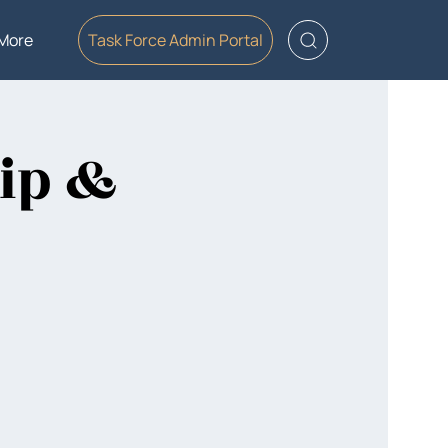
More
Task Force Admin Portal
ip &