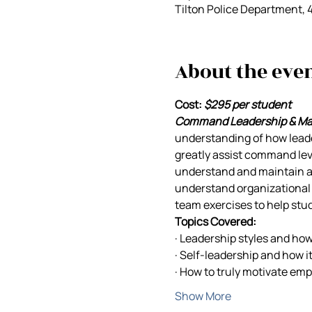
Tilton Police Department, 
About the eve
Cost:
$295 per student
Command Leadership & M
understanding of how leade
greatly assist command leve
understand and maintain a p
understand organizational l
team exercises to help stu
Topics Covered:
· Leadership styles and ho
· Self-leadership and how i
· How to truly motivate em
Show More