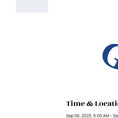
Time & Locat
Sep 06, 2023, 9:00 AM – Se