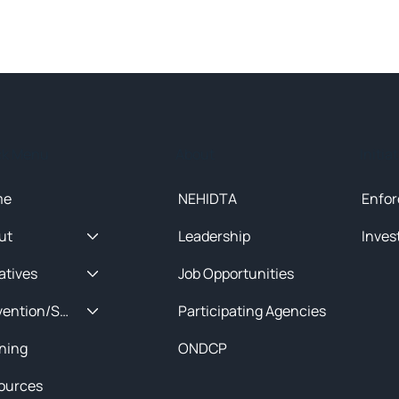
ck Menu
About
Initia
me
NEHIDTA
Enfor
ut
Leadership
Inves
iatives
Job Opportunities
Prevention/Special Projects
Participating Agencies
ining
ONDCP
ources