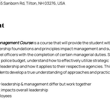
45 Sanborn Rd, Tilton, NH 03276, USA
nt
anagement Course
 is a course that will provide the student w
rship foundations and principles impact management and supe
l officers with the completion of certain managerial duties. S
olice budget, understand how to effectively utilize strategic 
eadership and how it applies to their respective agencies. Thi
dents develop a true understanding of approaches and practic
w leadership & management differ but work together
t impacts overall leadership
ployees