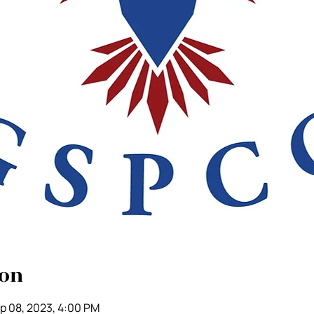
ion
p 08, 2023, 4:00 PM