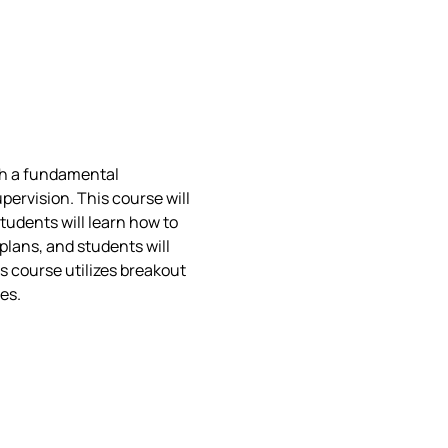
ith a fundamental 
rvision. This course will 
tudents will learn how to 
plans, and students will 
s course utilizes breakout 
es.