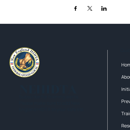
Qui
Ho
Abo
NEHIDTA
Init
Subscribe for training alerts.
Please make sure to add New
England HIDTA to your safe list.
Tra
Res