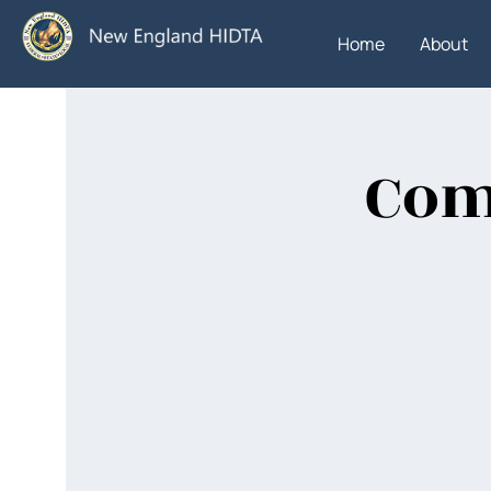
Home
About
Com