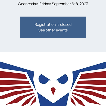
Wednesday-Friday: September 6-8, 2023
Registration is closed
See other events