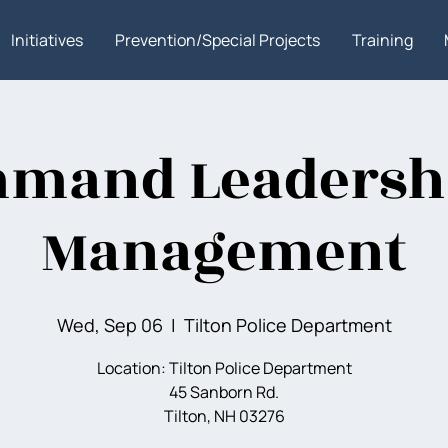
Initiatives
Prevention/Special Projects
Training
mand Leadersh
Management
Wed, Sep 06
  |  
Tilton Police Department
Location: Tilton Police Department
45 Sanborn Rd.
Tilton, NH 03276