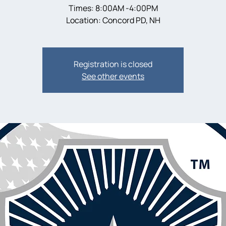
Times: 8:00AM -4:00PM
Location: Concord PD, NH
Registration is closed
See other events