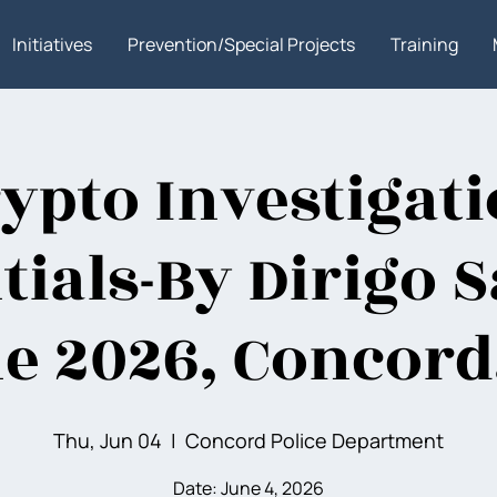
Initiatives
Prevention/Special Projects
Training
ypto Investigat
tials-By Dirigo S
e 2026, Concord
Thu, Jun 04
  |  
Concord Police Department
Date: June 4, 2026