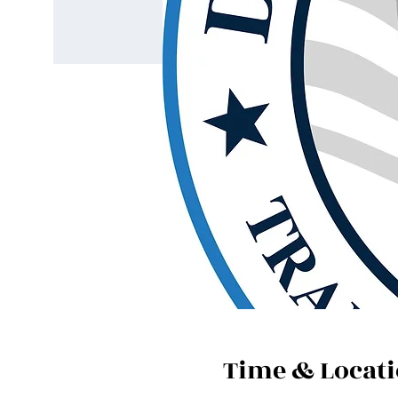
Time & Locat