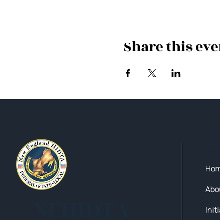
Share this eve
Qui
Ho
Abo
NEHIDTA
Init