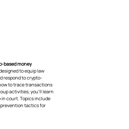
to-based money 
 designed to equip law 
d respond to crypto-
how to trace transactions 
p activities, you’ll learn 
 in court. Topics include 
prevention tactics for 