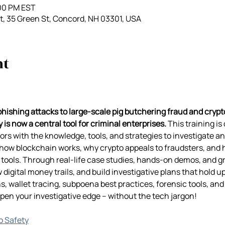
:00 PM EST
, 35 Green St, Concord, NH 03301, USA
nt
ishing attacks to large-scale pig butchering fraud and cryp
 is now a central tool for criminal enterprises.
 This training is
s with the knowledge, tools, and strategies to investigate an
n how blockchain works, why crypto appeals to fraudsters, and 
tools. Through real-life case studies, hands-on demos, and grou
w digital money trails, and build investigative plans that hold up
s, wallet tracing, subpoena best practices, forensic tools, and 
n your investigative edge – without the tech jargon!
go Safety