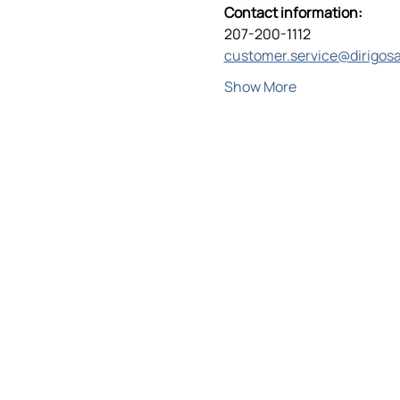
Contact information:
207-200-1112
customer.service@dirigos
Show More