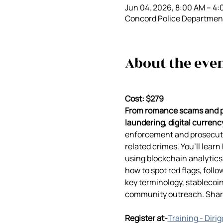
Jun 04, 2026, 8:00 AM – 4
Concord Police Department
About the eve
Cost: $279
From romance scams and ph
laundering, digital currency
enforcement and prosecutor
related crimes. You’ll lear
using blockchain analytics 
how to spot red flags, follo
key terminology, stablecoin
community outreach. Sharpe
Register at-
Training - Diri