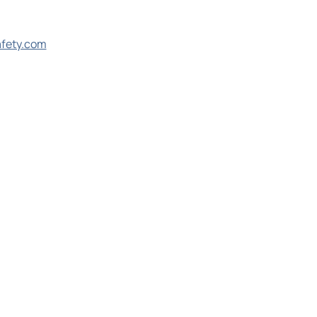
afety.com