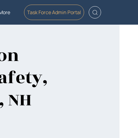
More
Task Force Admin Portal
ion
afety,
, NH