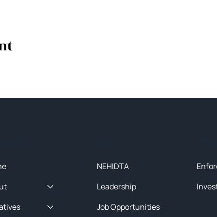
nt
ck Menu
About
Initia
me
NEHIDTA
Enfor
ut
Leadership
Inves
iatives
Job Opportunities