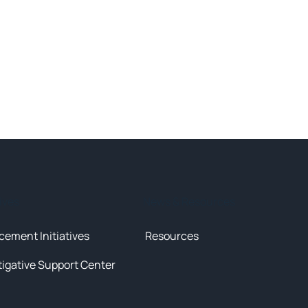
tives
News & Resources
cement Initiatives
Resources
tigative Support Center