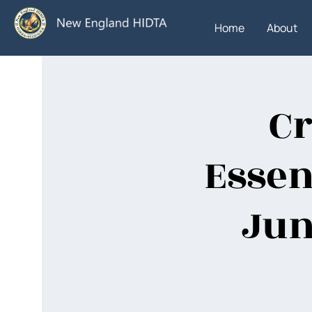
Home
About
Cr
Essen
Jun