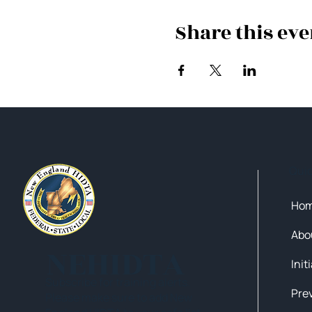
Share this eve
Qui
Ho
Abo
NEHIDTA
Init
Subscribe for training alerts.
Please make sure to add New