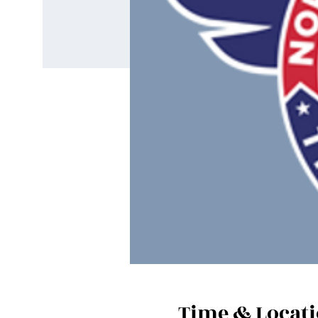
Time & Locat