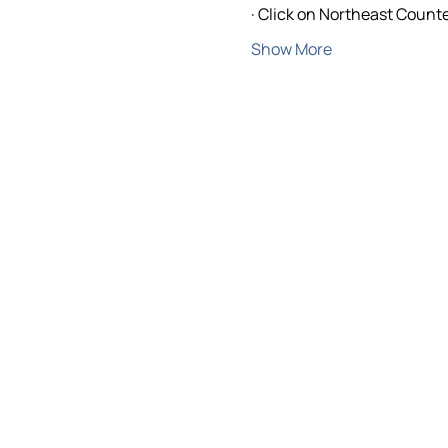
· Click on Northeast Counte
Show More