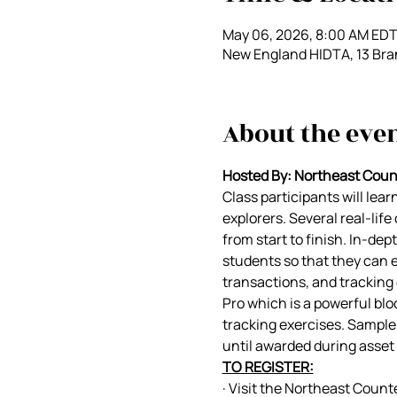
May 06, 2026, 8:00 AM EDT
New England HIDTA, 13 Bra
About the eve
Hosted By: Northeast Coun
Class participants will lea
explorers. Several real-lif
from start to finish. In-dept
students so that they can en
transactions, and tracking 
Pro which is a powerful blo
tracking exercises. Sample 
until awarded during asset 
TO REGISTER:
· Visit the Northeast Count