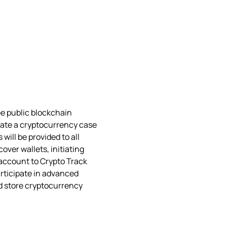
e public blockchain 
iate a cryptocurrency case 
will be provided to all 
over wallets, initiating 
 account to Crypto Track 
rticipate in advanced 
d store cryptocurrency 