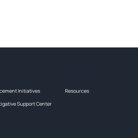
tives
News & Resources
cement Initiatives
Resources
tigative Support Center