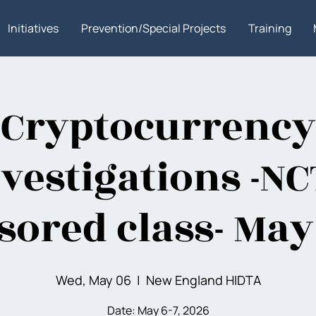
Initiatives
Prevention/Special Projects
Training
Cryptocurrency
vestigations -N
sored class- May
Wed, May 06
  |  
New England HIDTA
Date: May 6-7, 2026