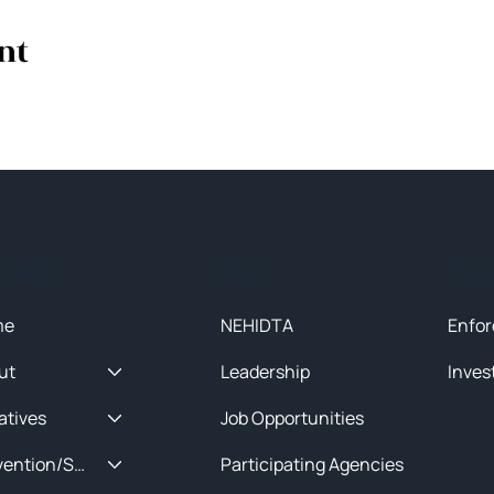
nt
ck Menu
About
Initia
me
NEHIDTA
Enfor
ut
Leadership
Inves
iatives
Job Opportunities
Prevention/Special Projects
Participating Agencies