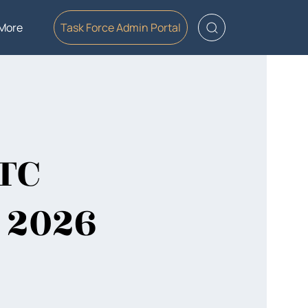
More
Task Force Admin Portal
CTC
 2026