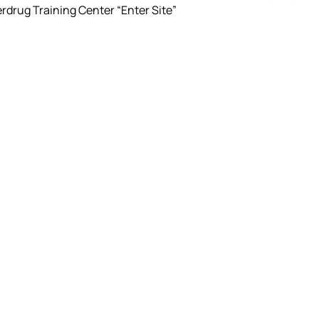
rdrug Training Center “Enter Site”