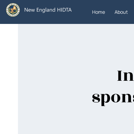
Home
About
In
spon