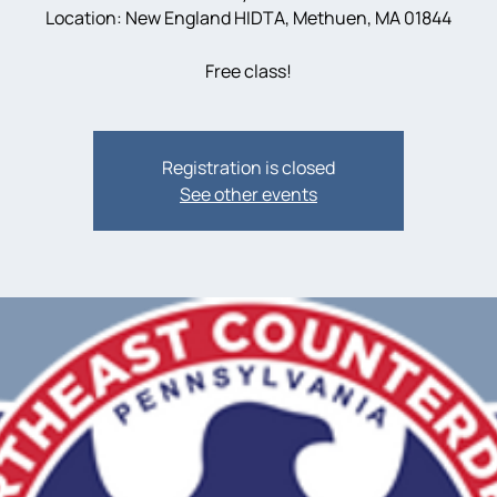
Location: New England HIDTA, Methuen, MA 01844
Registration is closed
See other events