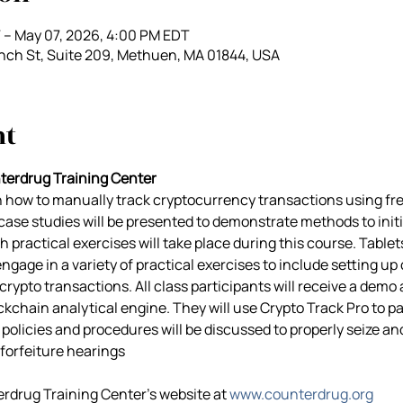
 – May 07, 2026, 4:00 PM EDT
nch St, Suite 209, Methuen, MA 01844, USA
nt
terdrug Training Center
rn how to manually track cryptocurrency transactions using fre
e case studies will be presented to demonstrate methods to init
h practical exercises will take place during this course. Tablets 
gage in a variety of practical exercises to include setting up c
crypto transactions. All class participants will receive a demo
ckchain analytical engine. They will use Crypto Track Pro to pa
policies and procedures will be discussed to properly seize an
forfeiture hearings
erdrug Training Center’s website at 
www.counterdrug.org