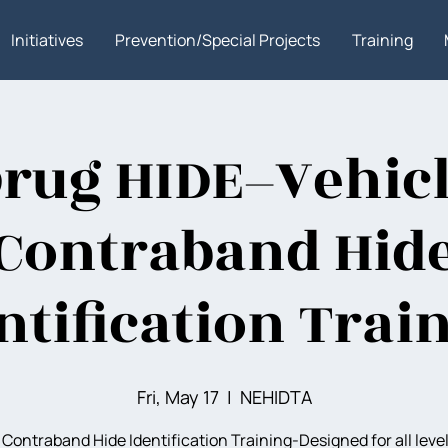
Initiatives
Prevention/Special Projects
Training
rug HIDE–Vehic
Contraband Hid
ntification Trai
Fri, May 17
  |  
NEHIDTA
 Contraband Hide Identification Training-Designed for all level