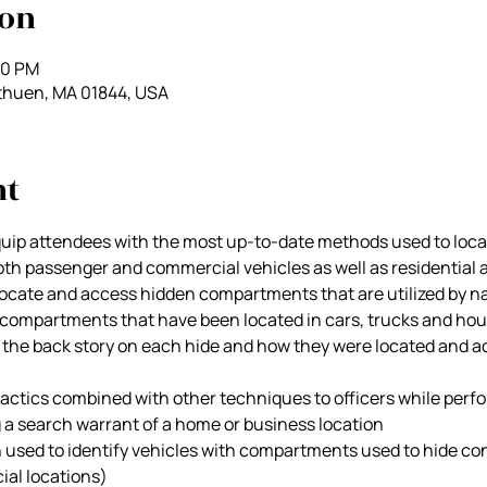
ion
00 PM
thuen, MA 01844, USA
nt
quip attendees with the most up-to-date methods used to locat
h passenger and commercial vehicles as well as residential a
locate and access hidden compartments that are utilized by nar
f compartments that have been located in cars, trucks and hou
the back story on each hide and how they were located and a
tactics combined with other techniques to officers while perfo
g a search warrant of a home or business location
used to identify vehicles with compartments used to hide con
ial locations)