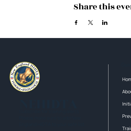
Share this eve
Qui
Ho
Abo
NEHIDTA
Init
Subscribe for training alerts.
Please make sure to add New
England HIDTA to your safe list.
Tra