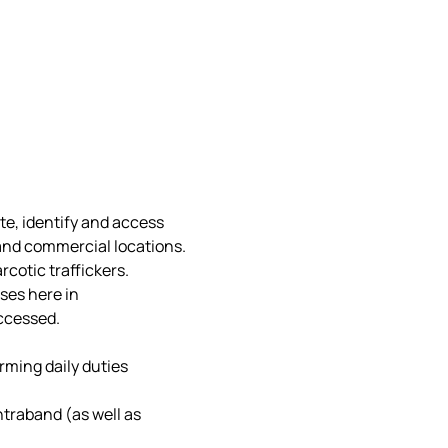
e, identify and access 
nd commercial locations.  
cotic traffickers.
ses here in 
ccessed.
rming daily duties
traband (as well as 