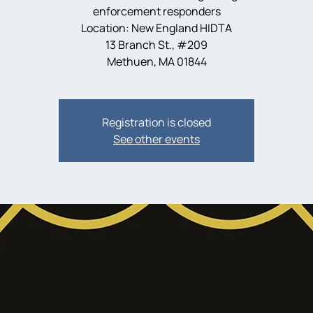
enforcement responders
Location: New England HIDTA
13 Branch St., #209
Methuen, MA 01844
Registration is closed
See other events