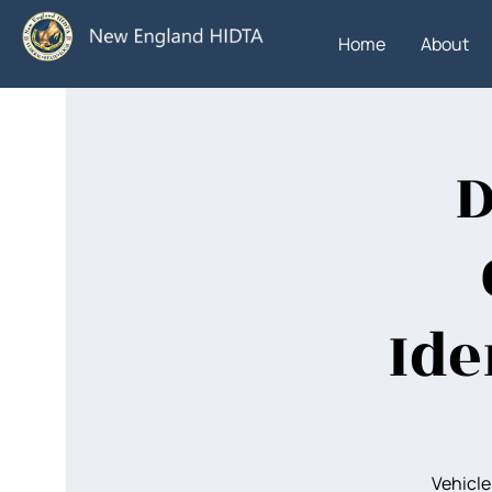
Home
About
D
Ide
Vehicle