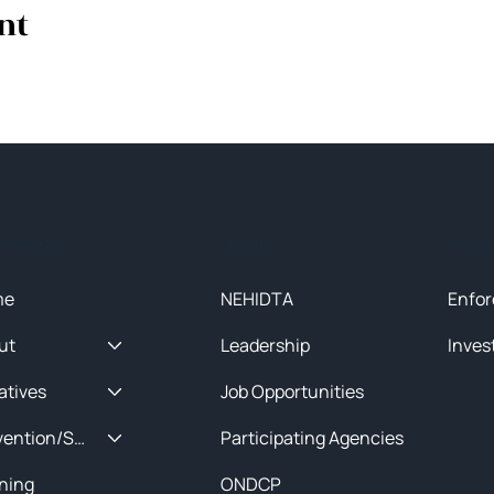
nt
ck Menu
About
Initia
me
NEHIDTA
Enfor
ut
Leadership
Inves
iatives
Job Opportunities
Prevention/Special Projects
Participating Agencies
ining
ONDCP