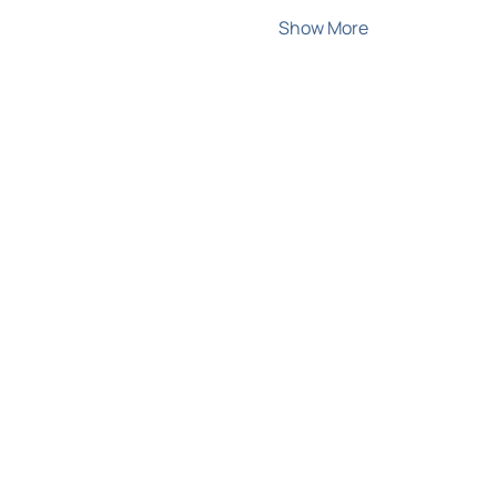
Show More