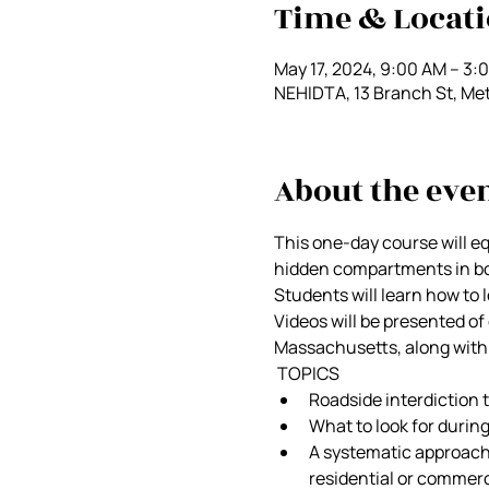
Time & Locat
May 17, 2024, 9:00 AM – 3:
NEHIDTA, 13 Branch St, Me
About the eve
This one-day course will e
hidden compartments in bot
Students will learn how to 
Videos will be presented o
Massachusetts, along with 
 TOPICS 
Roadside interdiction 
What to look for durin
A systematic approach 
residential or commerc