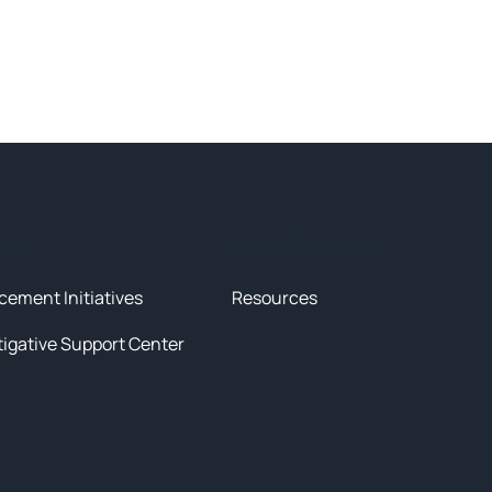
tives
News & Resources
cement Initiatives
Resources
tigative Support Center