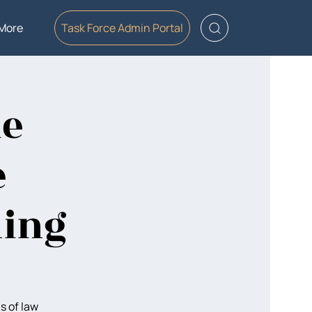
More
Task Force Admin Portal
le
e
ning
s of law