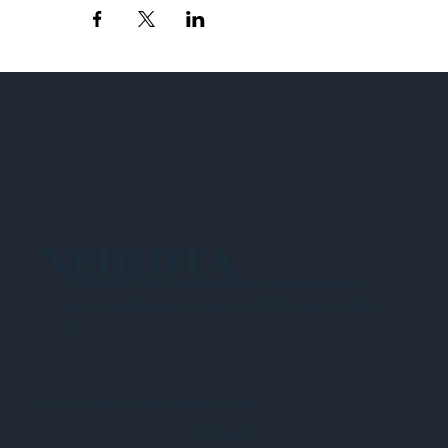
NEHIDTA
Subscribe for training alerts. Please make
sure to add New England HIDTA to your safe
list.
© 2025 NEW ENGLAND HIDTA
SITEMAP