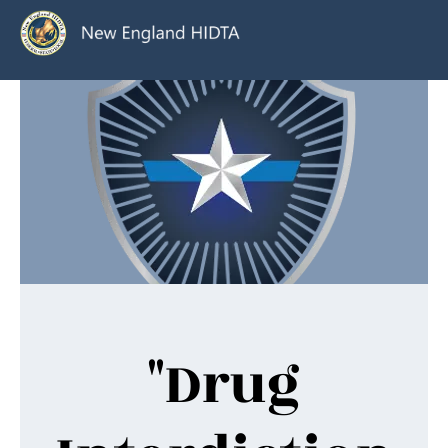
"Drug