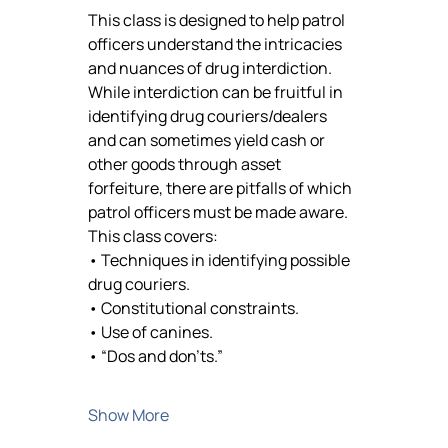
This class is designed to help patrol 
officers understand the intricacies 
and nuances of drug interdiction. 
While interdiction can be fruitful in 
identifying drug couriers/dealers 
and can sometimes yield cash or 
other goods through asset 
forfeiture, there are pitfalls of which 
patrol officers must be made aware. 
This class covers: 
• Techniques in identifying possible 
drug couriers. 
• Constitutional constraints. 
• Use of canines. 
• “Dos and don’ts.”
Show More