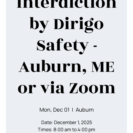
Interdiction
by Dirigo
Safety -
Auburn, ME
or via Zoom
Mon, Dec 01
  |  
Auburn
Date: December 1, 2025
Times: 8:00 am to 4:00 pm