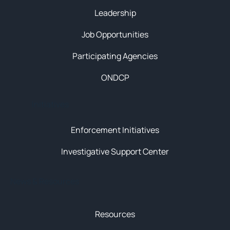
Leadership
Job Opportunities
Participating Agencies
ONDCP
Initiatives
Enforcement Initiatives
Investigative Support Center
News & Resources
Resources