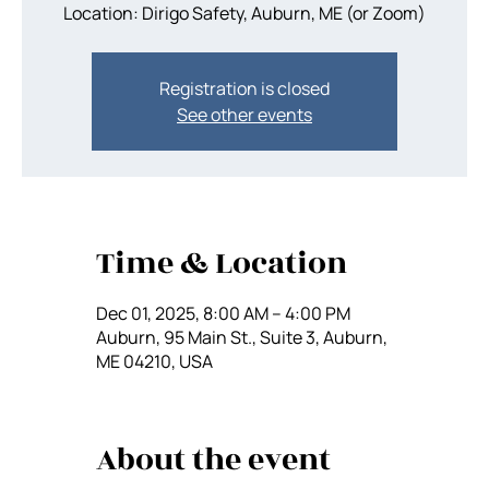
Location: Dirigo Safety, Auburn, ME (or Zoom)
Registration is closed
See other events
Time & Location
Dec 01, 2025, 8:00 AM – 4:00 PM
Auburn, 95 Main St., Suite 3, Auburn,
ME 04210, USA
About the event