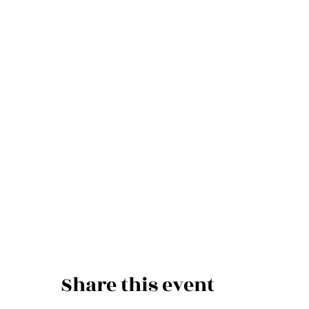
Share this event