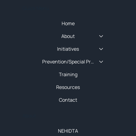
Quick Menu
Home
About
Initiatives
Prevention/Special Projects
Training
Resources
Contact
About
NEHIDTA