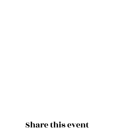
Share this event