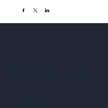
NEHIDTA
Subscribe for training alerts. Please make
sure to add New England HIDTA to your safe
list.
© 2025 NEW ENGLAND HIDTA