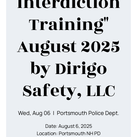
Interdiction
Training"
August 2025
by Dirigo
Safety, LLC
Wed, Aug 06
  |  
Portsmouth Police Dept.
Date: August 6, 2025
Location: Portsmouth NH PD