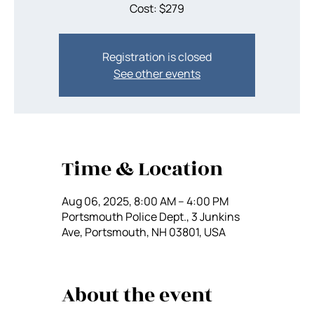
Cost: $279
Registration is closed
See other events
Time & Location
Aug 06, 2025, 8:00 AM – 4:00 PM
Portsmouth Police Dept., 3 Junkins
Ave, Portsmouth, NH 03801, USA
About the event