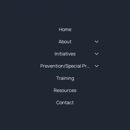
SITEMAP
Quick Menu
Home
About
Initiatives
Prevention/Special Projects
Training
Resources
Contact
About