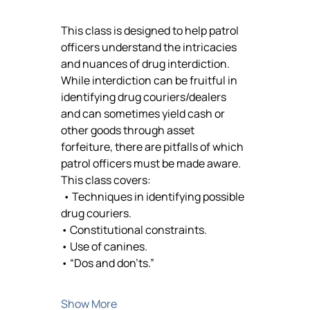
This class is designed to help patrol 
officers understand the intricacies 
and nuances of drug interdiction. 
While interdiction can be fruitful in 
identifying drug couriers/dealers 
and can sometimes yield cash or 
other goods through asset 
forfeiture, there are pitfalls of which 
patrol officers must be made aware. 
This class covers:
 • Techniques in identifying possible 
drug couriers. 
• Constitutional constraints. 
• Use of canines. 
• “Dos and don’ts.”
Show More