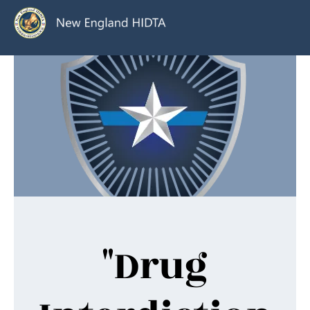
"Drug