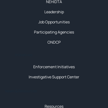
NEHIDTA
Leadership
Job Opportunities
Participating Agencies
ONDCP
Initiatives
Enforcement Initiatives
Investigative Support Center
News & Resources
Resources