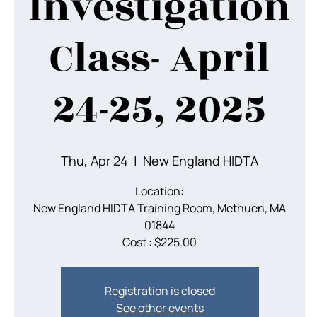
Investigation
Class- April
24-25, 2025
Thu, Apr 24
  |  
New England HIDTA
Location:
New England HIDTA Training Room, Methuen, MA
01844
Cost : $225.00
Registration is closed
See other events