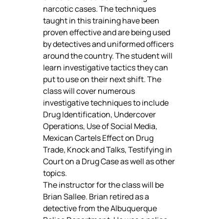
narcotic cases. The techniques 
taught in this training have been 
proven effective and are being used 
by detectives and uniformed officers 
around the country. The student will 
learn investigative tactics they can 
put to use on their next shift. The 
class will cover numerous 
investigative techniques to include 
Drug Identification, Undercover 
Operations, Use of Social Media, 
Mexican Cartels Effect on Drug 
Trade, Knock and Talks, Testifying in 
Court on a Drug Case as well as other 
topics.
The instructor for the class will be 
Brian Sallee. Brian retired as a 
detective from the Albuquerque 