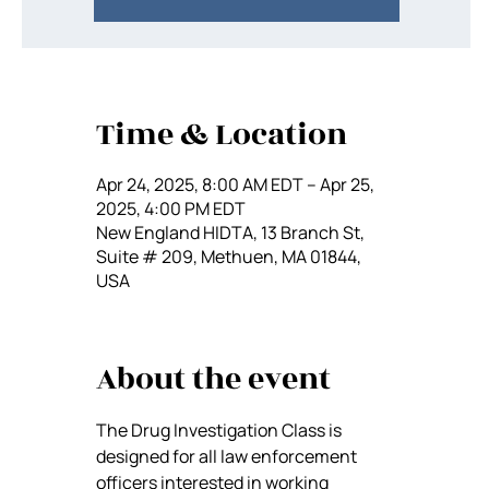
Time & Location
Apr 24, 2025, 8:00 AM EDT – Apr 25,
2025, 4:00 PM EDT
New England HIDTA, 13 Branch St,
Suite # 209, Methuen, MA 01844,
USA
About the event
The Drug Investigation Class is 
designed for all law enforcement 
officers interested in working 