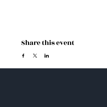
Share this event