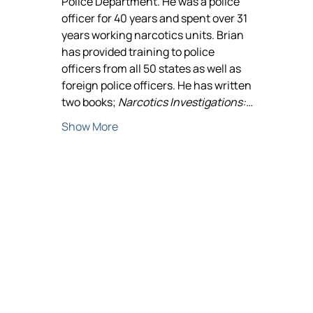
Police Department. He was a police 
officer for 40 years and spent over 31 
years working narcotics units. Brian 
has provided training to police 
officers from all 50 states as well as 
foreign police officers. He has written 
two books; 
Narcotics Investigations:…
Show More