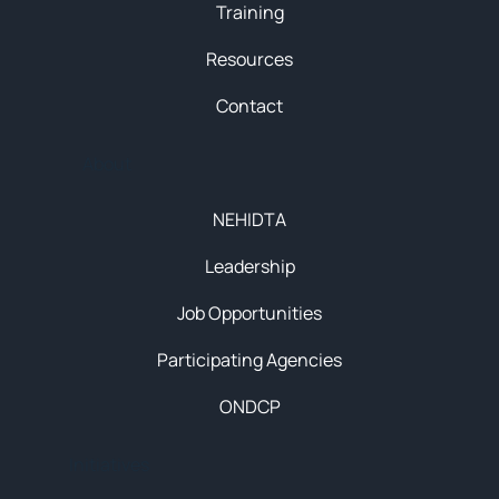
Training
Resources
Contact
About
NEHIDTA
Leadership
Job Opportunities
Participating Agencies
ONDCP
Initiatives