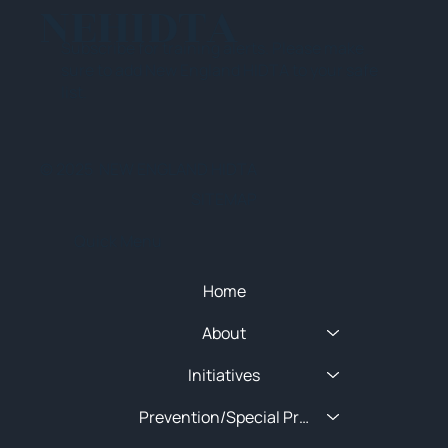
NEHIDTA
Subscribe for training alerts. Please make
sure to add New England HIDTA to your safe
list.
© 2025 NEW ENGLAND HIDTA
SITEMAP
Quick Menu
Home
About
Initiatives
Prevention/Special Projects