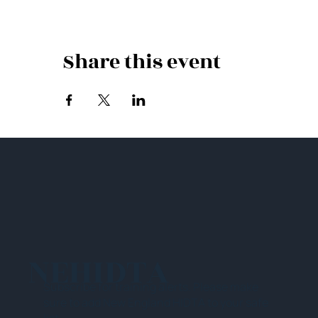
Share this event
NEHIDTA
Subscribe for training alerts. Please make
sure to add New England HIDTA to your safe