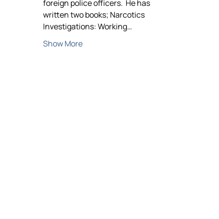
foreign police officers.  He has 
written two books; Narcotics 
Investigations: Working…
Show More