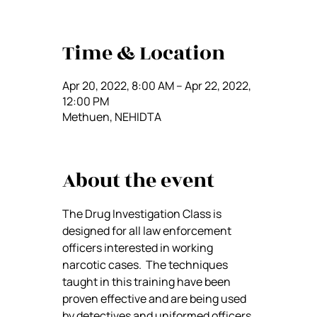
Time & Location
Apr 20, 2022, 8:00 AM – Apr 22, 2022,
12:00 PM
Methuen, NEHIDTA
About the event
The Drug Investigation Class is 
designed for all law enforcement 
officers interested in working 
narcotic cases.  The techniques 
taught in this training have been 
proven effective and are being used 
by detectives and uniformed officers 