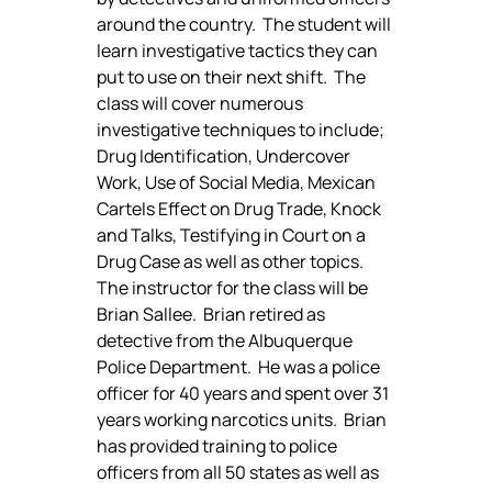
around the country.  The student will 
learn investigative tactics they can 
put to use on their next shift.  The 
class will cover numerous 
investigative techniques to include; 
Drug Identification, Undercover 
Work, Use of Social Media, Mexican 
Cartels Effect on Drug Trade, Knock 
and Talks, Testifying in Court on a 
Drug Case as well as other topics. 
The instructor for the class will be 
Brian Sallee.  Brian retired as 
detective from the Albuquerque 
Police Department.  He was a police 
officer for 40 years and spent over 31 
years working narcotics units.  Brian 
has provided training to police 
officers from all 50 states as well as 