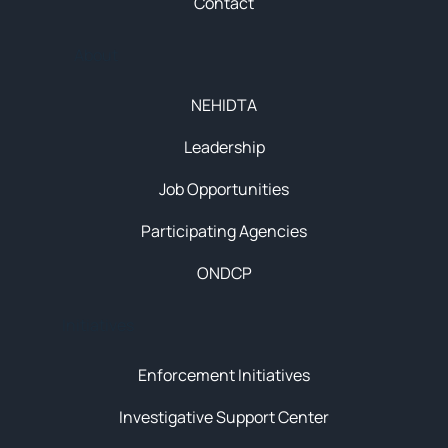
Contact
About
NEHIDTA
Leadership
Job Opportunities
Participating Agencies
ONDCP
Initiatives
Enforcement Initiatives
Investigative Support Center