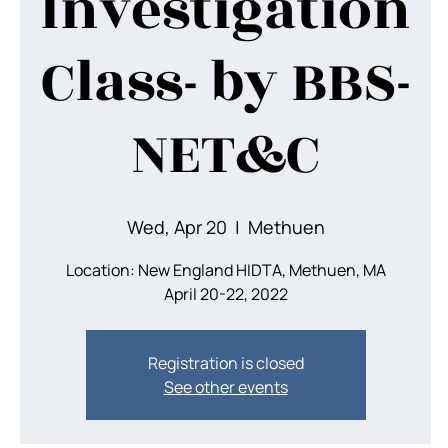
Investigation
Class- by BBS-
NET&C
Wed, Apr 20
  |  
Methuen
Location: New England HIDTA, Methuen, MA
April 20-22, 2022
Registration is closed
See other events