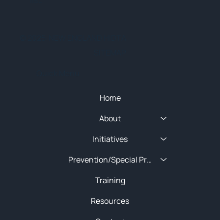
list.
© 2025 NEW ENGLAND HIDTA
SITEMAP
Quick Menu
Home
About
Initiatives
Prevention/Special Projects
Training
Resources