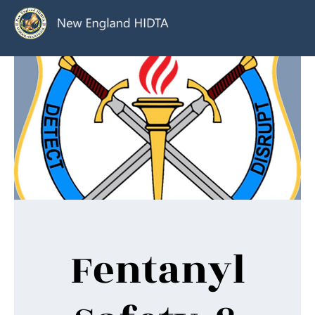
Fentanyl