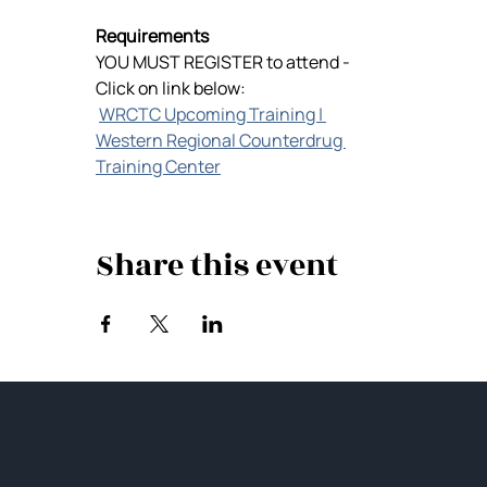
Requirements
YOU MUST REGISTER to attend -
Click on link below:
WRCTC Upcoming Training | 
Western Regional Counterdrug 
Training Center
Share this event