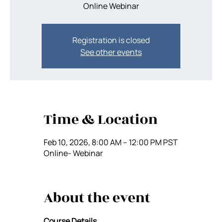
Registration is closed
See other events
Time & Location
Feb 10, 2026, 8:00 AM – 12:00 PM PST
Online- Webinar
About the event
Course Details