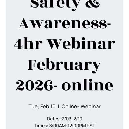
Safety &
Awareness-
4hr Webinar
February
2026- online
Tue, Feb 10
  |  
Online- Webinar
Dates: 2/03, 2/10
Times: 8:00AM-12:00PM PST