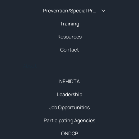
Prevention/Special Projects
Training
Resources
Contact
About
NEHIDTA
Leadership
Job Opportunities
Participating Agencies
ONDCP