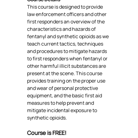
This course is designed to provide 
law enforcement officers and other 
first responders an overview of the 
characteristics and hazards of 
fentanyl and synthetic opioids as we 
teach current tactics, techniques 
and procedures to mitigate hazards 
to first responders when fentanyl or 
other harmful illicit substances are 
present at the scene. This course 
provides training on the proper use 
and wear of personal protective 
equipment, and the basic first aid 
measures to help prevent and 
mitigate incidental exposure to 
synthetic opioids.
Course is FREE!