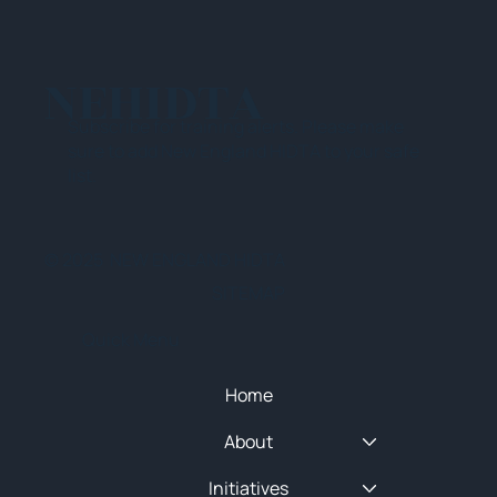
NEHIDTA
Subscribe for training alerts. Please make
sure to add New England HIDTA to your safe
list.
© 2025 NEW ENGLAND HIDTA
SITEMAP
Quick Menu
Home
About
Initiatives