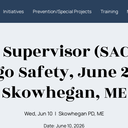
Initiatives
Prevention/Special Projects
Training
 Supervisor (SAC
go Safety, June 
Skowhegan, ME
Wed, Jun 10
  |  
Skowhegan PD, ME
Date: June 10, 2026