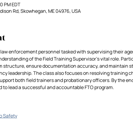
:00 PM EDT
adison Rd, Skowhegan, ME 04976, USA
nt
 law enforcement personnel tasked with supervising their agen
derstanding of the Field Training Supervisor’s vital role. Partic
m structure, ensure documentation accuracy, and maintain 
cy leadership. The class also focuses on resolving training c
upport both field trainers and probationary officers. By the end 
ed to lead a successful and accountable FTO program.
go Safety