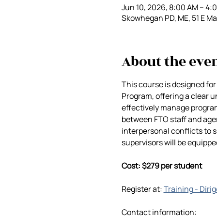
Jun 10, 2026, 8:00 AM – 4
Skowhegan PD, ME, 51 E M
About the eve
This course is designed for
Program, offering a clear un
effectively manage progra
between FTO staff and agen
interpersonal conflicts to s
supervisors will be equipp
Cost: $279 per student
Register at: 
Training - Diri
Contact information: