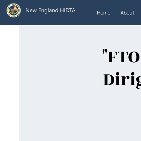
Home
About
"FTO
Diri