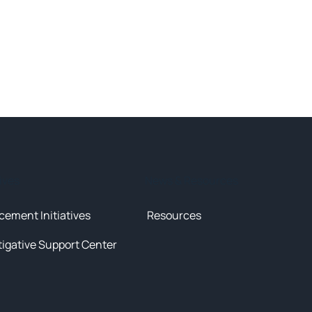
tives
News & Resources
cement Initiatives
Resources
tigative Support Center