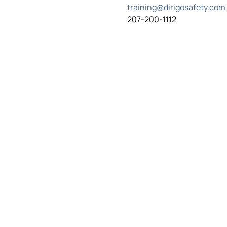
training@dirigosafety.com
207-200-1112