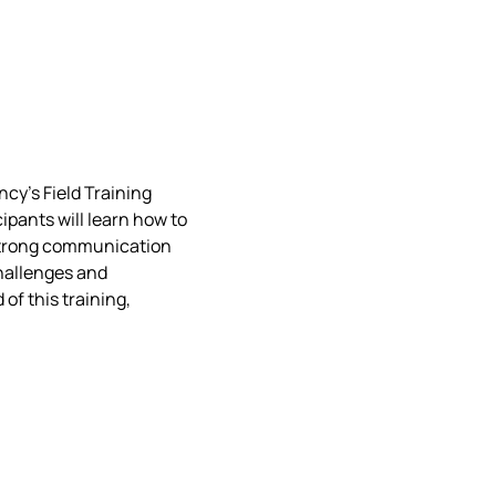
cy’s Field Training 
ipants will learn how to 
strong communication 
hallenges and 
of this training, 