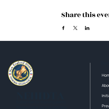
Share this eve
Qui
Ho
Abo
NEHIDTA
Init
Subscribe for training alerts.
Please make sure to add New