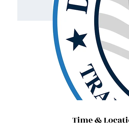
Time & Locat