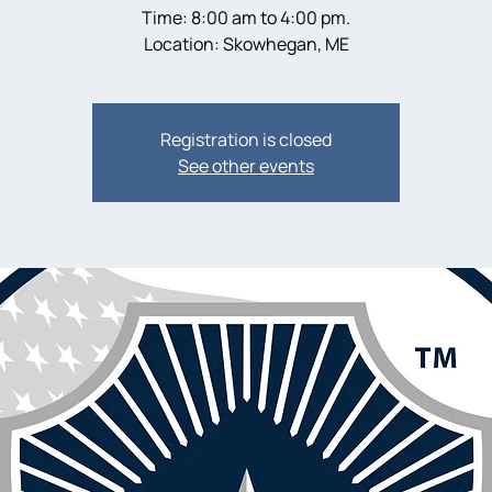
Time: 8:00 am to 4:00 pm.
Location: Skowhegan, ME
Registration is closed
See other events