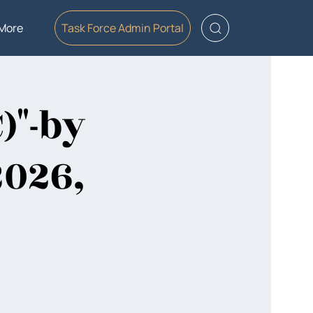
More
Task Force Admin Portal
)"-by
2026,