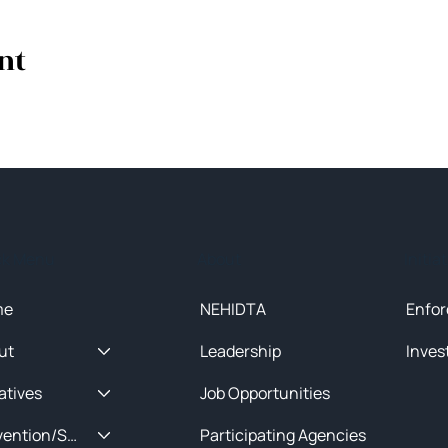
nt
ck Menu
About
Initia
me
NEHIDTA
Enfor
ut
Leadership
Inves
iatives
Job Opportunities
Prevention/Special Projects
Participating Agencies