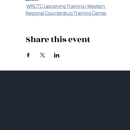
WRCTC Upcoming Training | Western 
Regional Counterdrug Training Center
Share this event
NEHIDTA