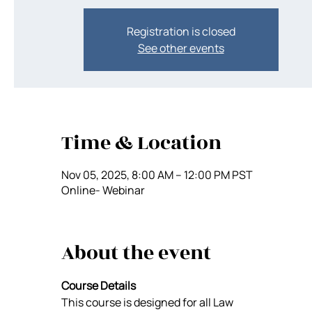
Registration is closed
See other events
Time & Location
Nov 05, 2025, 8:00 AM – 12:00 PM PST
Online- Webinar
About the event
Course Details
This course is designed for all Law 