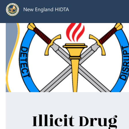
Illicit Drug