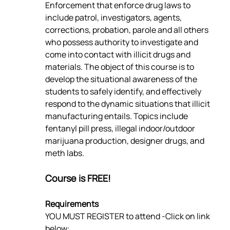
Enforcement that enforce drug laws to 
include patrol, investigators, agents, 
corrections, probation, parole and all others 
who possess authority to investigate and 
come into contact with illicit drugs and 
materials. The object of this course is to 
develop the situational awareness of the 
students to safely identify, and effectively 
respond to the dynamic situations that illicit 
manufacturing entails. Topics include 
fentanyl pill press, illegal indoor/outdoor 
marijuana production, designer drugs, and 
meth labs.
Course is FREE!
Requirements
YOU MUST REGISTER to attend -Click on link 
below: