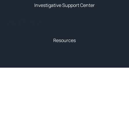
Investigative Support Center
News & Resources
Resources