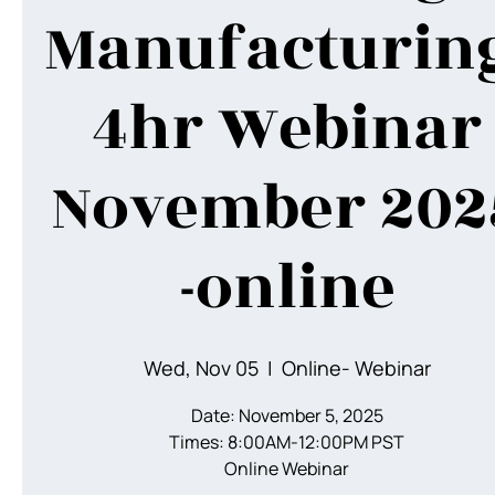
Manufacturing
4hr Webinar
November 202
-online
Wed, Nov 05
  |  
Online- Webinar
Date: November 5, 2025
Times: 8:00AM-12:00PM PST