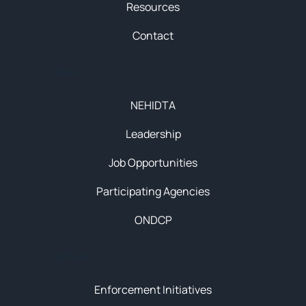
Resources
Contact
About
NEHIDTA
Leadership
Job Opportunities
Participating Agencies
ONDCP
Initiatives
Enforcement Initiatives