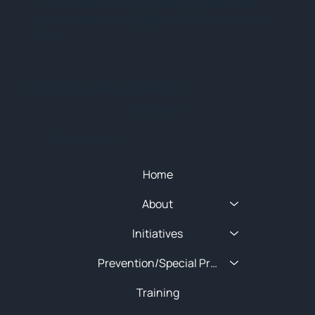
Subscribe for training alerts. Please make
sure to add New England HIDTA to your safe
list.
© 2025 NEW ENGLAND HIDTA
SITEMAP
Quick Menu
Home
About
Initiatives
Prevention/Special Projects
Training