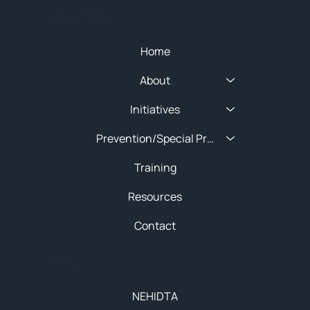
Quick Menu
Home
About
Initiatives
Prevention/Special Projects
Training
Resources
Contact
About
NEHIDTA