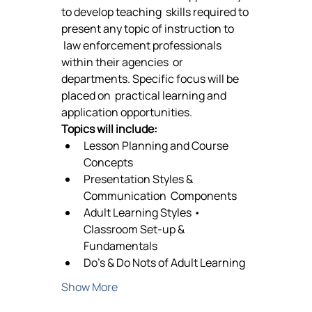
to develop teaching  skills required to 
present any topic of instruction to 
 law enforcement professionals 
within their agencies  or 
departments. Specific focus will be 
placed on  practical learning and 
application opportunities.  
Topics will include:
Lesson Planning and Course 
Concepts 
Presentation Styles & 
Communication  Components 
Adult Learning Styles • 
Classroom Set-up & 
Fundamentals 
Do’s & Do Nots of Adult Learning 
Show More