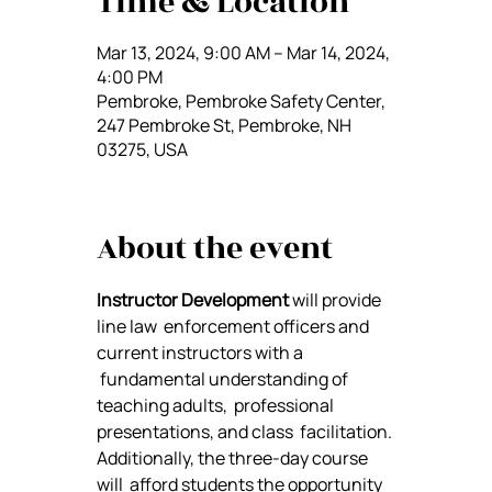
Time & Location
Mar 13, 2024, 9:00 AM – Mar 14, 2024,
4:00 PM
Pembroke, Pembroke Safety Center,
247 Pembroke St, Pembroke, NH
03275, USA
About the event
Instructor Development
 will provide 
line law  enforcement officers and 
current instructors with a 
 fundamental understanding of 
teaching adults,  professional 
presentations, and class  facilitation. 
Additionally, the three-day course 
will  afford students the opportunity 