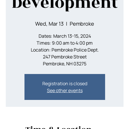
Development
Wed, Mar 13
  |  
Pembroke
Dates: March 13-15, 2024
Times: 9:00 am to 4:00 pm
Location: Pembroke Police Dept.
247 Pembroke Street
Pembroke, NH 03275
Registration is closed
See other events