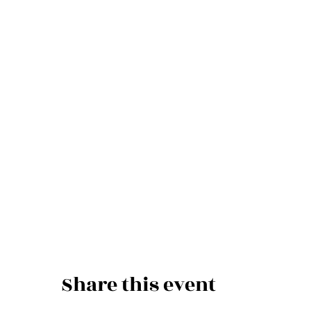
Share this event