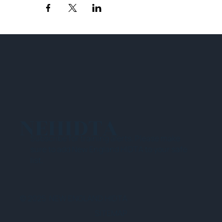
NEHIDTA
Subscribe for training alerts. Please make
sure to add New England HIDTA to your safe
list.
© 2025 NEW ENGLAND HIDTA
SITEMAP