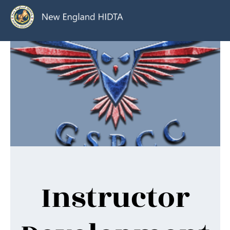
Instructor