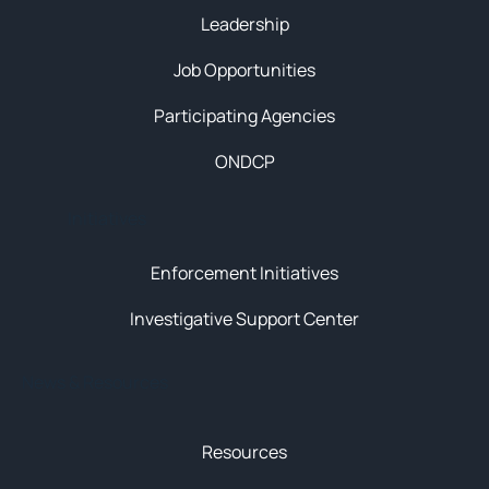
Leadership
Job Opportunities
Participating Agencies
ONDCP
Initiatives
Enforcement Initiatives
Investigative Support Center
News & Resources
Resources