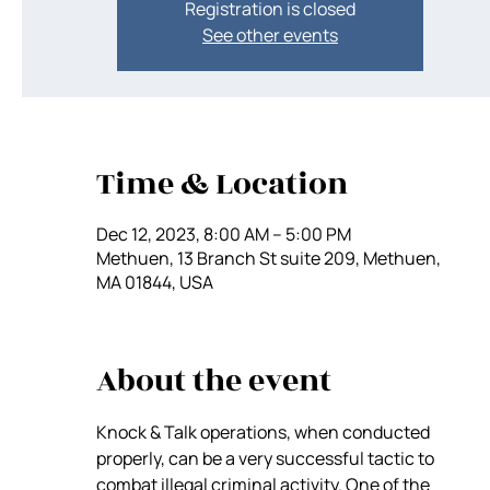
Registration is closed
See other events
Time & Location
Dec 12, 2023, 8:00 AM – 5:00 PM
Methuen, 13 Branch St suite 209, Methuen,
MA 01844, USA
About the event
Knock & Talk operations, when conducted 
properly, can be a very successful tactic to 
combat illegal criminal activity. One of the 