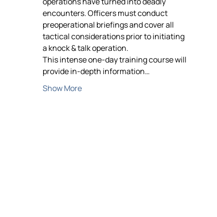
operations have turned into deadly 
encounters. Officers must conduct 
preoperational briefings and cover all 
tactical considerations prior to initiating 
a knock & talk operation.
This intense one-day training course will 
provide in-depth information…
Show More