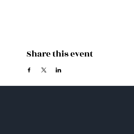
Share this event