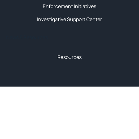
Enforcement Initiatives
Investigative Support Center
News & Resources
Resources