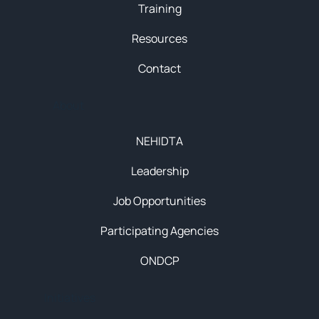
Training
Resources
Contact
About
NEHIDTA
Leadership
Job Opportunities
Participating Agencies
ONDCP
Initiatives