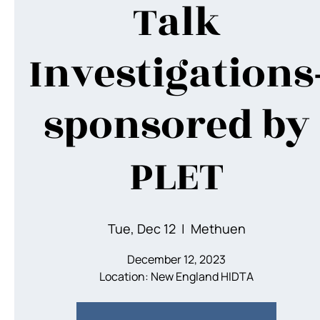
Talk
Investigations
sponsored by
PLET
Tue, Dec 12
  |  
Methuen
December 12, 2023
Location: New England HIDTA