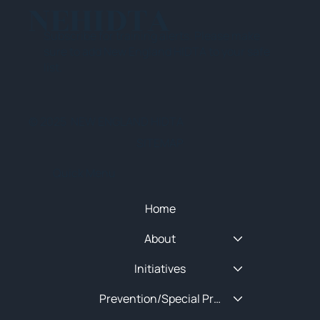
NEHIDTA
Subscribe for training alerts. Please make
sure to add New England HIDTA to your safe
list.
© 2025 NEW ENGLAND HIDTA
SITEMAP
Quick Menu
Home
About
Initiatives
Prevention/Special Projects