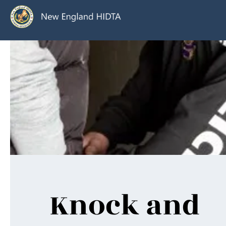
Knock and