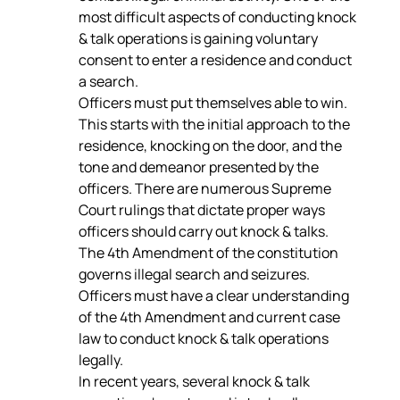
most difficult aspects of conducting knock 
& talk operations is gaining voluntary 
consent to enter a residence and conduct 
a search.
Officers must put themselves able to win. 
This starts with the initial approach to the 
residence, knocking on the door, and the 
tone and demeanor presented by the 
officers. There are numerous Supreme 
Court rulings that dictate proper ways 
officers should carry out knock & talks.
The 4th Amendment of the constitution 
governs illegal search and seizures. 
Officers must have a clear understanding 
of the 4th Amendment and current case 
law to conduct knock & talk operations 
legally.
In recent years, several knock & talk 