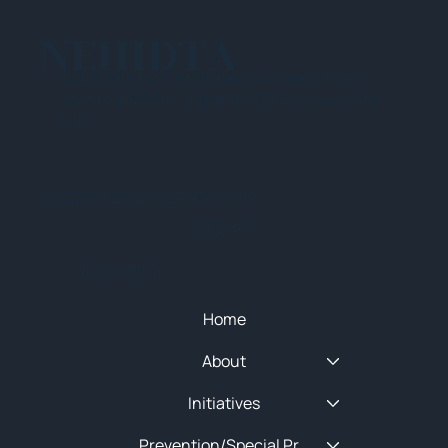
NEHIDTA
Subscribe for training alerts. Please make
sure to add New England HIDTA to your safe
list.
© 2025 NEW ENGLAND HIDTA
SITEMAP
Quick Menu
Home
About
Initiatives
Prevention/Special Projects