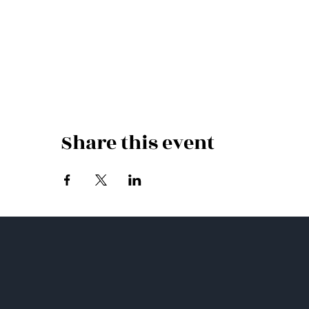
Share this event