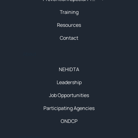
Training
Resources
Contact
About
NEHIDTA
Leadership
Job Opportunities
Participating Agencies
ONDCP
Initiatives