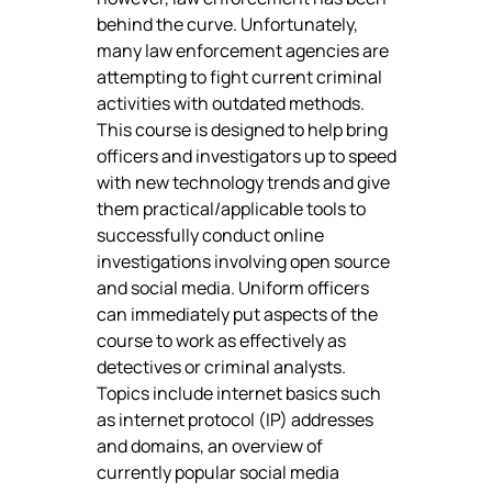
behind the curve. Unfortunately, 
many law enforcement agencies are 
attempting to fight current criminal 
activities with outdated methods. 
This course is designed to help bring 
officers and investigators up to speed 
with new technology trends and give 
them practical/applicable tools to 
successfully conduct online 
investigations involving open source 
and social media. Uniform officers 
can immediately put aspects of the 
course to work as effectively as 
detectives or criminal analysts.
Topics include internet basics such 
as internet protocol (IP) addresses 
and domains, an overview of 
currently popular social media 