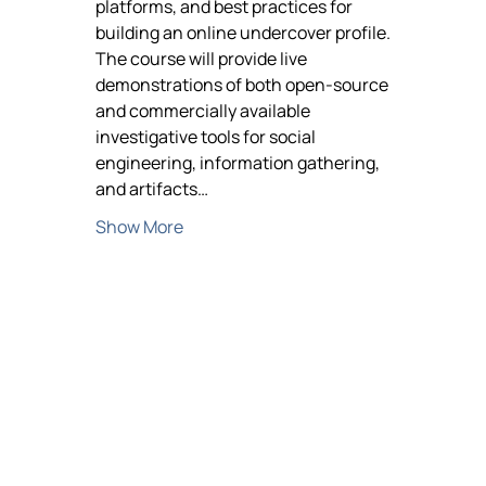
platforms, and best practices for 
building an online undercover profile. 
The course will provide live 
demonstrations of both open-source 
and commercially available 
investigative tools for social 
engineering, information gathering, 
and artifacts…
Show More