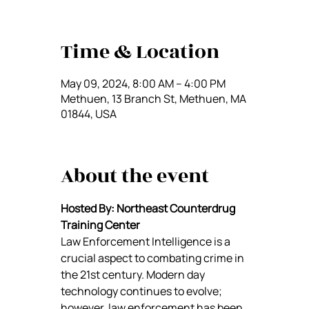
Time & Location
May 09, 2024, 8:00 AM – 4:00 PM
Methuen, 13 Branch St, Methuen, MA
01844, USA
About the event
Hosted By: Northeast Counterdrug 
Training Center
Law Enforcement Intelligence is a 
crucial aspect to combating crime in 
the 21st century. Modern day 
technology continues to evolve; 
however, law enforcement has been 