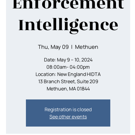
Enforcement
Intelligence
Thu, May 09
  |  
Methuen
Date: May 9 – 10, 2024
08:00am- 04:00pm
Location: New England HIDTA
13 Branch Street, Suite 209
Methuen, MA 01844
Registration is closed
See other events