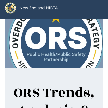
ORS Trends,