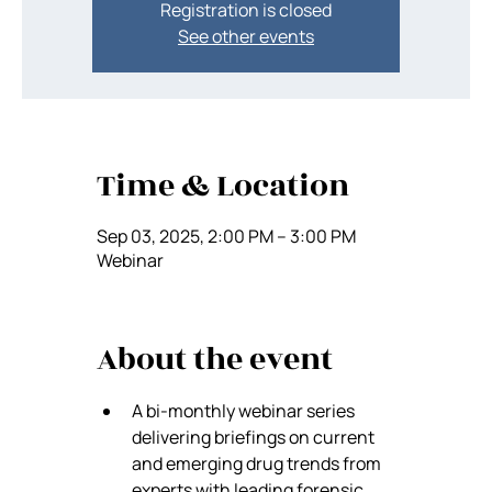
Registration is closed
See other events
Time & Location
Sep 03, 2025, 2:00 PM – 3:00 PM
Webinar
About the event
A bi-monthly webinar series 
delivering briefings on current 
and emerging drug trends from 
experts with leading forensic 