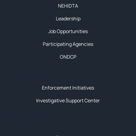
NEHIDTA
Leadership
Job Opportunities
Participating Agencies
ONDCP
Initiatives
Enforcement Initiatives
Investigative Support Center
News & Resources