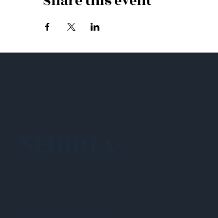
Share this event
NEHIDTA
Subscribe for training alerts. Please make
sure to add New England HIDTA to your safe
list.
© 2025 NEW ENGLAND HIDTA