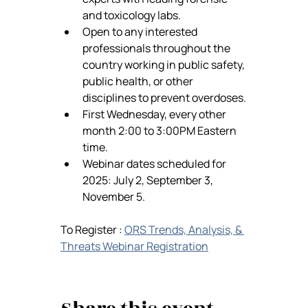
and toxicology labs.
Open to any interested 
professionals throughout the 
country working in public safety, 
public health, or other 
disciplines to prevent overdoses.
First Wednesday, every other 
month 2:00 to 3:00PM Eastern 
time.
Webinar dates scheduled for 
2025: July 2, September 3, 
November 5.
To Register : 
ORS Trends, Analysis, & 
Threats Webinar Registration