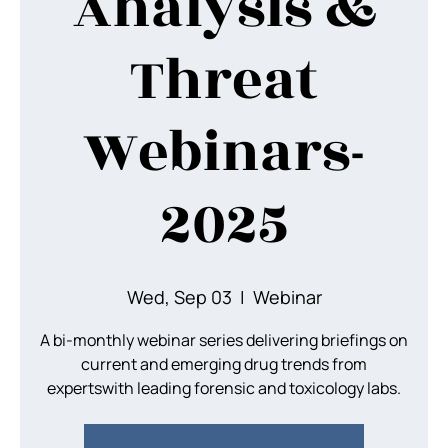
Analysis &
Threat
Webinars-
2025
Wed, Sep 03
  |  
Webinar
A bi-monthly webinar series delivering briefings on
current and emerging drug trends from
expertswith leading forensic and toxicology labs.