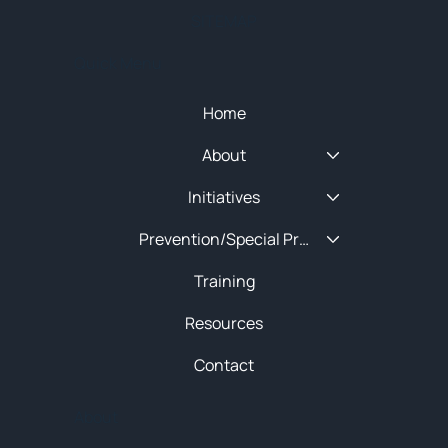
SITEMAP
Quick Menu
Home
About
Initiatives
Prevention/Special Projects
Training
Resources
Contact
About