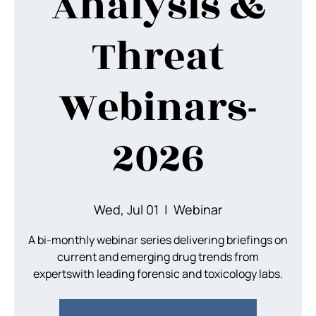
Analysis &
Threat
Webinars-
2026
Wed, Jul 01
  |  
Webinar
A bi-monthly webinar series delivering briefings on
current and emerging drug trends from
expertswith leading forensic and toxicology labs.