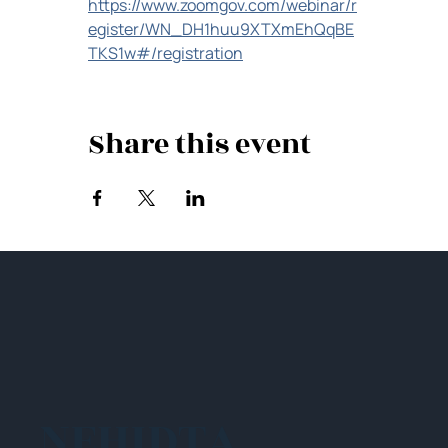
https://www.zoomgov.com/webinar/r
egister/WN_DH1huu9XTXmEhQqBE
TKS1w#/registration
Share this event
NEHIDTA