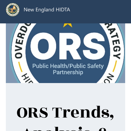
ORS Trends,