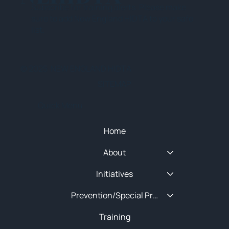
Subscribe for training alerts. Please make
sure to add New England HIDTA to your safe
list.
© 2025 NEW ENGLAND HIDTA
SITEMAP
Quick Menu
Home
About
Initiatives
Prevention/Special Projects
Training