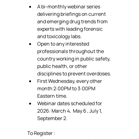
A bi-monthly webinar series 
delivering briefings on current 
and emerging drug trends from 
experts with leading forensic 
and toxicology labs.
Open to any interested 
professionals throughout the 
country working in public safety, 
public health, or other 
disciplines to prevent overdoses.
First Wednesday, every other 
month 2:00PM to 3:00PM 
Eastern time.
Webinar dates scheduled for 
2026: March 4,  May 6 , July 1, 
September 2.
To Register : 