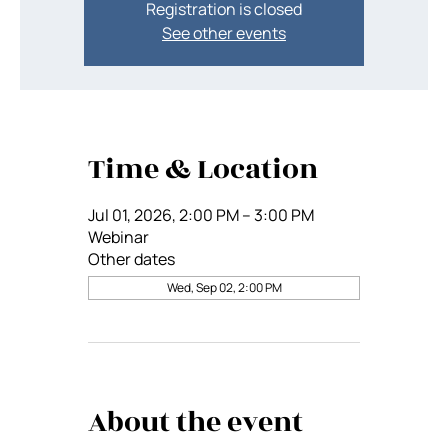
Registration is closed
See other events
Time & Location
Jul 01, 2026, 2:00 PM – 3:00 PM
Webinar
Other dates
Wed, Sep 02, 2:00 PM
About the event