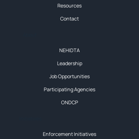
Resources
Contact
About
NEHIDTA
Leadership
Job Opportunities
Participating Agencies
ONDCP
Initiatives
Enforcement Initiatives