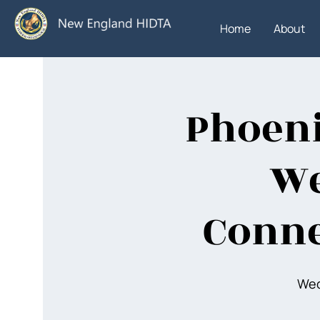
Home
About
Phoeni
We
Conne
Wed