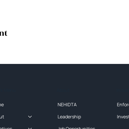
nt
ck Menu
About
Initia
me
NEHIDTA
Enfor
ut
Leadership
Inves
iatives
Job Opportunities