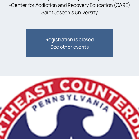
-Center for Addiction and Recovery Education (CARE)
Saint Joseph’s University
Registration is closed
See other events