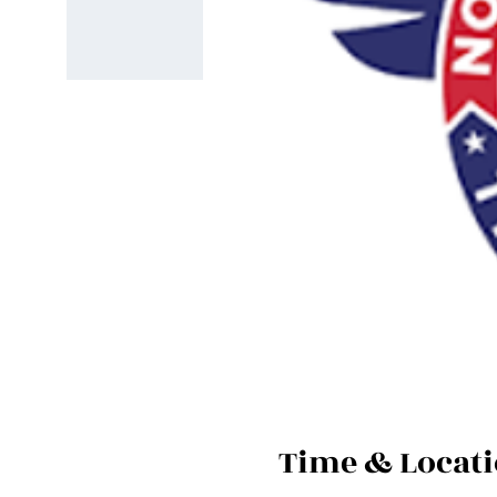
Time & Locat