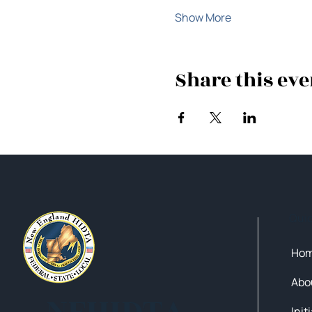
Show More
Share this eve
Qui
Ho
Abo
NEHIDTA
Init