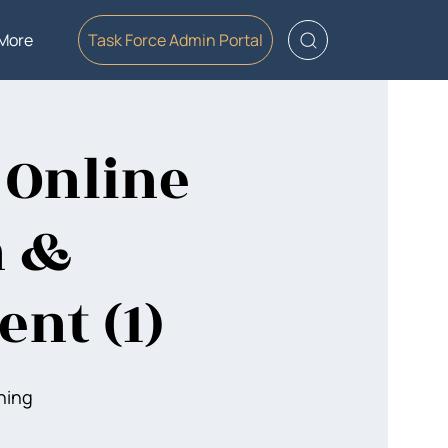
More
Task Force Admin Portal
 Online
n &
nt (1)
ning