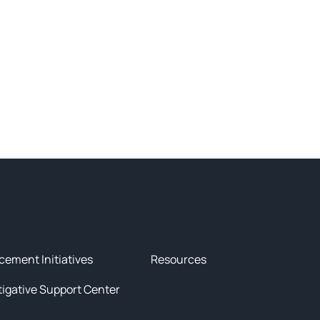
tives
News & Resources
cement Initiatives
Resources
tigative Support Center