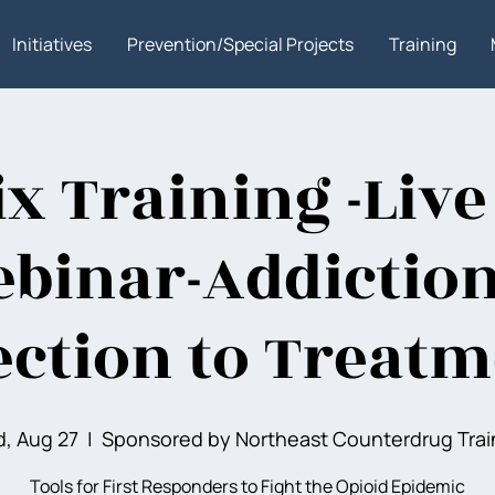
Initiatives
Prevention/Special Projects
Training
x Training -Live
binar-Addictio
ction to Treatme
, Aug 27
  |  
Sponsored by Northeast Counterdrug Trai
Tools for First Responders to Fight the Opioid Epidemic