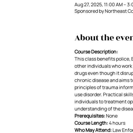
Aug 27, 2025, 11:00 AM – 3
Sponsored by Northeast Co
About the eve
Course Description:
This class benefits police, 
other individuals who work i
drugs even though it disrupts
chronic disease and aims t
principles of trauma infor
use disorder. Practical sk
individuals to treatment opt
understanding of the disea
Prerequisites: 
None
Course Length: 
4 hours
Who May Attend:
 Law Enfo