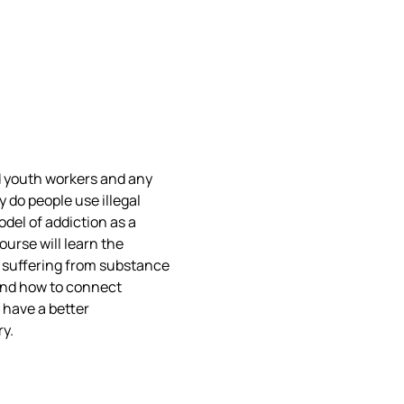
nd youth workers and any 
y do people use illegal 
odel of addiction as a 
urse will learn the 
 suffering from substance 
and how to connect 
 have a better 
y.