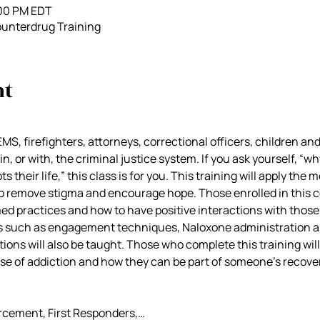
:00 PM EDT
unterdrug Training
nt
EMS, firefighters, attorneys, correctional officers, children a
n, or with, the criminal justice system. If you ask yourself, “wh
 their life,” this class is for you. This training will apply the m
o remove stigma and encourage hope. Those enrolled in this co
med practices and how to have positive interactions with those
ills such as engagement techniques, Naloxone administration 
ions will also be taught. Those who complete this training will
se of addiction and how they can be part of someone’s recover
rcement, First Responders,…