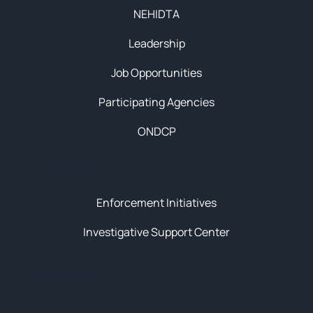
NEHIDTA
Leadership
Job Opportunities
Participating Agencies
ONDCP
Initiatives
Enforcement Initiatives
Investigative Support Center
News & Resources