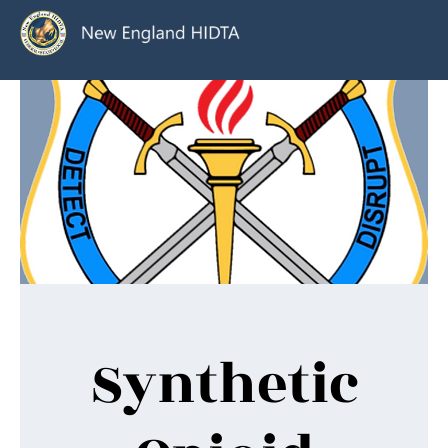
Synthetic