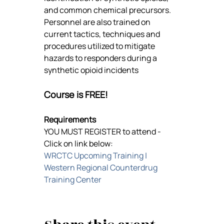
and common chemical precursors. 
Personnel are also trained on 
current tactics, techniques and 
procedures utilized to mitigate 
hazards to responders during a 
synthetic opioid incidents
Course is FREE!
Requirements
YOU MUST REGISTER to attend -
Click on link below:
WRCTC Upcoming Training | 
Western Regional Counterdrug 
Training Center