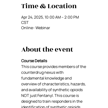
Time & Location
Apr 24, 2025, 10:00 AM – 2:00 PM
CST
Online- Webinar
About the event
Course Details
This course provides members of the 
counterdrug nexus with 
fundamental knowledge and 
overview of characteristics, hazards, 
and availability of synthetic opioids 
NOT just Fentanyl. This course is 
designed to train responders in the 
identification of synthetic opioids, 