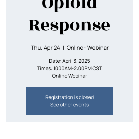
Opioid
Response
Thu, Apr 24
  |  
Online- Webinar
Date: April 3, 2025
Times: 1000AM-2:00PM CST
Registration is closed
See other events