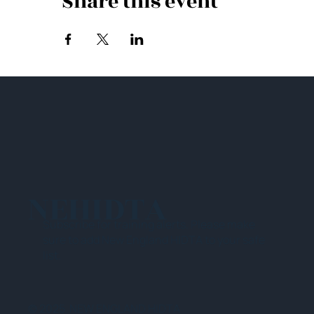
Share this event
NEHIDTA
Subscribe for training alerts. Please make
sure to add New England HIDTA to your safe
list.
© 2025 NEW ENGLAND HIDTA