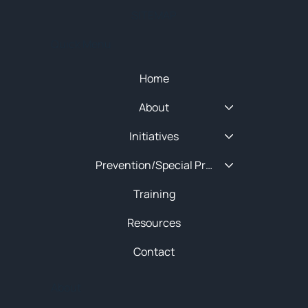
SITEMAP
Quick Menu
Home
About
Initiatives
Prevention/Special Projects
Training
Resources
Contact
About