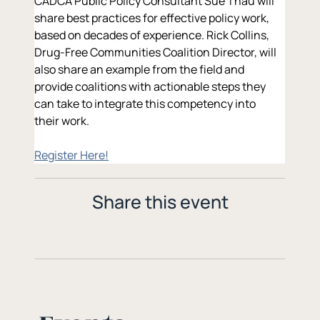
CADCA Public Policy Consultant Sue Thau will 
share best practices for effective policy work, 
based on decades of experience. Rick Collins, 
Drug-Free Communities Coalition Director, will 
also share an example from the field and 
provide coalitions with actionable steps they 
can take to integrate this competency into 
their work.
Register Here!
Share this event