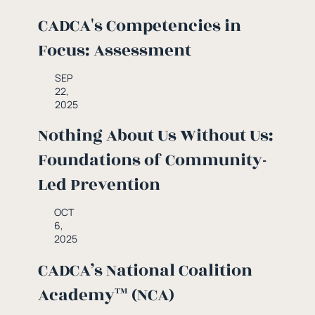
CADCA's Competencies in
Focus: Assessment
SEP
22,
2025
Nothing About Us Without Us:
Foundations of Community-
Led Prevention
OCT
6,
2025
CADCA’s National Coalition
Academy™ (NCA)