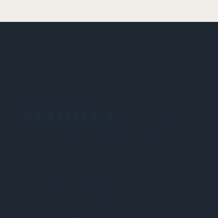
NEHIDTA
Subscribe for training alerts. Please make
sure to add New England HIDTA to your safe
list.
© 2025 NEW ENGLAND HIDTA
SITEMAP
Quick Menu