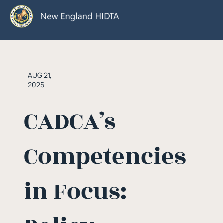
AUG 21,
2025
CADCA’s
Competencies
in Focus: