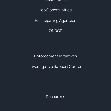
Job Opportunities
Participating Agencies
ONDCP
Initiatives
Enforcement Initiatives
Investigative Support Center
News & Resources
Resources