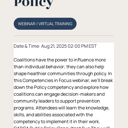
Policy
WEBINAR / VIRTUAL TRAINING
Date & Time: Aug 21, 2025 02:00 PM EST
Coalitions have the power to influence more 
than individual behavior; they can also help 
shape healthier communities through policy. In 
this Competencies in Focus webinar, we’ll break 
down the Policy competency and explore how 
coalitions can engage decision-makers and 
community leaders to support prevention 
programs. Attendees will learn the knowledge, 
skills, and abilities associated with the 
competency to implement it in their work. 