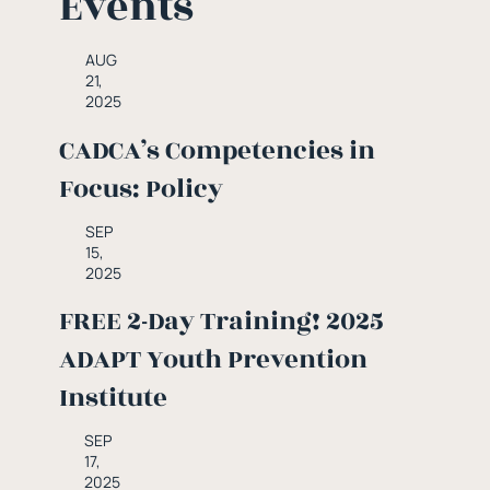
Events
AUG
21,
2025
CADCA’s Competencies in
Focus: Policy
SEP
15,
2025
FREE 2-Day Training! 2025
ADAPT Youth Prevention
Institute
SEP
17,
2025