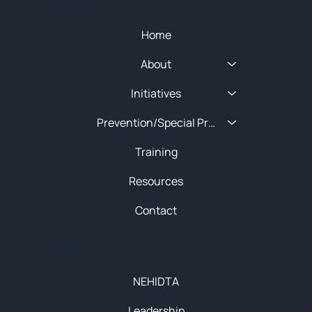
Home
About
Initiatives
Prevention/Special Projects
Training
Resources
Contact
About
NEHIDTA
Leadership