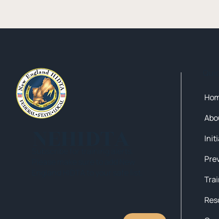
Qui
Ho
Abo
NEHIDTA
Init
Subscribe for training alerts.
Please make sure to add New
England HIDTA to your safe list.
Tra
Res