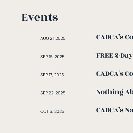
Events
CADCA’s Co
AUG 21, 2025
FREE 2-Day
SEP 15, 2025
CADCA's C
SEP 17, 2025
Nothing Ab
SEP 22, 2025
CADCA’s Na
OCT 6, 2025