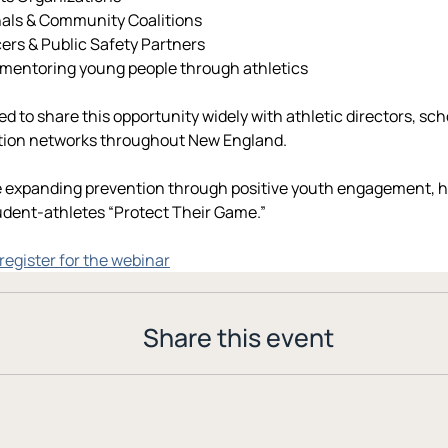
nals & Community Coalitions
ers & Public Safety Partners
 mentoring young people through athletics
d to share this opportunity widely with athletic directors, sc
ntion networks throughout New England.
 expanding prevention through positive youth engagement, he
udent-athletes “Protect Their Game.”
 register for the webinar
Share this event