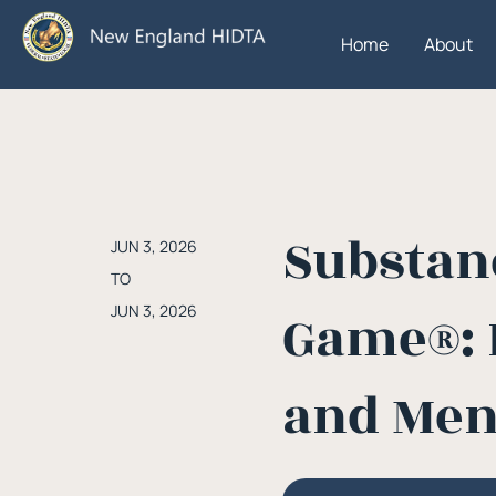
Home
About
Substanc
JUN 3, 2026
TO
JUN 3, 2026
Game®: 
and Men