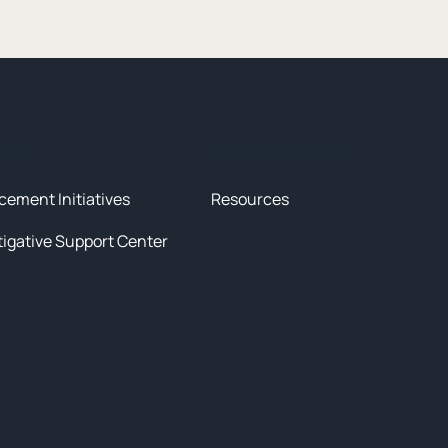
tives
News & Resources
cement Initiatives
Resources
tigative Support Center