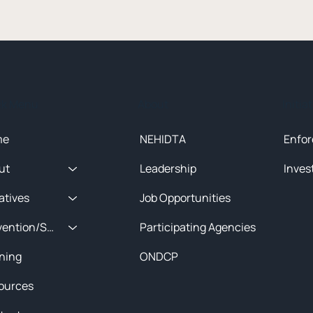
ck Menu
About
Initia
me
NEHIDTA
Enfor
ut
Leadership
Inves
iatives
Job Opportunities
Prevention/Special Projects
Participating Agencies
ining
ONDCP
ources