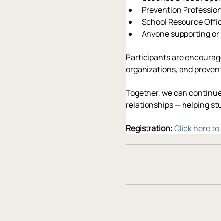
Prevention Professio
School Resource Offic
Anyone supporting or
Participants are encourage
organizations, and preve
Together, we can continue
relationships — helping st
Registration: 
Click here to