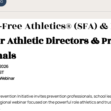
NG
Free Athletics® (SFA) & 
r Athletic Directors & P
nals
 2026
EST
 Webinar
ention Initiative invites prevention professionals, school le
regional webinar focused on the powerful role athletics and tr
.