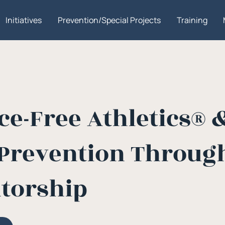
Initiatives
Prevention/Special Projects
Training
e-Free Athletics® 
Prevention Through
torship