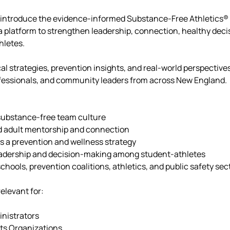
l introduce the evidence-informed Substance-Free Athletics®
a platform to strengthen leadership, connection, healthy dec
hletes.
cal strategies, prevention insights, and real-world perspectiv
rofessionals, and community leaders from across New England.
 substance-free team culture
d adult mentorship and connection
as a prevention and wellness strategy
eadership and decision-making among student-athletes
chools, prevention coalitions, athletics, and public safety sec
relevant for:
nistrators
ts Organizations