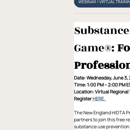
WEBINAR / VIRTUAL TRAINI
Substance-
Game®: 
Fo
Professio
Date: Wednesday, June 3,
Time: 1:00 PM – 2:00 PM 
Location: Virtual Regional
Register 
HERE. 
The New England HIDTA Prev
partners to join this free 
substance use prevention