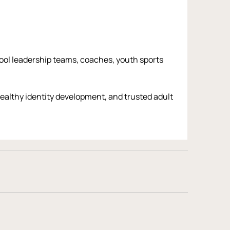
hool leadership teams, coaches, youth sports 
althy identity development, and trusted adult 