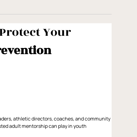
Protect Your 
revention 
aders, athletic directors, coaches, and community 
usted adult mentorship can play in youth 