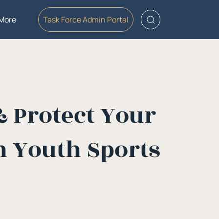
More
Task Force Admin Portal
& Protect Your
 Youth Sports