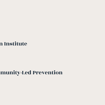
 Institute
mmunity-Led Prevention