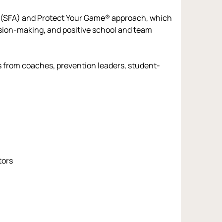
 (SFA) and Protect Your Game® approach, which 
ision-making, and positive school and team 
es from coaches, prevention leaders, student-
tors