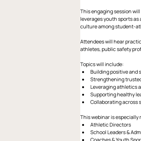
This engaging session wil
leverages youth sports as 
culture among student-at
Attendees will hear practi
athletes, public safety p
Topics will include:
Building positive and
Strengthening truste
Leveraging athletics 
Supporting healthy l
Collaborating across s
This webinar is especially 
Athletic Directors
School Leaders & Admi
Coaches & Youth Spor