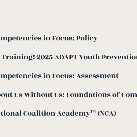
mpetencies in Focus: Policy
 Training! 2025 ADAPT Youth Prevention
ompetencies in Focus: Assessment
out Us Without Us: Foundations of Co
tional Coalition Academy™ (NCA)