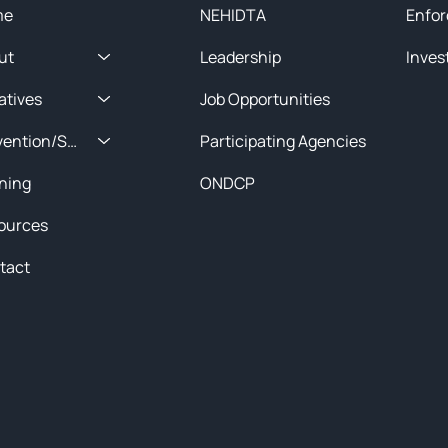
me
NEHIDTA
Enfor
ut
Leadership
Inves
iatives
Job Opportunities
Prevention/Special Projects
Participating Agencies
ining
ONDCP
ources
tact