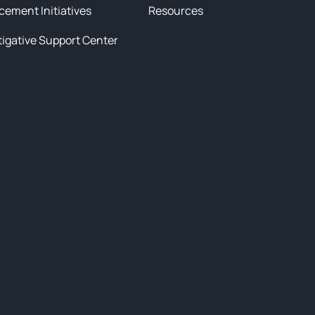
cement Initiatives
Resources
tigative Support Center