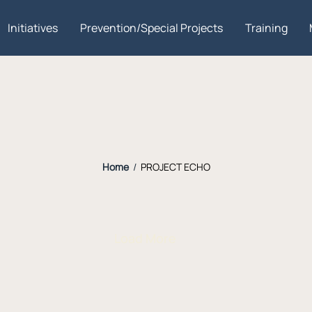
Initiatives
Prevention/Special Projects
Training
Home
/
PROJECT ECHO
Load More