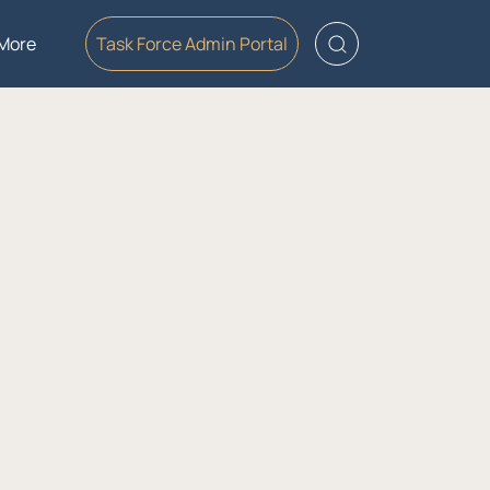
More
Task Force Admin Portal