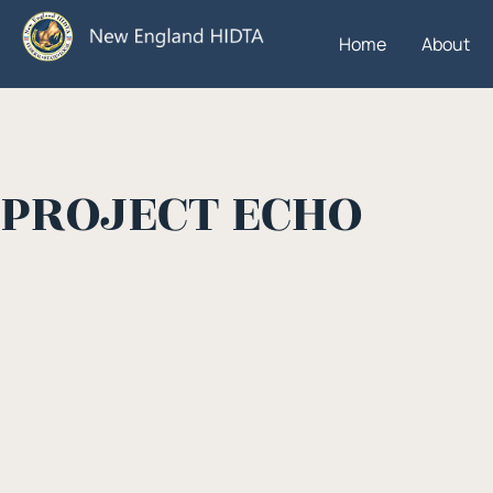
Home
About
PROJECT ECHO