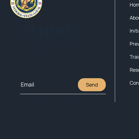
Ho
Abo
NEHIDTA
Init
Subscribe for training alerts.
Please make sure to add New
England HIDTA to your safe list.
Tra
Res
Con
Send
© 2025 NEW ENGLAND HIDTA
SITEMAP