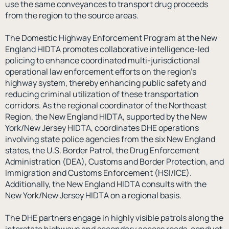
use the same conveyances to transport drug proceeds
from the region to the source areas.
The Domestic Highway Enforcement Program at the New
England HIDTA promotes collaborative intelligence-led
policing to enhance coordinated multi-jurisdictional
operational law enforcement efforts on the region’s
highway system, thereby enhancing public safety and
reducing criminal utilization of these transportation
corridors. As the regional coordinator of the Northeast
Region, the New England HIDTA, supported by the New
York/New Jersey HIDTA, coordinates DHE operations
involving state police agencies from the six New England
states, the U.S. Border Patrol, the Drug Enforcement
Administration (DEA), Customs and Border Protection, and
Immigration and Customs Enforcement (HSI/ICE).
Additionally, the New England HIDTA consults with the
New York/New Jersey HIDTA on a regional basis.
The DHE partners engage in highly visible patrols along the