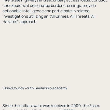
interstate highways and secondary access roads, conduct
checkpoints at designated border crossings, provide
actionable intelligence and participate in related
investigations utilizing an “All Crimes, All Threats, All
Hazards” approach.
Essex County Youth Leadership Academy
Since the initial award was received in 2009, the Essex