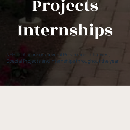
Projects
Internships
NEHIDTA sponsors several Prevention Initiatives ,
Special Projects and Internships throughout the year