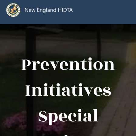
Prevention
Initiatives
Special