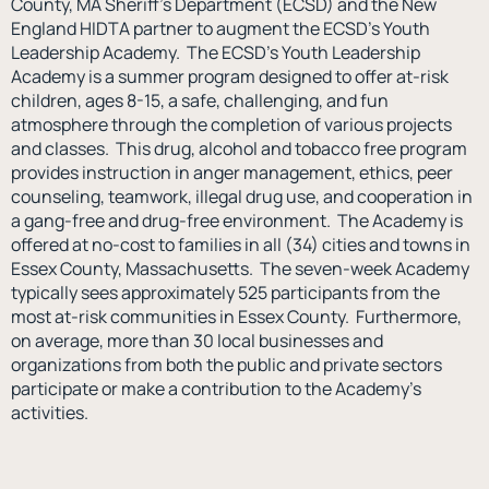
County, MA Sheriff’s Department (ECSD) and the New
England HIDTA partner to augment the ECSD’s Youth
Leadership Academy. The ECSD’s Youth Leadership
Academy is a summer program designed to offer at-risk
children, ages 8-15, a safe, challenging, and fun
atmosphere through the completion of various projects
and classes. This drug, alcohol and tobacco free program
provides instruction in anger management, ethics, peer
counseling, teamwork, illegal drug use, and cooperation in
a gang-free and drug-free environment. The Academy is
offered at no-cost to families in all (34) cities and towns in
Essex County, Massachusetts. The seven-week Academy
typically sees approximately 525 participants from the
most at-risk communities in Essex County. Furthermore,
on average, more than 30 local businesses and
organizations from both the public and private sectors
participate or make a contribution to the Academy’s
activities.