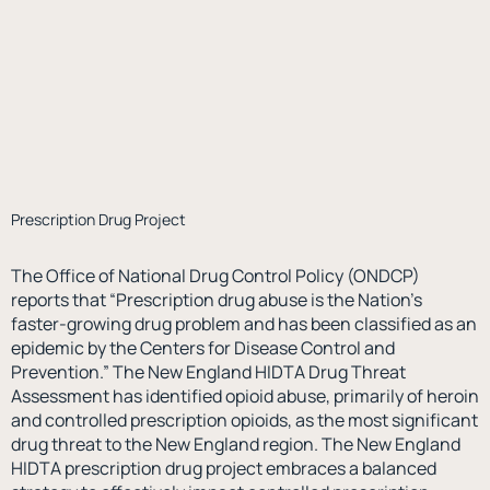
Prescription Drug Project
The Office of National Drug Control Policy (ONDCP)
reports that “Prescription drug abuse is the Nation’s
faster-growing drug problem and has been classified as an
epidemic by the Centers for Disease Control and
Prevention.” The New England HIDTA Drug Threat
Assessment has identified opioid abuse, primarily of heroin
and controlled prescription opioids, as the most significant
drug threat to the New England region. The New England
HIDTA prescription drug project embraces a balanced