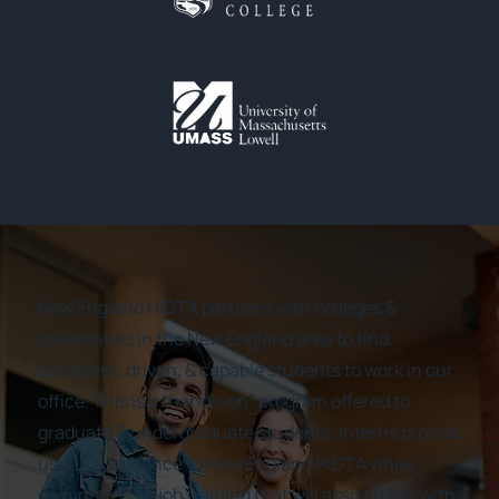
New England HIDTA partners with colleges &
universities in the New England area to find
confident, driven, & capable students to work in our
office. This is a “hands-on” program offered to
graduate & undergraduate students. Interns provide
useful assistance to New England HIDTA while
gaining on the job training that will assist them with