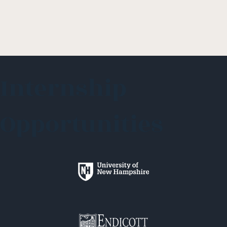
Internship
Opportunities