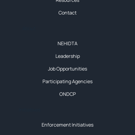
Resources
Contact
About
NEHIDTA
Leadership
Job Opportunities
Participating Agencies
ONDCP
Initiatives
Enforcement Initiatives