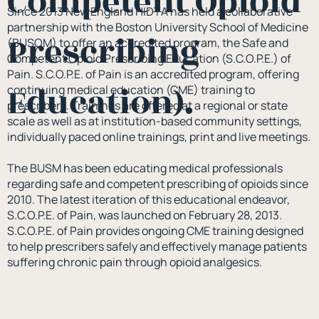
Competent Opioid
Since 2013 New England HIDTA has held a collaborative
partnership with the Boston University School of Medicine
Prescribing
(BUSOM) to offer an accredited program, the Safe and
Competent Opioid Prescribing Education (S.C.O.P.E.) of
Pain. S.C.O.P.E. of Pain is an accredited program, offering
Education).
continuing medical education (CME) training to
prescribers. Trainings are offered at a regional or state
scale as well as at institution-based community settings,
individually paced online trainings, print and live meetings.
The BUSM has been educating medical professionals
regarding safe and competent prescribing of opioids since
2010. The latest iteration of this educational endeavor,
S.C.O.P.E. of Pain, was launched on February 28, 2013.
S.C.O.P.E. of Pain provides ongoing CME training designed
to help prescribers safely and effectively manage patients
suffering chronic pain through opioid analgesics.