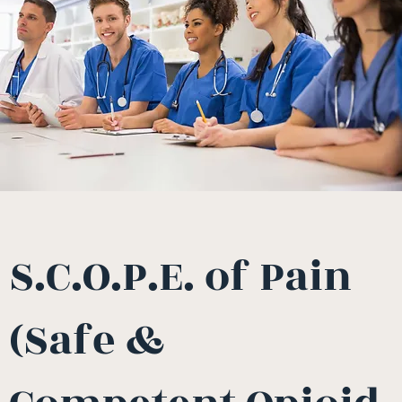
S.C.O.P.E. of Pain
(Safe &