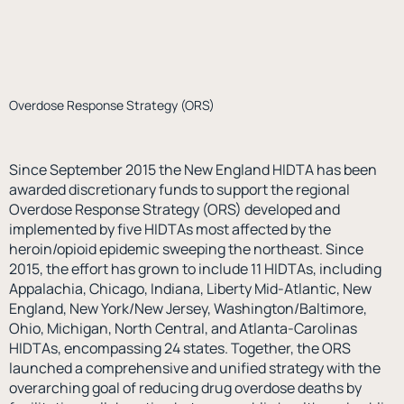
Overdose Response Strategy (ORS)
Since September 2015 the New England HIDTA has been
awarded discretionary funds to support the regional
Overdose Response Strategy (ORS) developed and
implemented by five HIDTAs most affected by the
heroin/opioid epidemic sweeping the northeast. Since
2015, the effort has grown to include 11 HIDTAs, including
Appalachia, Chicago, Indiana, Liberty Mid-Atlantic, New
England, New York/New Jersey, Washington/Baltimore,
Ohio, Michigan, North Central, and Atlanta-Carolinas
HIDTAs, encompassing 24 states. Together, the ORS
launched a comprehensive and unified strategy with the
overarching goal of reducing drug overdose deaths by