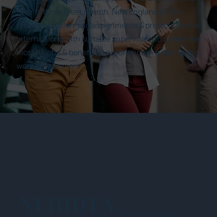
their future career search. New England HIDTA
provides challenging assignments & projects for the
interns along with suitable supervision to create the
most helpful & beneficial experience in a day-to-day
work environment.
NEHIDTA
Subscribe for training alerts. Please make