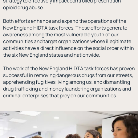
strategy to effectively impact controlled prescription
opioid drug abuse.
Both efforts enhance and expand the operations of the
New England HIDTA task forces. These efforts generate
awareness among the most vulnerable youth of our
communities and target organizations whose illegitimate
activities have a direct influence on the social order within
the six New England states and nationwide.
The work of the New England HIDTA task forces has proven
successful in removing dangerous drugs from our streets,
apprehending fugitives living among us, and dismantling
drug trafficking and money laundering organizations and
criminal enterprises that prey on our communities.