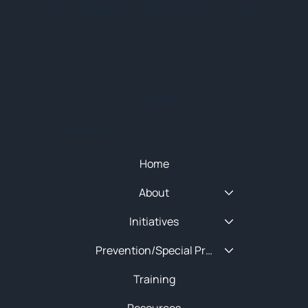
sure to add New England HIDTA to your safe
list.
© 2025 NEW ENGLAND HIDTA
SITEMAP
Quick Menu
Home
About
Initiatives
Prevention/Special Projects
Training