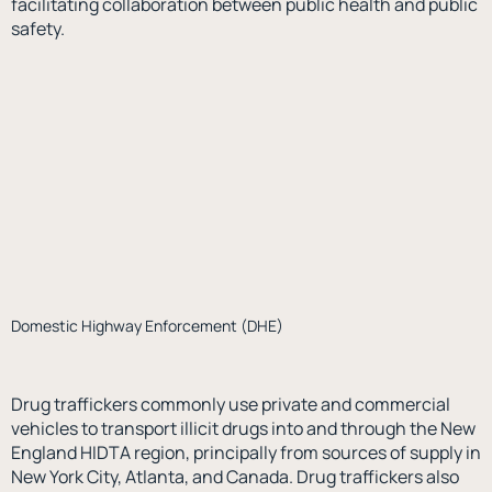
facilitating collaboration between public health and public
safety.
Domestic Highway Enforcement (DHE)
Drug traffickers commonly use private and commercial
vehicles to transport illicit drugs into and through the New
England HIDTA region, principally from sources of supply in
New York City, Atlanta, and Canada. Drug traffickers also