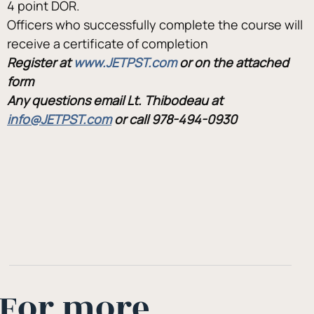
4 point DOR.
Officers who successfully complete the course will 
receive a certificate of completion
Register at 
www.JETPST.com 
or on the attached 
form
Any questions email Lt. Thibodeau at 
info@JETPST.com
or call 978-494-0930
For more