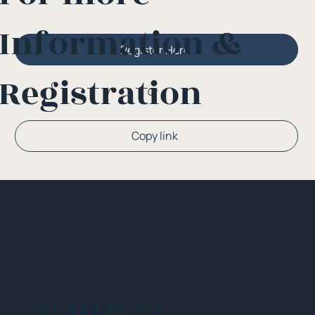
Information &
Register Here
Registration
Or
Copy link
NEHIDTA