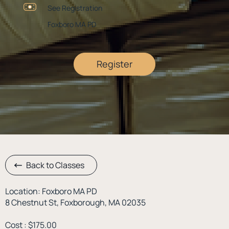
See Registration
Foxboro MA PD
Register
Back to Classes
Location: Foxboro MA PD
8 Chestnut St, Foxborough, MA 02035
Cost : $175.00