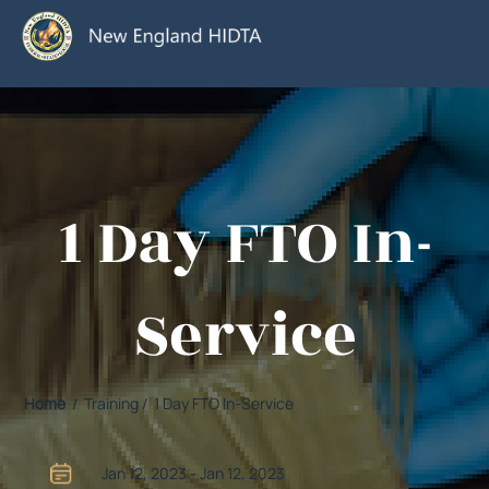
1 Day FTO In-
Service
Home
/ Training / 1 Day FTO In-Service
Jan 12, 2023 - Jan 12, 2023