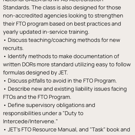
Standards. The class is also designed for those 
non-accredited agencies looking to strengthen 
their FTO program based on best practices and 
yearly updated in-service training.
• Discuss teaching/coaching methods for new 
recruits.
• Identify methods to make documentation of 
written DORs more standard utilizing easy to follow 
formulas designed by JET.
• Discuss pitfalls to avoid in the FTO Program.
• Describe new and existing liability issues facing 
FTOs and the FTO Program.
• Define supervisory obligations and 
responsibilities under a "Duty to 
Intercede/Intervene."
• JET's FTO Resource Manual, and "Task" book and 