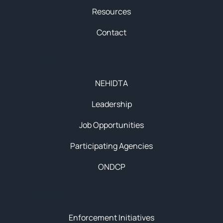
Resources
Contact
About
NEHIDTA
Leadership
Job Opportunities
Participating Agencies
ONDCP
Initiatives
Enforcement Initiatives