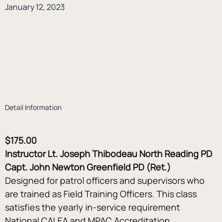
January 12, 2023
Detail Information
$175.00
Instructor Lt. Joseph Thibodeau North Reading PD 
Capt. John Newton Greenfield PD (Ret.)
Designed for patrol officers and supervisors who 
are trained as Field Training Officers. This class 
satisfies the yearly in-service requirement 
National CALEA and MPAC Accreditation 