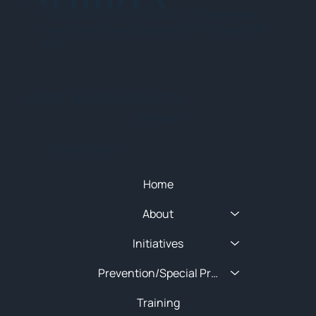
Subscribe for training alerts. Please make
sure to add New England HIDTA to your safe
list.
© 2025 NEW ENGLAND HIDTA
SITEMAP
Quick Menu
Home
About
Initiatives
Prevention/Special Projects
Training