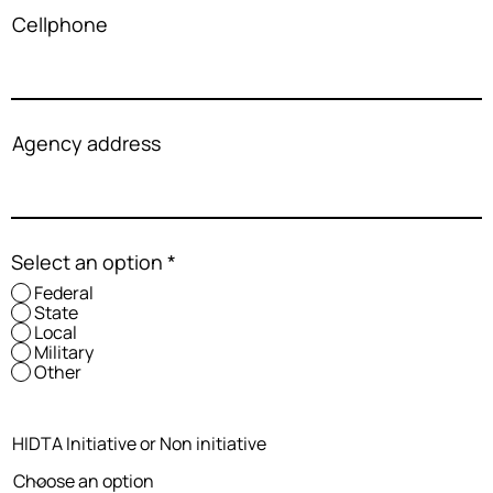
Cellphone
Agency address
Select an option
*
Federal
State
Local
Military
Other
HIDTA Initiative or Non initiative