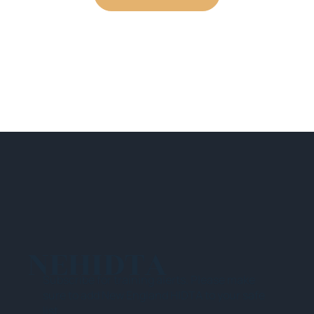
NEHIDTA
Subscribe for training alerts. Please make
sure to add New England HIDTA to your safe
list.