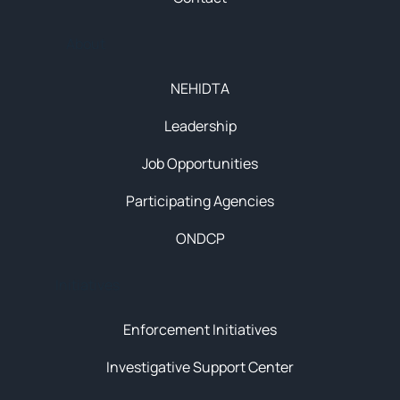
About
NEHIDTA
Leadership
Job Opportunities
Participating Agencies
ONDCP
Initiatives
Enforcement Initiatives
Investigative Support Center