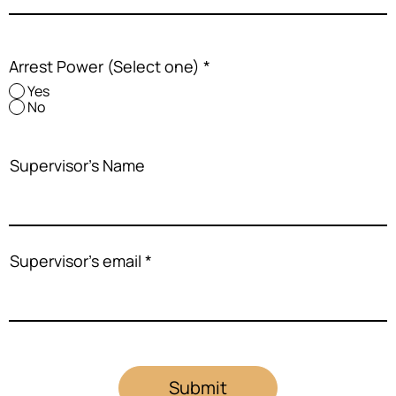
Arrest Power (Select one)
*
Yes
No
Supervisor's Name
Supervisor's email
Submit