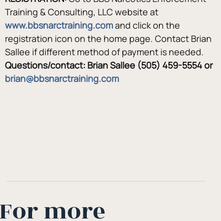
Training & Consulting, LLC website at
www.bbsnarctraining.com
 and click on the 
registration icon on the home page. Contact Brian 
Sallee if different method of payment is needed.
Questions/contact: Brian Sallee (505) 459-5554 or 
brian@bbsnarctraining.com
For more