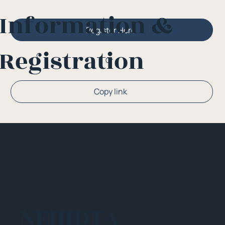
Information &
Register Here
Registration
Or
Copy link
NEHIDTA