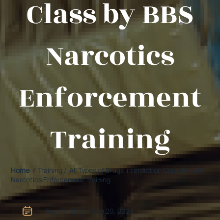
Class by BBS
Narcotics
Enforcement
Training
Home
/ Training / All Types of Drugs Interdiction Class by BBS
Narcotics Enforcement Training
Sep 19, 2023 - Sep 20, 2023