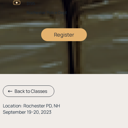
$195
Rochester Police Dept
Register
Back to Classes
Location: Rochester PD, NH
September 19-20, 2023