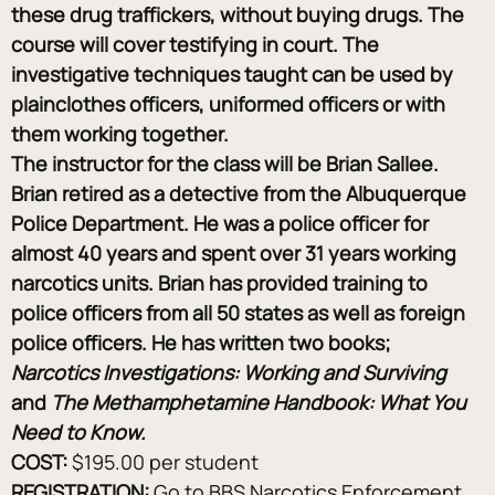
these drug traffickers, without buying drugs. The 
course will cover testifying in court. The 
investigative techniques taught can be used by 
plainclothes officers, uniformed officers or with 
them working together.
The instructor for the class will be Brian Sallee. 
Brian retired as a detective from the Albuquerque 
Police Department. He was a police officer for 
almost 40 years and spent over 31 years working 
narcotics units. Brian has provided training to 
police officers from all 50 states as well as foreign 
police officers. He has written two books; 
Narcotics Investigations: Working and Surviving 
and 
The Methamphetamine Handbook: What You 
Need to Know.
COST:
 $195.00 per student
REGISTRATION:
 Go to BBS Narcotics Enforcement 