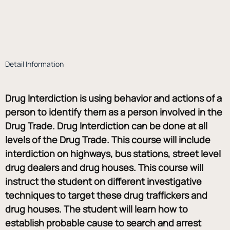
Detail Information
Drug Interdiction is using behavior and actions of a 
person to identify them as a person involved in the 
Drug Trade. Drug Interdiction can be done at all 
levels of the Drug Trade. This course will include 
interdiction on highways, bus stations, street level 
drug dealers and drug houses. This course will 
instruct the student on different investigative 
techniques to target these drug traffickers and 
drug houses. The student will learn how to 
establish probable cause to search and arrest 