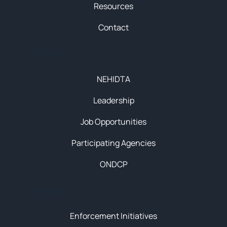
Resources
Contact
About
NEHIDTA
Leadership
Job Opportunities
Participating Agencies
ONDCP
Initiatives
Enforcement Initiatives