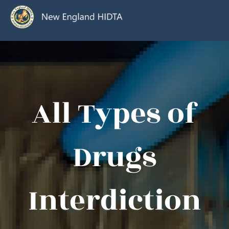
All Types of
Drugs
Interdiction