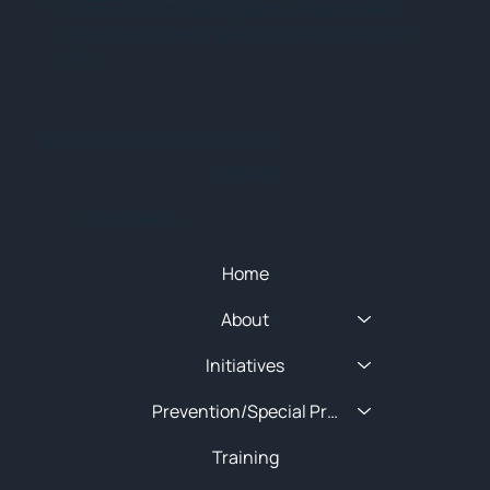
Subscribe for training alerts. Please make
sure to add New England HIDTA to your safe
list.
© 2025 NEW ENGLAND HIDTA
SITEMAP
Quick Menu
Home
About
Initiatives
Prevention/Special Projects
Training