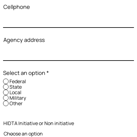
Cellphone
Agency address
Select an option
*
Federal
State
Local
Military
Other
HIDTA Initiative or Non initiative