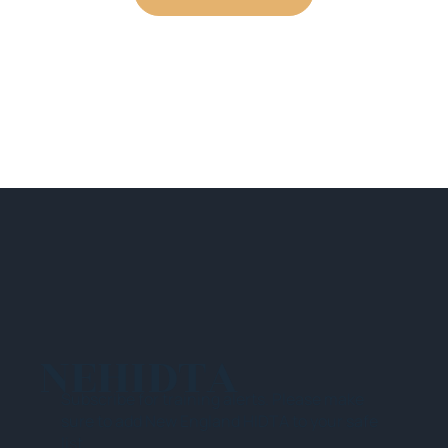
NEHIDTA
Subscribe for training alerts. Please make
sure to add New England HIDTA to your safe
list.