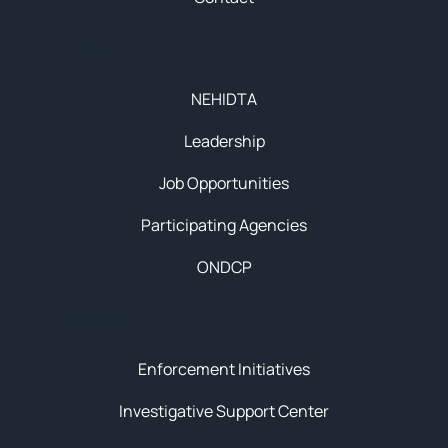
About
NEHIDTA
Leadership
Job Opportunities
Participating Agencies
ONDCP
Initiatives
Enforcement Initiatives
Investigative Support Center