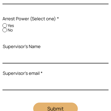
Arrest Power (Select one)
*
Yes
No
Supervisor's Name
Supervisor's email
Submit