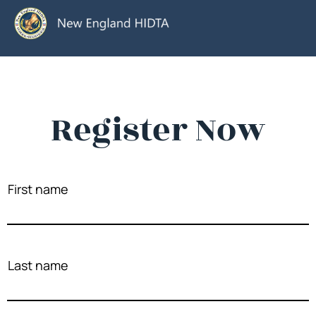
Register Now
First name
Last name