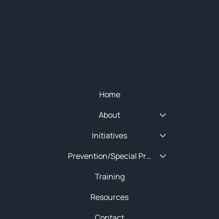
© 2025 NEW ENGLAND HIDTA
SITEMAP
Quick Menu
Home
About
Initiatives
Prevention/Special Projects
Training
Resources
Contact