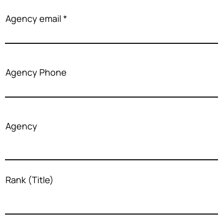
Agency email
Agency Phone
Agency
Rank (Title)