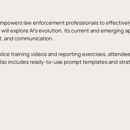
empowers law enforcement professionals to effectively i
s will explore AI’s evolution, its current and emerging a
, and communication. 
olice training videos and reporting exercises, attendee
also includes ready-to-use prompt templates and strate