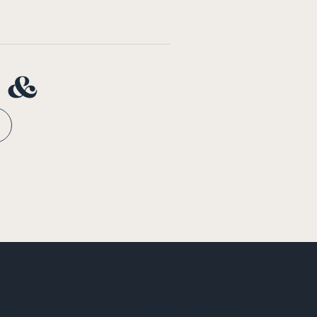
n &
tives
News & Resources