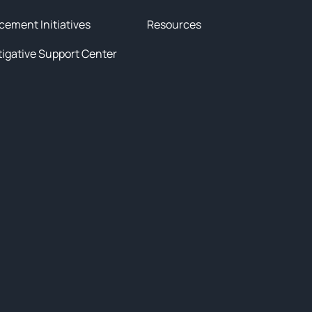
cement Initiatives
Resources
tigative Support Center