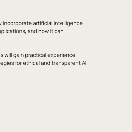
ncorporate artificial intelligence 
pplications, and how it can 
s will gain practical experience 
gies for ethical and transparent AI 