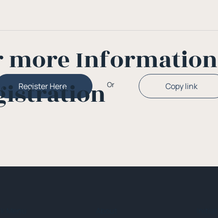
r more Informatio
gistration
Or
Copy link
Register Here
ck Menu
About
Initia