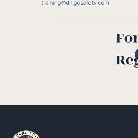
training@dirigosafety.com
Fo
Re
Qui