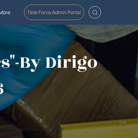
More
Task Force Admin Portal
cs"-By Dirigo
6
Skowhegan Police Department