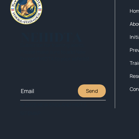
Ho
Abo
NEHIDTA
Init
Subscribe for training alerts.
Please make sure to add New
England HIDTA to your safe list.
Tra
Res
Con
Send
© 2025 NEW ENGLAND HIDTA
SITEMAP