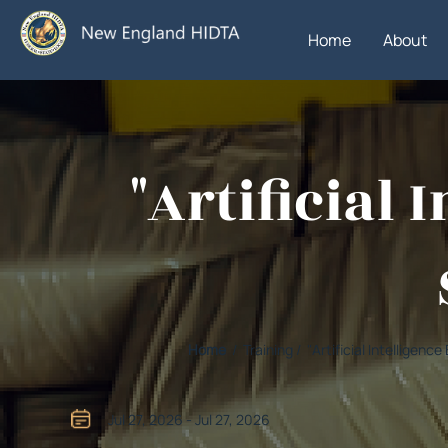
Home
About
"Artificial 
Home
/ Training / "Artificial Intelligenc
Jul 27, 2026 - Jul 27, 2026