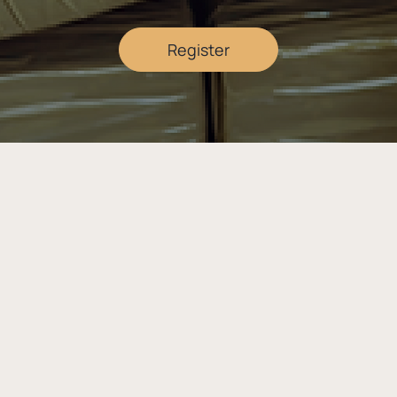
Register