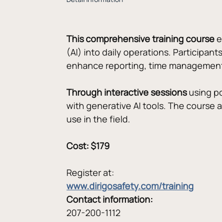
This comprehensive training course
 
(AI) into daily operations. Participant
enhance reporting, time management
Through interactive sessions
 using p
with generative AI tools. The course 
use in the field.
Cost: $179
Register at:
www.dirigosafety.com/training
Contact information:
207-200-1112