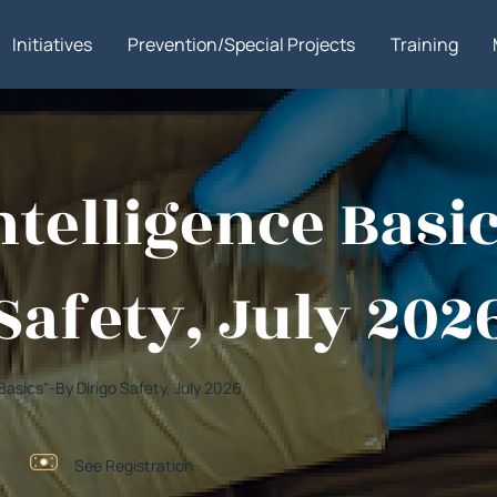
Initiatives
Prevention/Special Projects
Training
Intelligence Basi
Safety, July 202
e Basics"-By Dirigo Safety, July 2026
See Registration