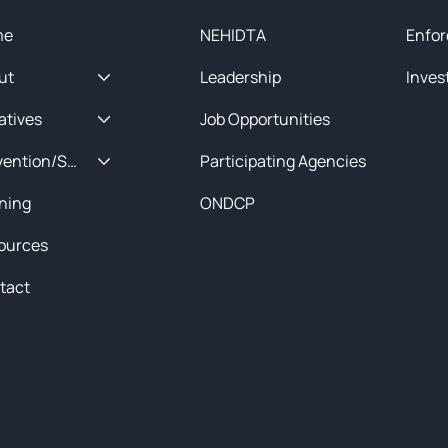
me
NEHIDTA
Enfor
ut
Leadership
Inves
iatives
Job Opportunities
Prevention/Special Projects
Participating Agencies
ining
ONDCP
ources
tact