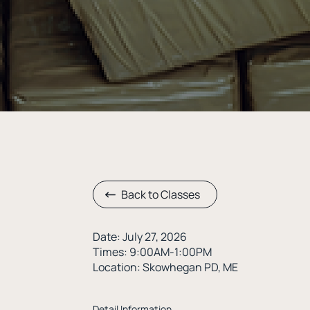
Back to Classes
Date: July 27, 2026
Times: 9:00AM-1:00PM
Location: Skowhegan PD, ME
Detail Information