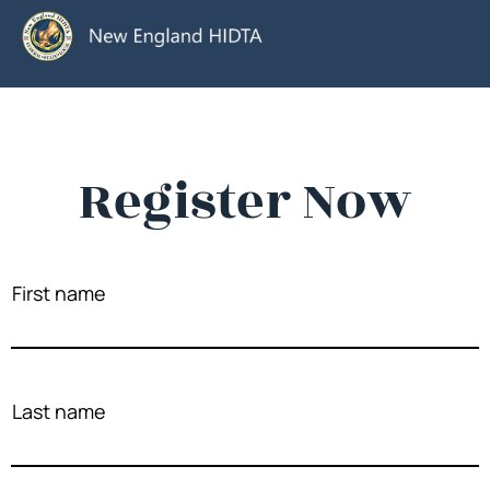
Register Now
First name
Last name