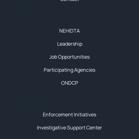
About
NEHIDTA
Leadership
Job Opportunities
Participating Agencies
ONDCP
Initiatives
Enforcement Initiatives
Investigative Support Center