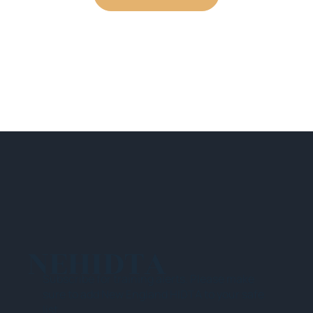
NEHIDTA
Subscribe for training alerts. Please make
sure to add New England HIDTA to your safe
list.