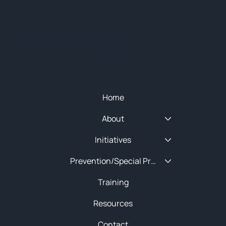
© 2025 NEW ENGLAND HIDTA
SITEMAP
Quick Menu
Home
About
Initiatives
Prevention/Special Projects
Training
Resources
Contact