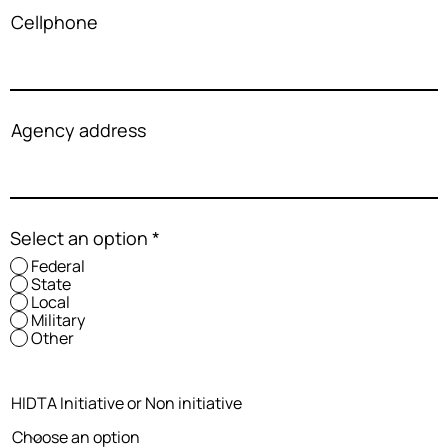
Cellphone
Agency address
Select an option
*
Federal
State
Local
Military
Other
HIDTA Initiative or Non initiative