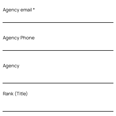
Agency email
Agency Phone
Agency
Rank (Title)