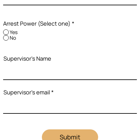
Arrest Power (Select one)
*
Yes
No
Supervisor's Name
Supervisor's email
Submit