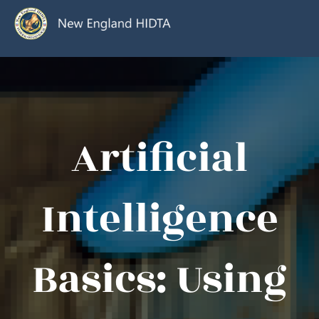
Artificial
Intelligence
Basics: Using