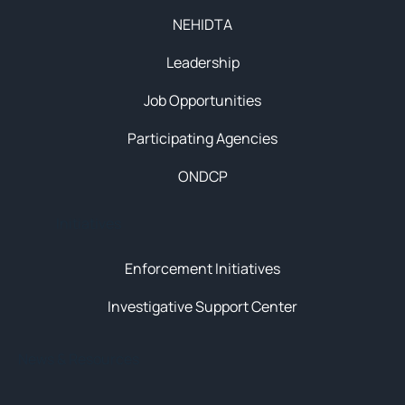
NEHIDTA
Leadership
Job Opportunities
Participating Agencies
ONDCP
Initiatives
Enforcement Initiatives
Investigative Support Center
News & Resources