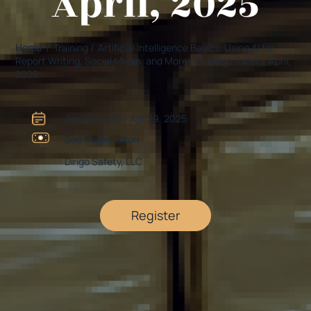
April, 2025
Home
/ Training / Artificial Intelligence Basics: Using AI for
Report Writing, Social Media, and More!-By Dirigo Safety, April,
2025
Apr 29, 2025 - Apr 29, 2025
See Registration
Dirigo Safety, LLC
Register