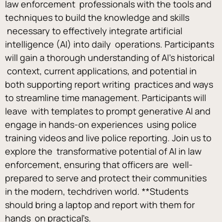
law enforcement  professionals with the tools and 
techniques to build the knowledge and skills 
 necessary to effectively integrate artificial 
intelligence (AI) into daily  operations. Participants 
will gain a thorough understanding of AI’s historical 
 context, current applications, and potential in 
both supporting report writing  practices and ways 
to streamline time management. Participants will 
leave  with templates to prompt generative AI and 
engage in hands-on experiences  using police 
training videos and live police reporting. Join us to 
explore the  transformative potential of AI in law 
enforcement, ensuring that officers are  well-
prepared to serve and protect their communities 
in the modern, techdriven world. **Students 
should bring a laptop and report with them for 
hands  on practical’s. 