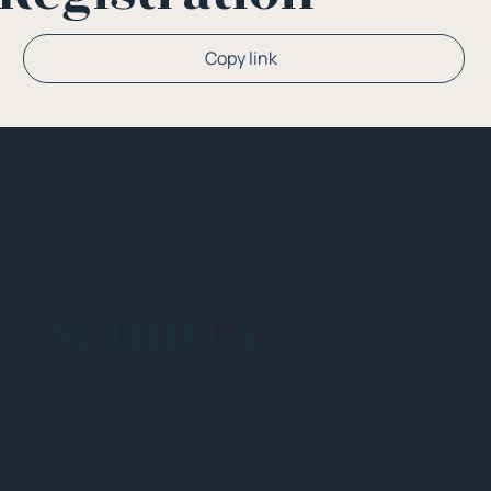
Copy link
NEHIDTA
Subscribe for training alerts. Please make
sure to add New England HIDTA to your safe
list.
© 2025 NEW ENGLAND HIDTA