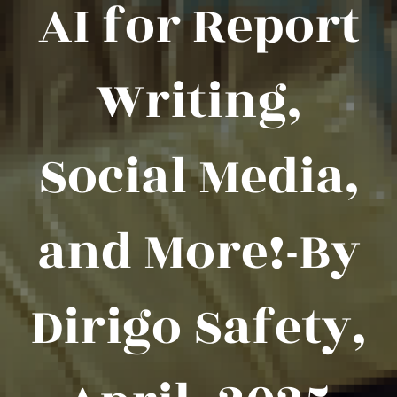
AI for Report
Writing,
Social Media,
and More!-By
Dirigo Safety,