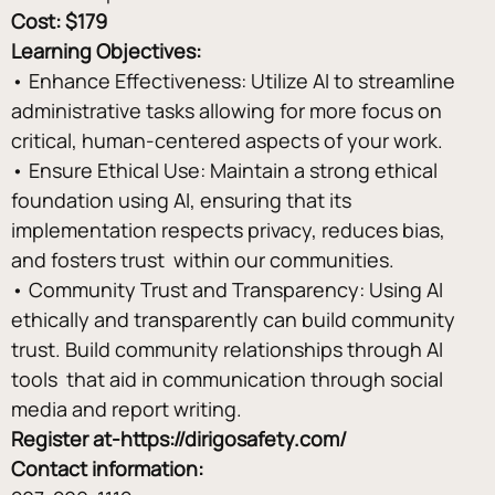
Cost: $179
Learning Objectives: 
• Enhance Effectiveness: Utilize AI to streamline 
administrative tasks allowing for more focus on 
critical, human-centered aspects of your work. 
• Ensure Ethical Use: Maintain a strong ethical 
foundation using AI, ensuring that its 
implementation respects privacy, reduces bias, 
and fosters trust  within our communities. 
• Community Trust and Transparency: Using AI 
ethically and transparently can build community 
trust. Build community relationships through AI 
tools  that aid in communication through social 
media and report writing.
Register at-
https://dirigosafety.com/
Contact information: