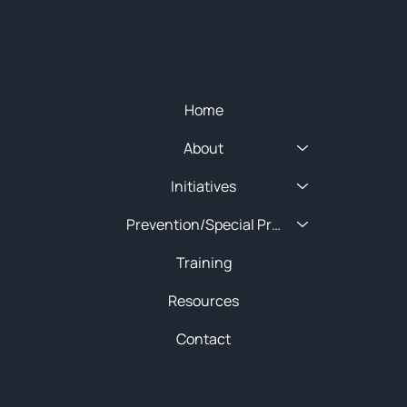
SITEMAP
Quick Menu
Home
About
Initiatives
Prevention/Special Projects
Training
Resources
Contact
About