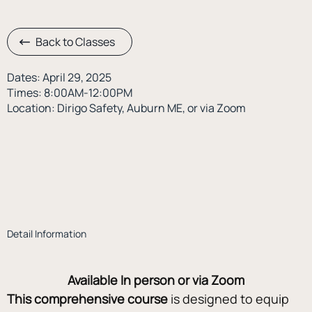
Back to Classes
Dates: April 29, 2025
Times: 8:00AM-12:00PM
Location: Dirigo Safety, Auburn ME, or via Zoom
Detail Information
Available In person or via Zoom
This comprehensive course
 is designed to equip 