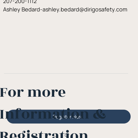
207-200-1112
Ashley Bedard-ashley.bedard@dirigosafety.com
For more
Information &
Register Here
Registration
Or