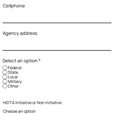
Cellphone
Agency address
Select an option
*
Federal
State
Local
Military
Other
HIDTA Initiative or Non initiative