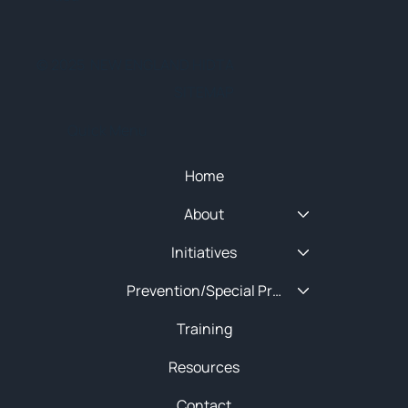
© 2025 NEW ENGLAND HIDTA
SITEMAP
Quick Menu
Home
About
Initiatives
Prevention/Special Projects
Training
Resources
Contact