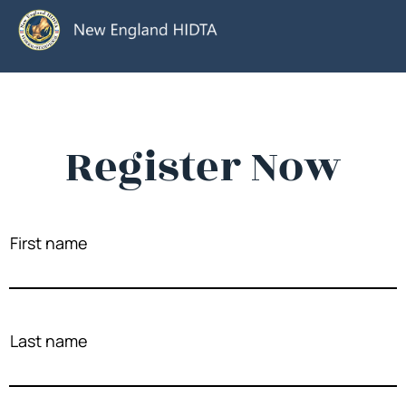
Register Now
First name
Last name