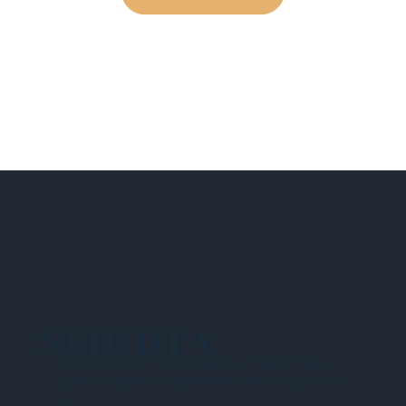
NEHIDTA
Subscribe for training alerts. Please make
sure to add New England HIDTA to your safe
list.