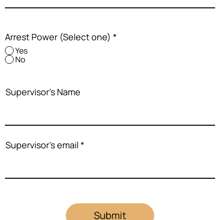
Arrest Power (Select one)
*
Yes
No
Supervisor's Name
Supervisor's email
Submit