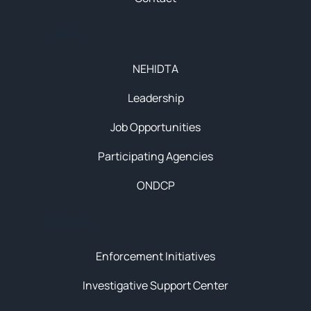
About
NEHIDTA
Leadership
Job Opportunities
Participating Agencies
ONDCP
Initiatives
Enforcement Initiatives
Investigative Support Center