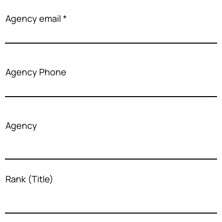
Agency email
Agency Phone
Agency
Rank (Title)