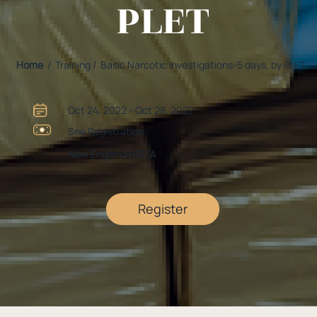
PLET
Home
/ Training / Basic Narcotic Investigations-5 days, by PLET
Oct 24, 2022 - Oct 28, 2022
See Registration
New England HIDTA
Register