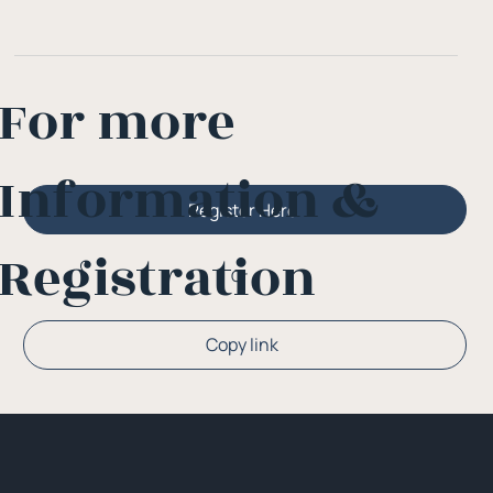
For more
Information &
Register Here
Registration
Or
Copy link