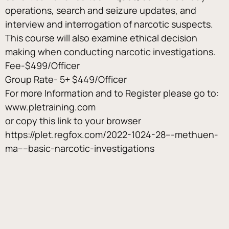
operations, search and seizure updates, and 
interview and interrogation of narcotic suspects. 
This course will also examine ethical decision 
making when conducting narcotic investigations.
Fee-$499/Officer
Group Rate- 5+ $449/Officer
For more Information and to Register please go to: 
www.pletraining.com
or copy this link to your browser
https://plet.regfox.com/2022-1024-28---methuen-
ma----basic-narcotic-investigations