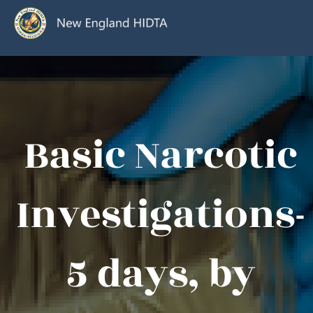
Basic Narcotic
Investigations-
5 days, by