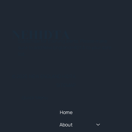
NEHIDTA
Subscribe for training alerts. Please make
sure to add New England HIDTA to your safe
list.
© 2025 NEW ENGLAND HIDTA
SITEMAP
Quick Menu
Home
About