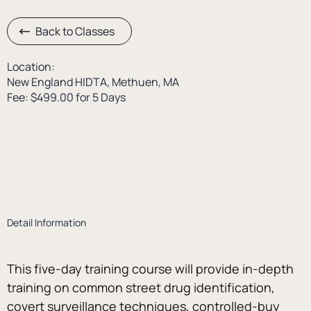
Back to Classes
Location:
New England HIDTA, Methuen, MA
Fee: $499.00 for 5 Days
Detail Information
This five-day training course will provide in-depth 
training on common street drug identification, 
covert surveillance techniques, controlled-buy 