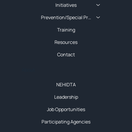
Initiatives
Prevention/Special Projects
Training
Resources
Contact
About
NEHIDTA
Leadership
Job Opportunities
Participating Agencies