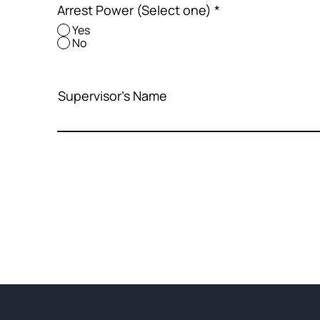
Arrest Power (Select one)
*
Yes
No
Supervisor's Name