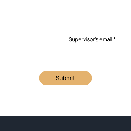
Supervisor's email
Submit