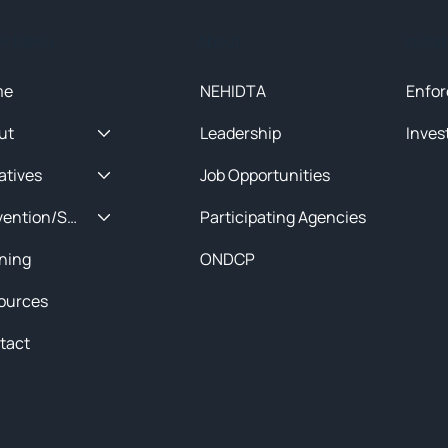
ck Menu
About
Initia
me
NEHIDTA
Enfor
ut
Leadership
Inves
iatives
Job Opportunities
Prevention/Special Projects
Participating Agencies
ining
ONDCP
ources
tact