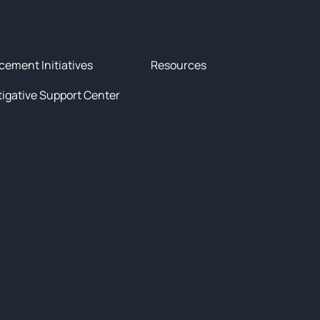
tives
News & Resources
cement Initiatives
Resources
tigative Support Center