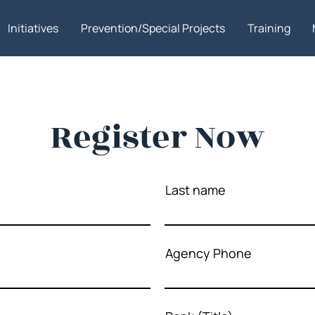
Initiatives
Prevention/Special Projects
Training
Register Now
Last name
Agency Phone