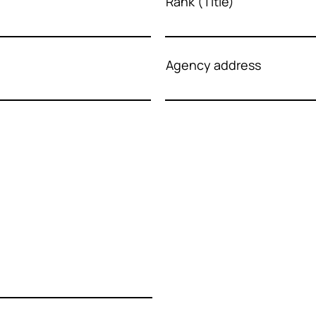
Rank (Title)
Agency address