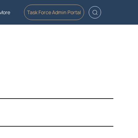
More
Task Force Admin Portal