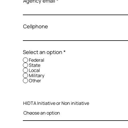
Agency email
Cellphone
Select an option
*
Federal
State
Local
Military
Other
HIDTA Initiative or Non initiative