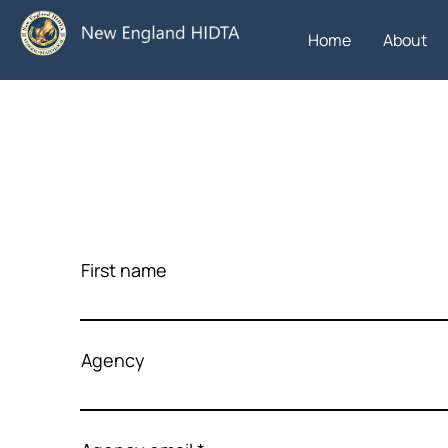
Home
About
First name
Agency