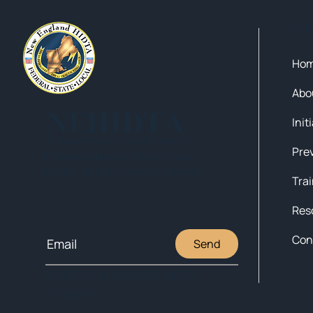
Qui
Ho
Abo
NEHIDTA
Init
Subscribe for training alerts.
Please make sure to add New
England HIDTA to your safe list.
Tra
Res
Con
Send
© 2025 NEW ENGLAND HIDTA
SITEMAP