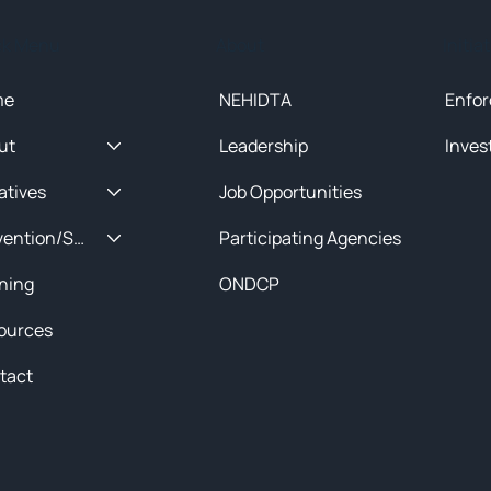
ck Menu
About
Initia
me
NEHIDTA
Enfor
ut
Leadership
Inves
iatives
Job Opportunities
Prevention/Special Projects
Participating Agencies
ining
ONDCP
ources
tact