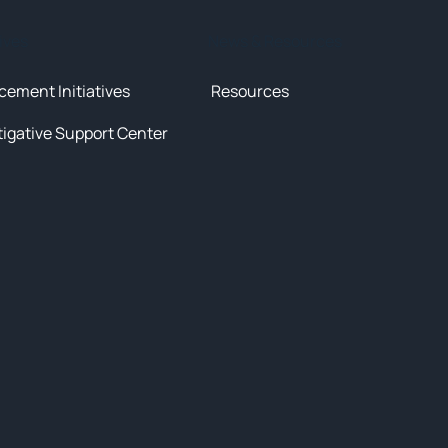
tives
News & Resources
cement Initiatives
Resources
tigative Support Center