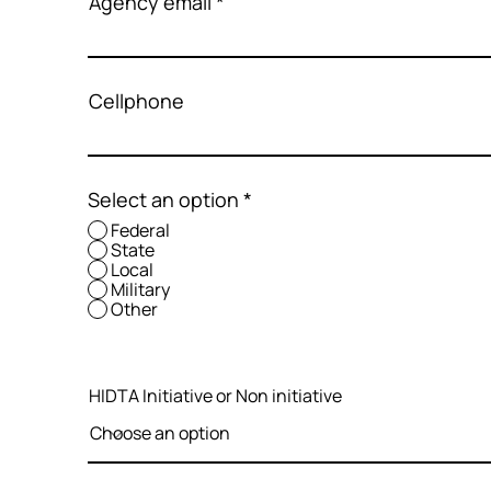
Agency email
Cellphone
Select an option
*
Federal
State
Local
Military
Other
HIDTA Initiative or Non initiative