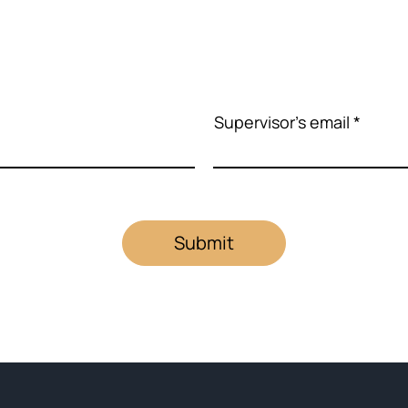
Supervisor's email
Submit