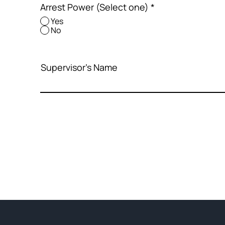
Arrest Power (Select one)
*
Yes
No
Supervisor's Name