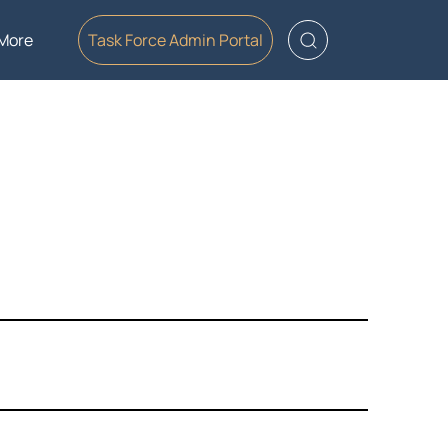
More
Task Force Admin Portal