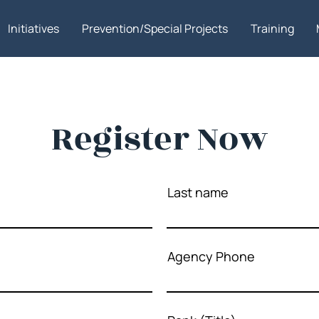
Initiatives
Prevention/Special Projects
Training
Register Now
Last name
Agency Phone