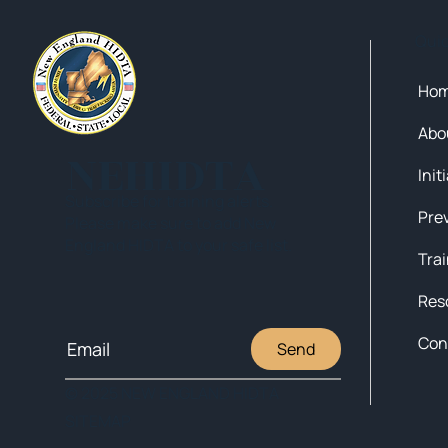
Qui
Ho
Abo
NEHIDTA
Init
Subscribe for training alerts.
Please make sure to add New
England HIDTA to your safe list.
Tra
Res
Con
Send
© 2025 NEW ENGLAND HIDTA
SITEMAP