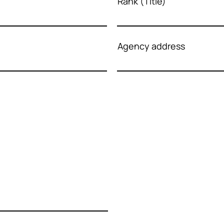
Rank (Title)
Agency address