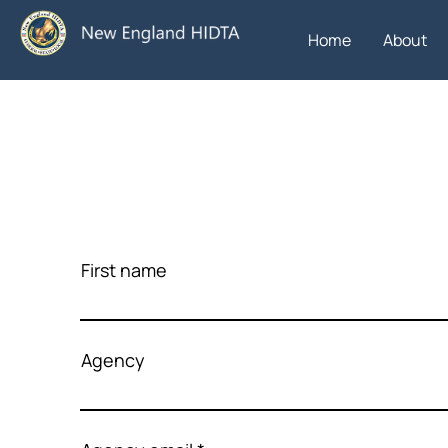
Home
About
First name
Agency