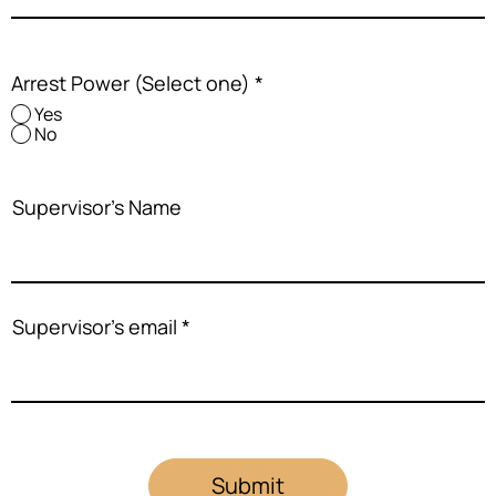
Arrest Power (Select one)
*
Yes
No
Supervisor's Name
Supervisor's email
Submit