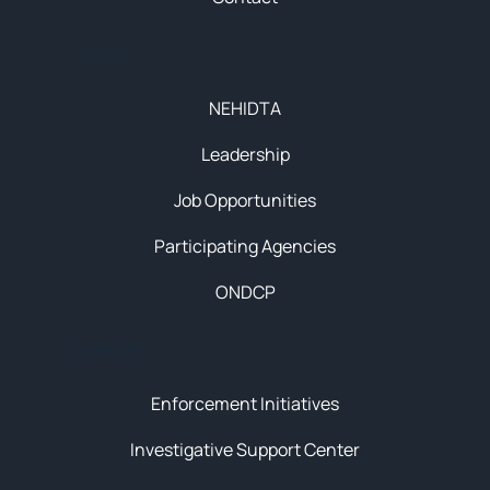
About
NEHIDTA
Leadership
Job Opportunities
Participating Agencies
ONDCP
Initiatives
Enforcement Initiatives
Investigative Support Center