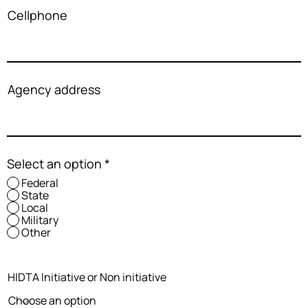
Cellphone
Agency address
Select an option
*
Federal
State
Local
Military
Other
HIDTA Initiative or Non initiative