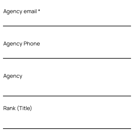
Agency email
Agency Phone
Agency
Rank (Title)