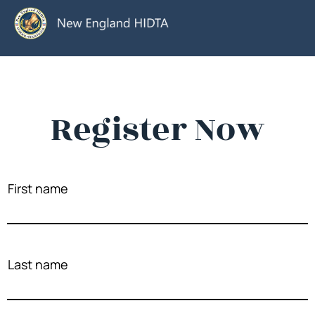
Register Now
First name
Last name