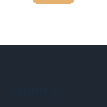
NEHIDTA
Subscribe for training alerts. Please make
sure to add New England HIDTA to your safe
list.