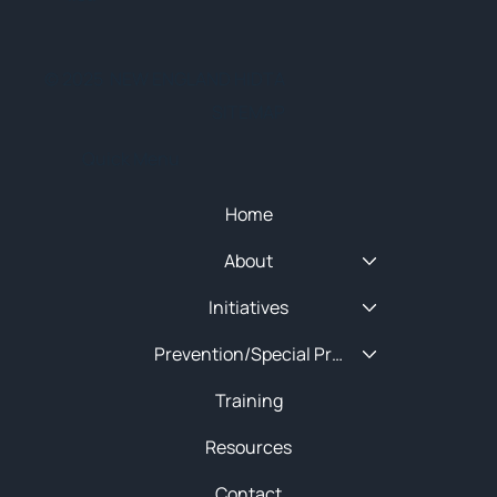
© 2025 NEW ENGLAND HIDTA
SITEMAP
Quick Menu
Home
About
Initiatives
Prevention/Special Projects
Training
Resources
Contact