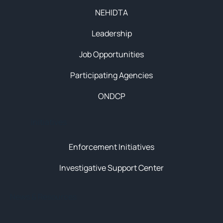
NEHIDTA
Leadership
Job Opportunities
Participating Agencies
ONDCP
Initiatives
Enforcement Initiatives
Investigative Support Center
News & Resources