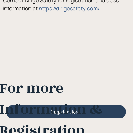
Contact Dirigo Safety for registration and class 
information at 
https://dirigosafety.com/
For more
Information &
Register Here
Registration
Or