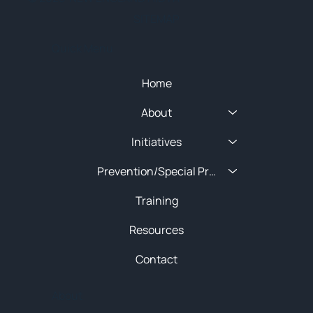
SITEMAP
Quick Menu
Home
About
Initiatives
Prevention/Special Projects
Training
Resources
Contact
About