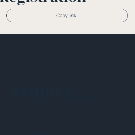
Copy link
NEHIDTA
Subscribe for training alerts. Please make
sure to add New England HIDTA to your safe
list.
© 2025 NEW ENGLAND HIDTA