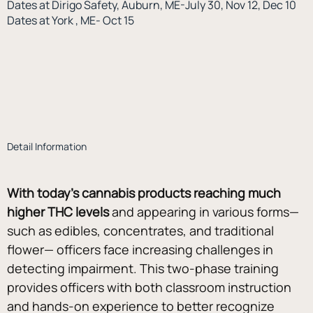
Dates at Dirigo Safety, Auburn, ME-July 30, Nov 12, Dec 10
Dates at York , ME- Oct 15
Detail Information
With today’s cannabis products reaching much 
higher THC levels
 and appearing in various forms—
such as edibles, concentrates, and traditional 
flower— officers face increasing challenges in 
detecting impairment. This two-phase training 
provides officers with both classroom instruction 
and hands-on experience to better recognize 