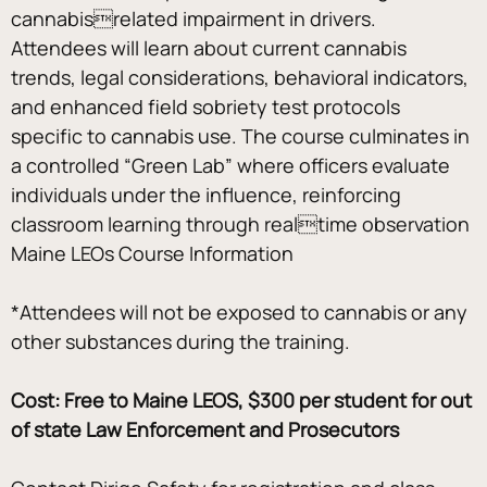
cannabisrelated impairment in drivers. 
Attendees will learn about current cannabis 
trends, legal considerations, behavioral indicators, 
and enhanced field sobriety test protocols 
specific to cannabis use. The course culminates in 
a controlled “Green Lab” where officers evaluate 
individuals under the influence, reinforcing 
classroom learning through realtime observation
Maine LEOs Course Information 
*Attendees will not be exposed to cannabis or any 
other substances during the training.
Cost: Free to Maine LEOS, $300 per student for out 
of state Law Enforcement and Prosecutors