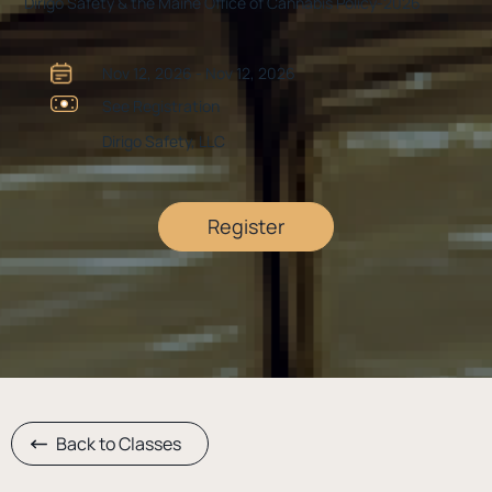
Dirigo Safety & the Maine Office of Cannabis Policy-2026
Nov 12, 2026 - Nov 12, 2026
See Registration
Dirigo Safety, LLC
Register
Back to Classes