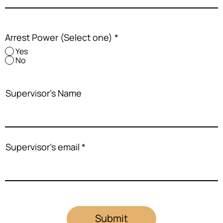
Arrest Power (Select one)
*
Yes
No
Supervisor's Name
Supervisor's email
Submit