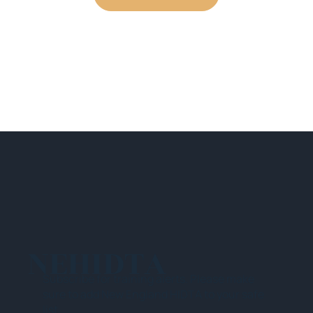
NEHIDTA
Subscribe for training alerts. Please make
sure to add New England HIDTA to your safe
list.