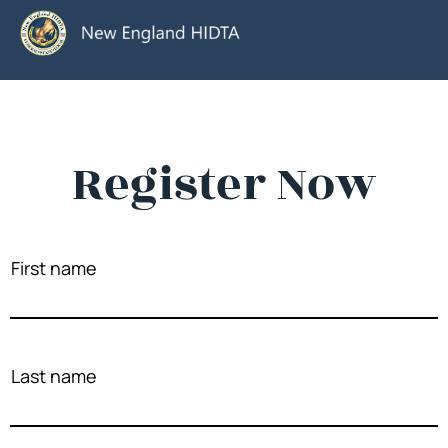
Register Now
First name
Last name