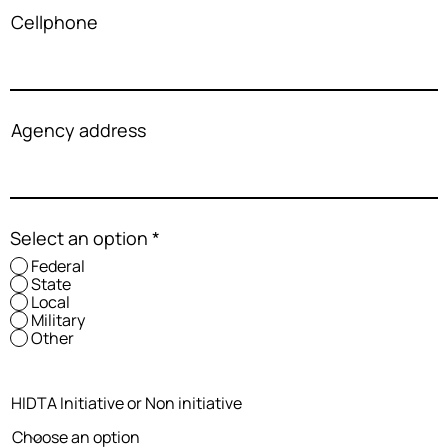
Cellphone
Agency address
Select an option
*
Federal
State
Local
Military
Other
HIDTA Initiative or Non initiative