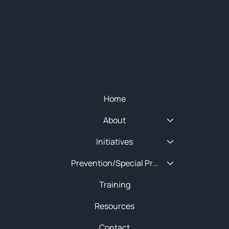
© 2025 NEW ENGLAND HIDTA
SITEMAP
Quick Menu
Home
About
Initiatives
Prevention/Special Projects
Training
Resources
Contact