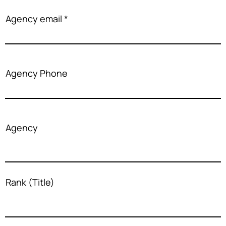
Agency email
Agency Phone
Agency
Rank (Title)