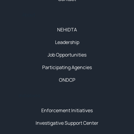
About
NEHIDTA
Leadership
Job Opportunities
Participating Agencies
ONDCP
Initiatives
Enforcement Initiatives
Investigative Support Center