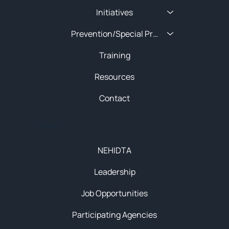
Initiatives
Prevention/Special Projects
Training
Resources
Contact
About
NEHIDTA
Leadership
Job Opportunities
Participating Agencies