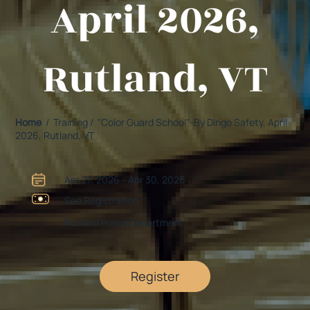
April 2026,
Rutland, VT
Home
/ Training / "Color Guard School"-By Dirigo Safety, April
2026, Rutland, VT
Apr 27, 2026 - Apr 30, 2026
See Registration
Rutland Police Department
Register