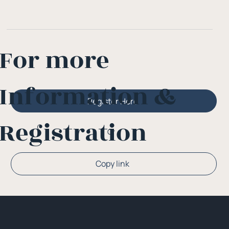
For more
Information &
Register Here
Registration
Or
Copy link