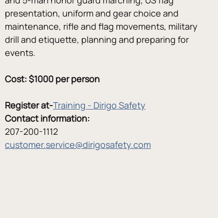
presentation, uniform and gear choice and 
maintenance, rifle and flag movements, military 
drill and etiquette, planning and preparing for 
events.
Cost: $1000 per person
Register at-
Training - Dirigo Safety
Contact information:
207-200-1112
customer.service@dirigosafety.com