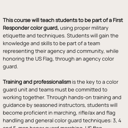
This course will teach students to be part of a First 
Responder color guard,
 using proper military 
etiquette and techniques. Students will gain the 
knowledge and skills to be part of a team 
representing their agency and community, while 
honoring the US Flag, through an agency color 
guard. 
Training and professionalism 
is the key to a color 
guard unit and teams must be committed to 
working together. Through hands-on training and 
guidance by seasoned instructors, students will 
become proficient in marching, rifle/ax and flag 
handling and general color guard techniques: 3, 4 
and 5-man honor guard marching, US flag 