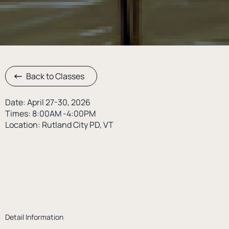
Back to Classes
Date: April 27-30, 2026
Times: 8:00AM -4:00PM
Location: Rutland City PD, VT
Detail Information