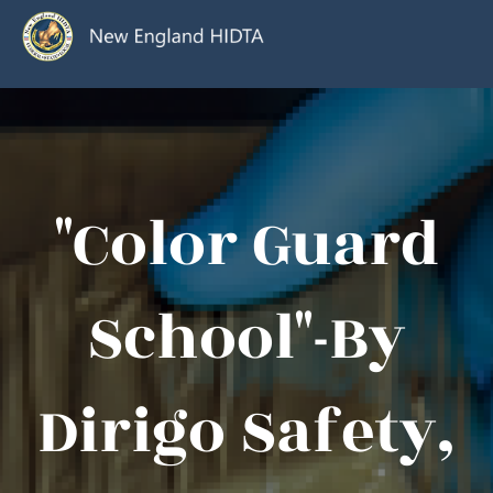
"Color Guard
School"-By
Dirigo Safety,