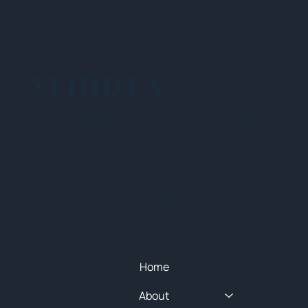
NEHIDTA
Subscribe for training alerts. Please make
sure to add New England HIDTA to your safe
list.
© 2025 NEW ENGLAND HIDTA
SITEMAP
Quick Menu
Home
About