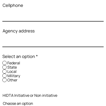
Cellphone
Agency address
Select an option
*
Federal
State
Local
Military
Other
HIDTA Initiative or Non initiative