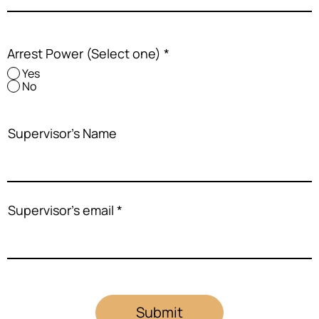
Arrest Power (Select one)
*
Yes
No
Supervisor's Name
Supervisor's email
Submit