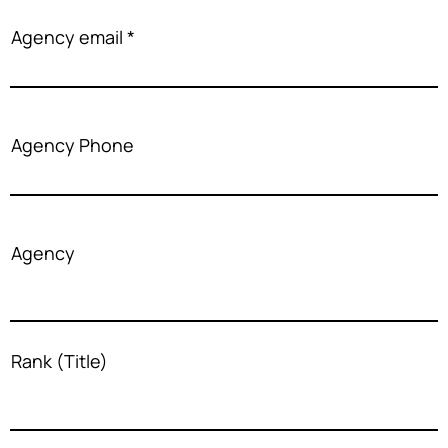
Agency email
Agency Phone
Agency
Rank (Title)