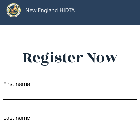
Register Now
First name
Last name