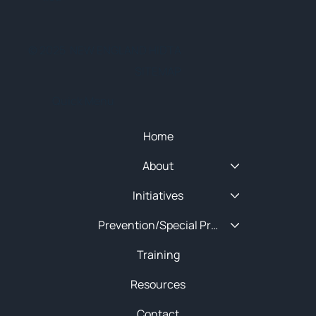
© 2025 NEW ENGLAND HIDTA
SITEMAP
Quick Menu
Home
About
Initiatives
Prevention/Special Projects
Training
Resources
Contact