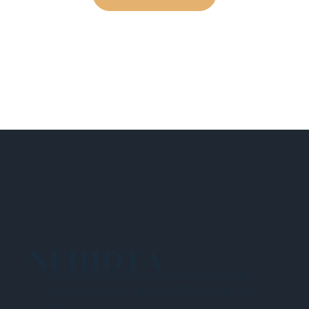
NEHIDTA
Subscribe for training alerts. Please make
sure to add New England HIDTA to your safe
list.