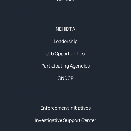
About
NEHIDTA
Leadership
Job Opportunities
Participating Agencies
ONDCP
Initiatives
Enforcement Initiatives
Investigative Support Center