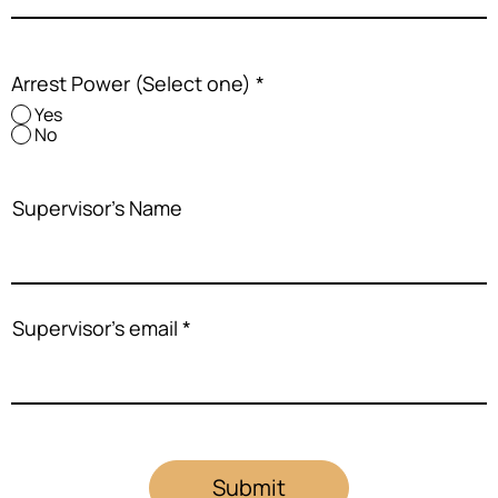
Arrest Power (Select one)
*
Yes
No
Supervisor's Name
Supervisor's email
Submit