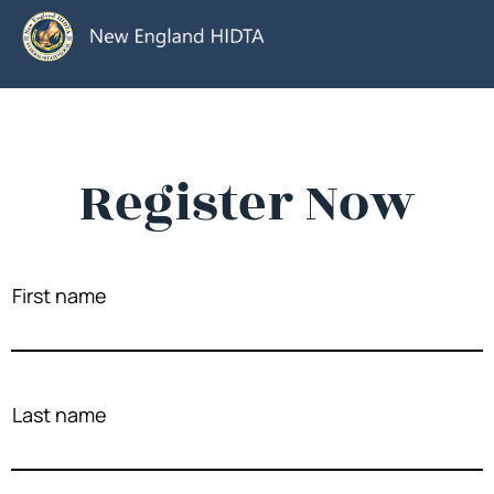
Register Now
First name
Last name