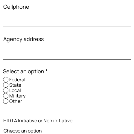
Cellphone
Agency address
Select an option
*
Federal
State
Local
Military
Other
HIDTA Initiative or Non initiative