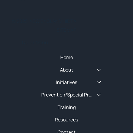
© 2025 NEW ENGLAND HIDTA
SITEMAP
Quick Menu
Home
About
Initiatives
Prevention/Special Projects
Training
Resources
Contact