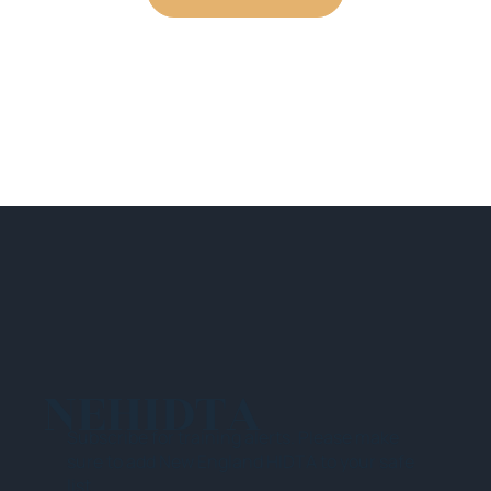
NEHIDTA
Subscribe for training alerts. Please make
sure to add New England HIDTA to your safe
list.