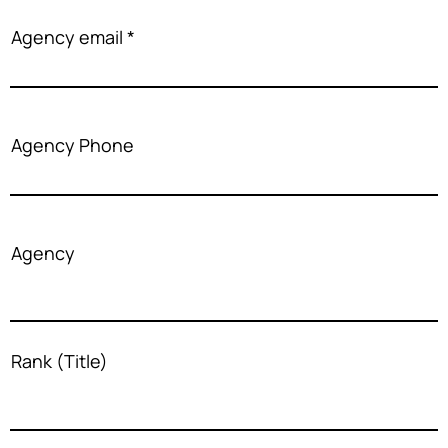
Agency email
Agency Phone
Agency
Rank (Title)