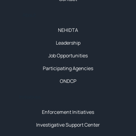
About
NEHIDTA
Leadership
Job Opportunities
Participating Agencies
ONDCP
Initiatives
Enforcement Initiatives
Investigative Support Center