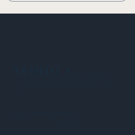
NEHIDTA
Subscribe for training alerts. Please make
sure to add New England HIDTA to your safe
list.
© 2025 NEW ENGLAND HIDTA
SITEMAP
Quick Menu