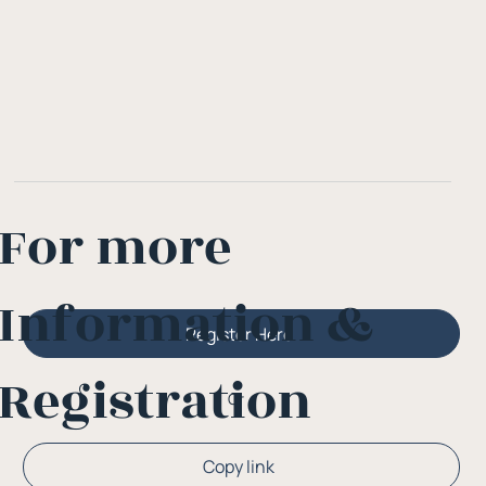
For more
Information &
Register Here
Registration
Or
Copy link