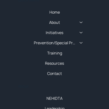
Home
About
Initiatives
Prevention/Special Projects
Training
Resources
Contact
About
NEHIDTA
Leadership