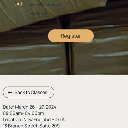
See Registration
Methuen
Register
Back to Classes
Date: March 26 – 27, 2024
08:00am- 04:00pm
Location: New England HIDTA
13 Branch Street, Suite 209