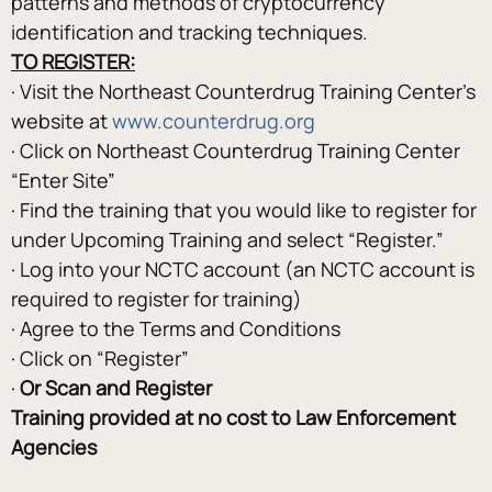
patterns and methods of cryptocurrency 
identification and tracking techniques.
TO REGISTER:
· Visit the Northeast Counterdrug Training Center’s 
website at 
www.counterdrug.org
· Click on Northeast Counterdrug Training Center 
“Enter Site”
· Find the training that you would like to register for 
under Upcoming Training and select “Register.”
· Log into your NCTC account (an NCTC account is 
required to register for training)
· Agree to the Terms and Conditions
· Click on “Register”
· 
Or Scan and Register
Training provided at no cost to Law Enforcement 
Agencies