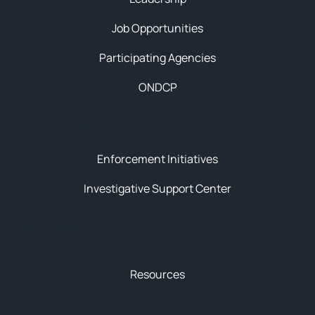
Job Opportunities
Participating Agencies
ONDCP
Initiatives
Enforcement Initiatives
Investigative Support Center
News & Resources
Resources