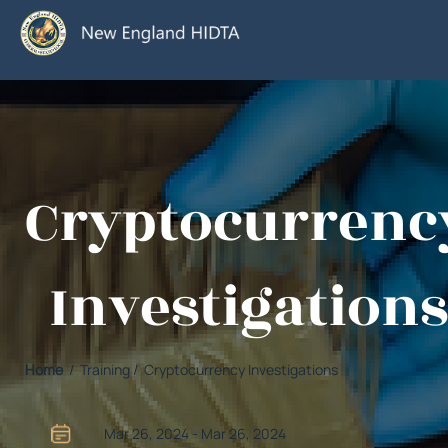
Cryptocurrenc
Investigations
Home
/ Training / Cryptocurrency Investigations
Mar 26, 2024 - Mar 26, 2024