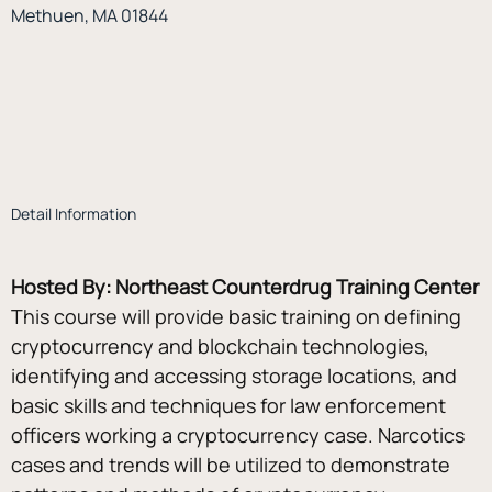
Methuen, MA 01844
Detail Information
Hosted By: Northeast Counterdrug Training Center
This course will provide basic training on defining 
cryptocurrency and blockchain technologies, 
identifying and accessing storage locations, and 
basic skills and techniques for law enforcement 
officers working a cryptocurrency case. Narcotics 
cases and trends will be utilized to demonstrate 