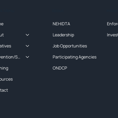
ck Menu
About
Initia
me
NEHIDTA
Enfor
ut
Leadership
Inves
iatives
Job Opportunities
Prevention/Special Projects
Participating Agencies
ining
ONDCP
ources
tact