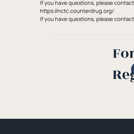
If you have questions, please contac
https://nctc.counterdrug.org/
If you have questions, please contac
Fo
Re