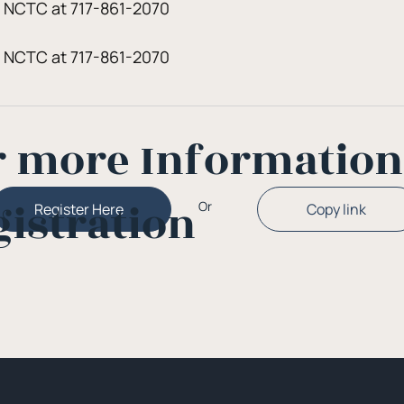
t NCTC at 717-861-2070
t NCTC at 717-861-2070
r more Informatio
gistration
Or
Copy link
Register Here