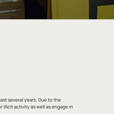
st several years. Due to the 
llicit activity as well as engage in 