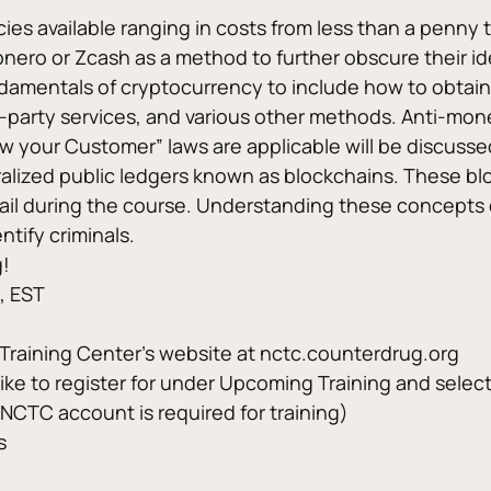
s available ranging in costs from less than a penny to
Monero or Zcash as a method to further obscure their ide
undamentals of cryptocurrency to include how to obtain 
-party services, and various other methods. Anti-money
your Customer” laws are applicable will be discussed 
lized public ledgers known as blockchains. These blo
tail during the course. Understanding these concepts 
tify criminals. 
g!
, EST
g Training Center’s website at nctc.counterdrug.org
 like to register for under Upcoming Training and selec
 NCTC account is required for training)
s