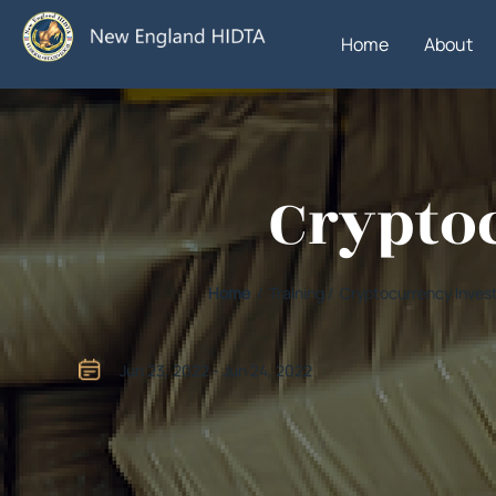
Home
About
Crypto
Home
/ Training / Cryptocurrency Inves
Jun 23, 2022 - Jun 24, 2022