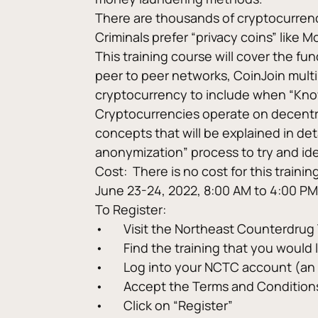
There are thousands of cryptocurrencie
Criminals prefer “privacy coins” like 
This training course will cover the f
peer to peer networks, CoinJoin multi
cryptocurrency to include when “Know 
Cryptocurrencies operate on decentra
concepts that will be explained in de
anonymization” process to try and iden
Cost:  There is no cost for this trainin
June 23-24, 2022, 8:00 AM to 4:00 PM
To Register:
•	Visit the Northeast Counterdru
•	Find the training that you would
•	Log into your NCTC account (an
•	Accept the Terms and Condition
•	Click on “Register”