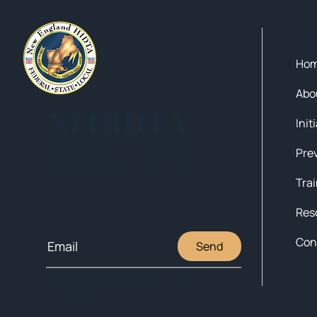
Qui
Ho
Abo
NEHIDTA
Init
Subscribe for training alerts.
Please make sure to add New
England HIDTA to your safe list.
Tra
Res
Con
Send
© 2025 NEW ENGLAND HIDTA
SITEMAP