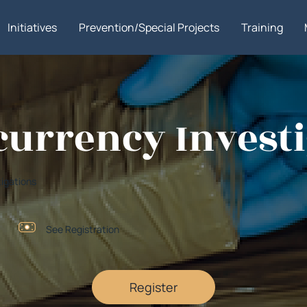
Initiatives
Prevention/Special Projects
Training
currency Investi
tigations
See Registration
Register