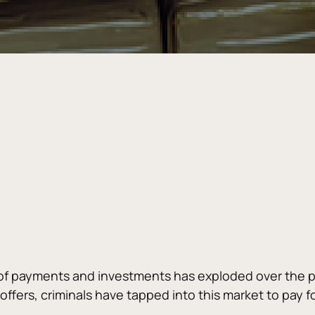
of payments and investments has exploded over the pa
fers, criminals have tapped into this market to pay for i