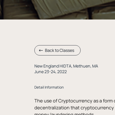
Back to Classes
New England HIDTA, Methuen, MA
June 23-24, 2022
Detail Information
The use of Cryptocurrency as a form 
decentralization that cryptocurrency of
money laundering methods. 