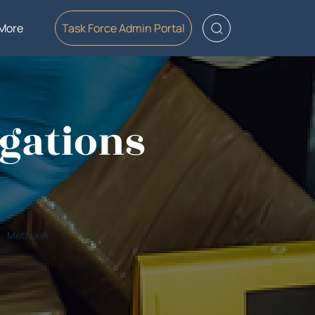
More
Task Force Admin Portal
gations
Methuen