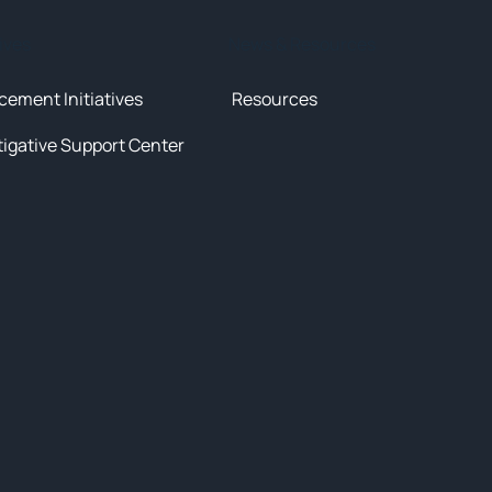
tives
News & Resources
cement Initiatives
Resources
tigative Support Center