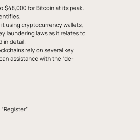
 $48,000 for Bitcoin at its peak. 
ntifies. 
it using cryptocurrency wallets, 
 laundering laws as it relates to 
in detail. 
ckchains rely on several key 
can assistance with the “de-
t “Register”