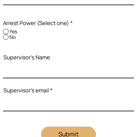
Arrest Power (Select one)
*
Yes
No
Supervisor's Name
Supervisor's email
Submit