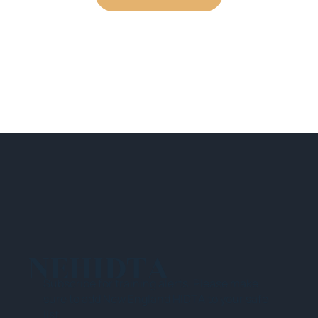
NEHIDTA
Subscribe for training alerts. Please make
sure to add New England HIDTA to your safe
list.