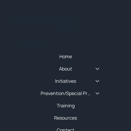
© 2025 NEW ENGLAND HIDTA
SITEMAP
Quick Menu
Home
About
Initiatives
Prevention/Special Projects
Training
Resources
Contact