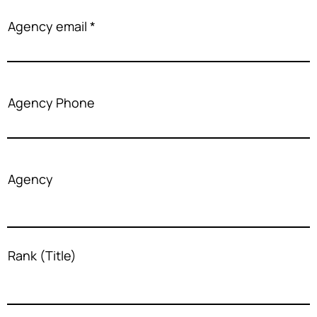
Agency email
Agency Phone
Agency
Rank (Title)