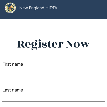
Register Now
First name
Last name