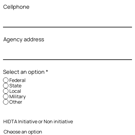
Cellphone
Agency address
Select an option
*
Federal
State
Local
Military
Other
HIDTA Initiative or Non initiative