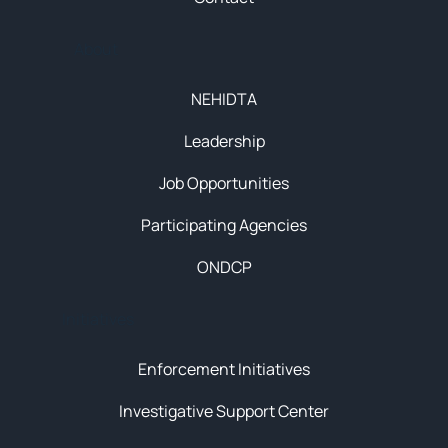
About
NEHIDTA
Leadership
Job Opportunities
Participating Agencies
ONDCP
Initiatives
Enforcement Initiatives
Investigative Support Center